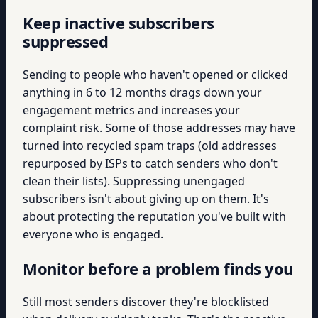
Keep inactive subscribers
suppressed
Sending to people who haven't opened or clicked
anything in 6 to 12 months drags down your
engagement metrics and increases your
complaint risk. Some of those addresses may have
turned into recycled spam traps (old addresses
repurposed by ISPs to catch senders who don't
clean their lists). Suppressing unengaged
subscribers isn't about giving up on them. It's
about protecting the reputation you've built with
everyone who is engaged.
Monitor before a problem finds you
Still most senders discover they're blocklisted