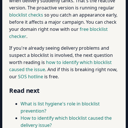
when delivery suddenly tanks. That's the reactive
version. The proactive version is running regular
blocklist checks
so you catch an appearance early,
before it affects a major campaign. You can check
your domain right now with our
free blocklist
checker
.
If you're already seeing delivery problems and
suspect a blocklist is involved, the next question
worth reading is
how to identify which blocklist
caused the issue
. And if this is breaking right now,
our
SOS hotline
is free.
Read next
What is list hygiene's role in blocklist
prevention?
How to identify which blocklist caused the
delivery issue?