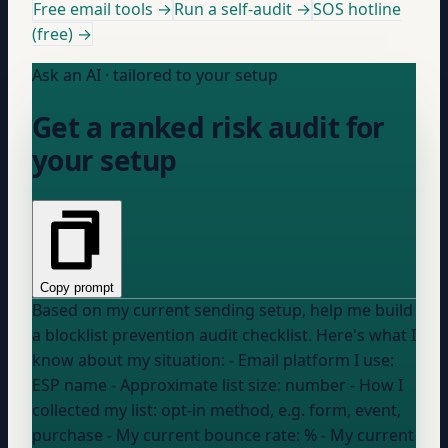
Free email tools →
Run a self-audit →
SOS hotline
(free) →
Ask an AI · tailored to your setup
Get a ranked risk audit for
your setup
Copy prompt
Based on my current sending setup, help me build
a blocklist prevention audit checklist. Here's what I
know about my situation: - Email platform I use:
ESP name
- Approximate list size:
number
- How I
collected my list:
opt-in method, e.g. form, event,
purchase
- My current bounce rate:
%
- My current