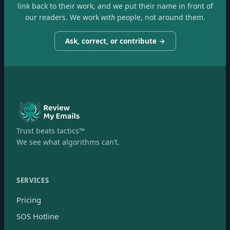
link back to their work, and we put their name in front of
our readers. We work
with
people, not around them.
Ask, correct, or contribute →
Trust beats tactics™
We see what algorithms can’t.
SERVICES
Pricing
SOS Hotline