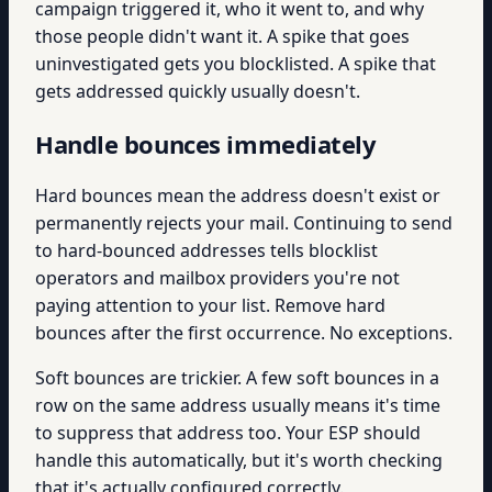
campaign triggered it, who it went to, and why
those people didn't want it. A spike that goes
uninvestigated gets you blocklisted. A spike that
gets addressed quickly usually doesn't.
Handle bounces immediately
Hard bounces mean the address doesn't exist or
permanently rejects your mail. Continuing to send
to hard-bounced addresses tells blocklist
operators and mailbox providers you're not
paying attention to your list. Remove hard
bounces after the first occurrence. No exceptions.
Soft bounces are trickier. A few soft bounces in a
row on the same address usually means it's time
to suppress that address too. Your ESP should
handle this automatically, but it's worth checking
that it's actually configured correctly.