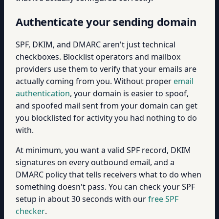
Authenticate your sending domain
SPF, DKIM, and DMARC aren't just technical
checkboxes. Blocklist operators and mailbox
providers use them to verify that your emails are
actually coming from you. Without proper
email
authentication
, your domain is easier to spoof,
and spoofed mail sent from your domain can get
you blocklisted for activity you had nothing to do
with.
At minimum, you want a valid SPF record, DKIM
signatures on every outbound email, and a
DMARC policy that tells receivers what to do when
something doesn't pass. You can check your SPF
setup in about 30 seconds with our
free SPF
checker
.