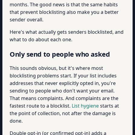
months. The good news is that the same habits
that prevent blocklisting also make you a better
sender overall.
Here's what actually gets senders blocklisted, and
what to do about each one.
Only send to people who asked
This sounds obvious, but it's where most
blocklisting problems start. If your list includes
addresses that never explicitly opted in, you're
sending to people who don't want your email.
That means complaints. And complaints are the
fastest route to a blocklist.
List hygiene
starts at
the point of collection, not after the damage is
done.
Double opt-in (or confirmed opt-in) adds a