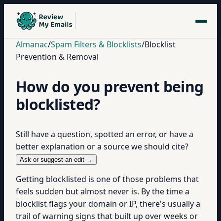
Almanac
/
Spam Filters & Blocklists
/
Blocklist
Prevention & Removal
How do you prevent being
blocklisted?
Still have a question, spotted an error, or have a
better explanation or a source we should cite?
Ask or suggest an edit →
Getting blocklisted is one of those problems that
feels sudden but almost never is. By the time a
blocklist flags your domain or IP, there's usually a
trail of warning signs that built up over weeks or