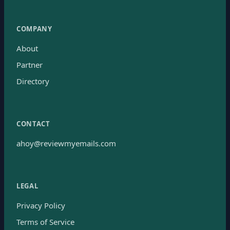
COMPANY
About
Partner
Directory
CONTACT
ahoy@reviewmyemails.com
LEGAL
Privacy Policy
Terms of Service