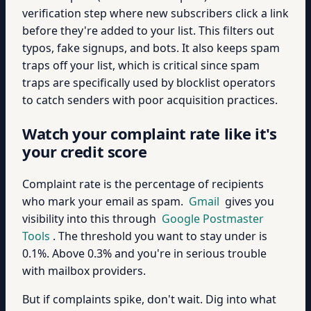
verification step where new subscribers click a link
before they're added to your list. This filters out
typos, fake signups, and bots. It also keeps spam
traps off your list, which is critical since spam
traps are specifically used by blocklist operators
to catch senders with poor acquisition practices.
Watch your complaint rate like it's
your credit score
Complaint rate is the percentage of recipients
who mark your email as spam.
Gmail
gives you
visibility into this through
Google Postmaster
Tools
. The threshold you want to stay under is
0.1%. Above 0.3% and you're in serious trouble
with mailbox providers.
But if complaints spike, don't wait. Dig into what