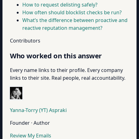
How to request delisting safely?
How often should blocklist checks be run?
What’s the difference between proactive and
reactive reputation management?
Contributors
Who worked on this answer
Every name links to their profile. Every company
links to their site. Real people, real accountability.
Yanna-Torry (YT) Aspraki
Founder · Author
Review My Emails