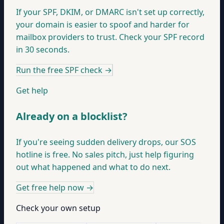
If your SPF, DKIM, or DMARC isn't set up correctly,
your domain is easier to spoof and harder for
mailbox providers to trust. Check your SPF record
in 30 seconds.
Run the free SPF check
→
Get help
Already on a blocklist?
If you're seeing sudden delivery drops, our SOS
hotline is free. No sales pitch, just help figuring
out what happened and what to do next.
Get free help now
→
Check your own setup