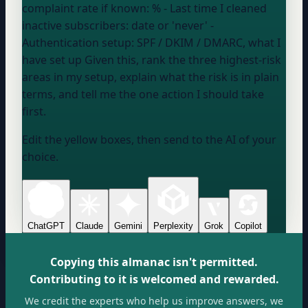
complaint rate if known:
%
- Last time I cleaned
inactive subscribers:
date or 'never'
-
Authentication setup:
SPF / DKIM / DMARC, what I
have set up
Given this, rank the three highest-risk
areas in my setup, explain what the risk is in plain
terms, and tell me the one action I should take
first.
Edit the yellow boxes, then send to the AI of your
choice.
ChatGPT
Claude
Gemini
Perplexity
Grok
Copilot
Copying this almanac isn't permitted.
Contributing to it is welcomed and rewarded.
We credit the experts who help us improve answers, we