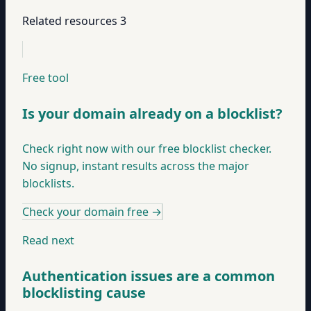
Related resources
3
Free tool
Is your domain already on a blocklist?
Check right now with our free blocklist checker.
No signup, instant results across the major
blocklists.
Check your domain free
→
Read next
Authentication issues are a common
blocklisting cause