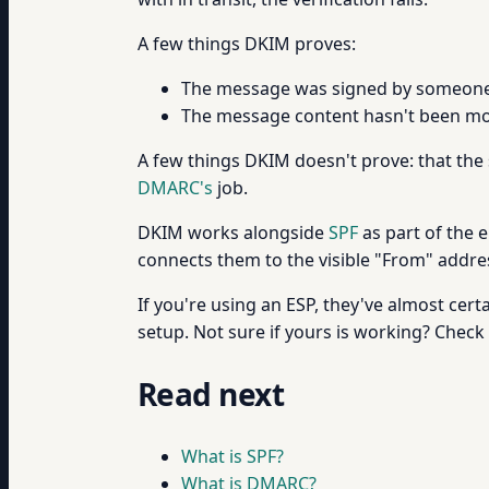
A few things DKIM proves:
The message was signed by someone 
The message content hasn't been mod
A few things DKIM doesn't prove: that the
DMARC's
job.
DKIM works alongside
SPF
as part of the 
connects them to the visible "From" address
If you're using an ESP, they've almost ce
setup. Not sure if yours is working? Check
Read next
What is SPF?
What is DMARC?