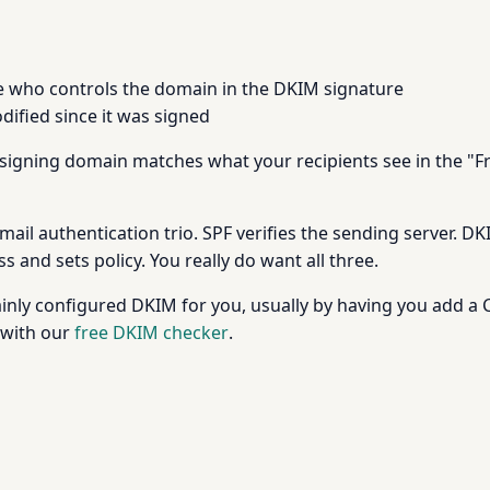
who controls the domain in the DKIM signature
ified since it was signed
 signing domain matches what your recipients see in the "F
email authentication trio. SPF verifies the sending server.
 and sets policy. You really do want all three.
rtainly configured DKIM for you, usually by having you add 
 with our
free DKIM checker
.