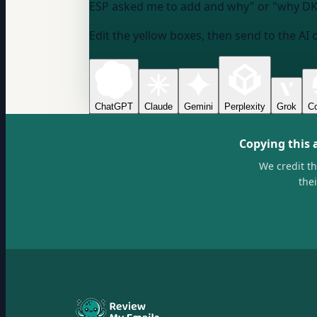
ESP asked me to add and why" or "why DKI
Edit the yellow boxes, then send to the AI 
ChatGPT
Claude
Gemini
Perplexity
Grok
Co
Copying this 
We credit t
the