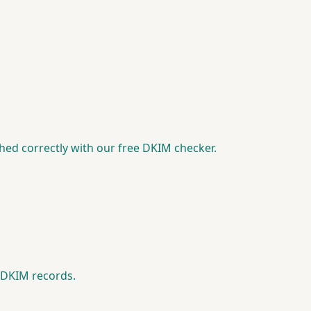
ed correctly with our free DKIM checker.
e DKIM records.