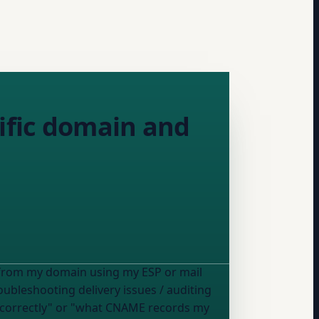
cific domain and
I send email from
my domain
using
my ESP or mail
oubleshooting delivery issues / auditing