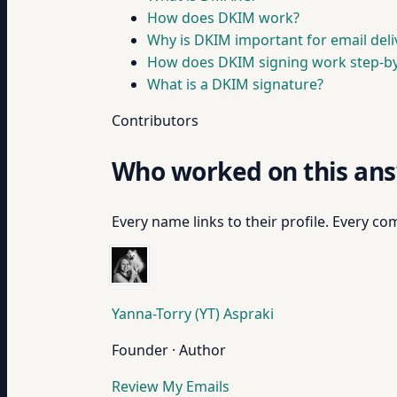
How does DKIM work?
Why is DKIM important for email deliv
How does DKIM signing work step-by
What is a DKIM signature?
Contributors
Who worked on this an
Every name links to their profile. Every com
Yanna-Torry (YT) Aspraki
Founder · Author
Review My Emails