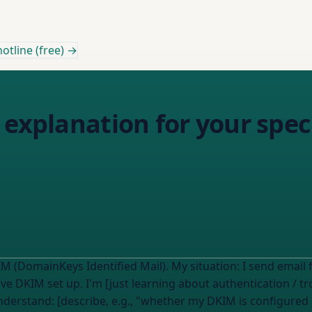
otline (free) →
 explanation for your spe
I read this on the Email Almanac about DKIM (DomainKeys Identified Mail). My situation: 
ave
DKIM set up. I'm [just learning about authentication / tr