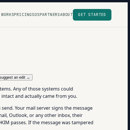
 WORKS
PRICING
SOS
PARTNERS
ABOUT
GET STARTED
suggest an edit →
stems. Any of those systems could
d intact and actually came from you.
u send. Your mail server signs the message
il, Outlook, or any other inbox, their
t, DKIM passes. If the message was tampered