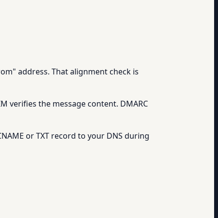
rom" address. That alignment check is
 DKIM verifies the message content. DMARC
a CNAME or TXT record to your DNS during