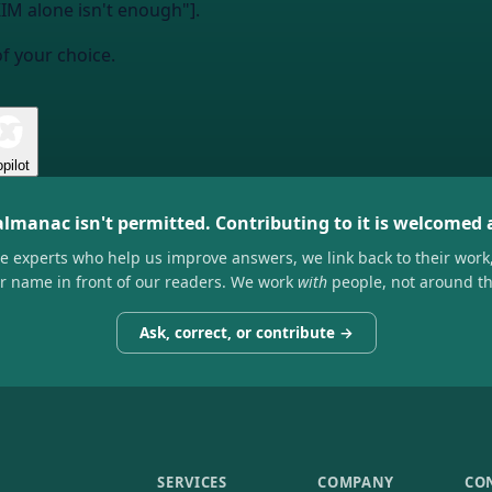
M alone isn't enough"].
of your choice.
pilot
almanac isn't permitted. Contributing to it is welcomed
he experts who help us improve answers, we link back to their work
ir name in front of our readers. We work
with
people, not around t
Ask, correct, or contribute →
SERVICES
COMPANY
CO