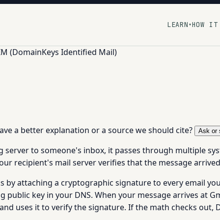
LEARN
HOW IT
▾
M (DomainKeys Identified Mail)
 have a better explanation or a source we should cite?
Ask or 
 server to someone's inbox, it passes through multiple sy
our recipient's mail server verifies that the message arrive
 by attaching a cryptographic signature to every email yo
ng public key in your DNS. When your message arrives at Gma
and uses it to verify the signature. If the math checks ou