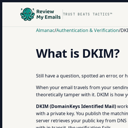
TRUST BEATS TACTICS™
Almanac
/
Authentication & Verification
/
DKI
What is DKIM?
Still have a question, spotted an error, or
When your email travels from your sending
theoretically tamper with it. DKIM is how y
DKIM (DomainKeys Identified Mail)
works
with a private key. You publish the matchi
server retrieves your public key from DNS 
with in transit, the verification fails.