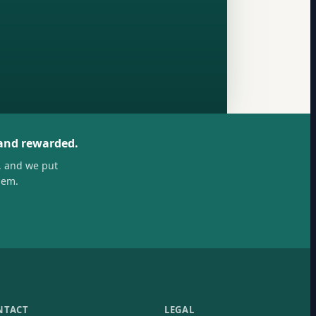
 and rewarded.
, and we put
hem.
NTACT
LEGAL