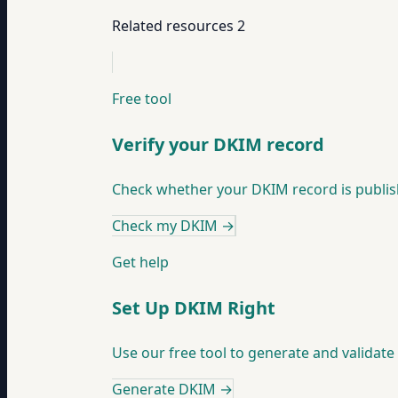
Related resources
2
Free tool
Verify your DKIM record
Check whether your DKIM record is publish
Check my DKIM
→
Get help
Set Up DKIM Right
Use our free tool to generate and validat
Generate DKIM
→