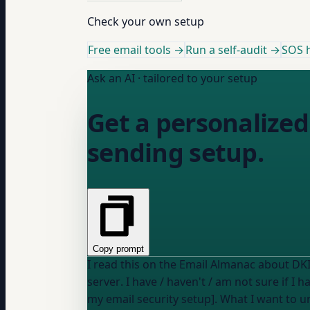
Check your own setup
Free email tools →
Run a self-audit →
SOS h
Ask an AI · tailored to your setup
Get a personalized
sending setup.
Copy prompt
server
. I
have / haven't / am not sure if I h
my email security setup]. What I want to understand: [describe, e.g., "whether my DKIM is configured correctly" or "what CNAME records my