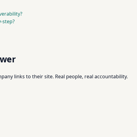
erability?
-step?
swer
pany links to their site. Real people, real accountability.