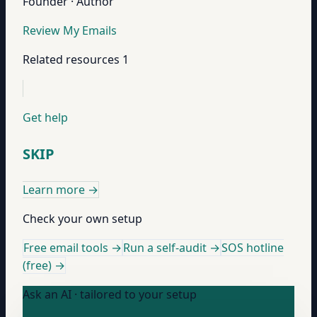
Founder · Author
Review My Emails
Related resources
1
Get help
SKIP
Learn more
→
Check your own setup
Free email tools →
Run a self-audit →
SOS hotline
(free) →
Ask an AI · tailored to your setup