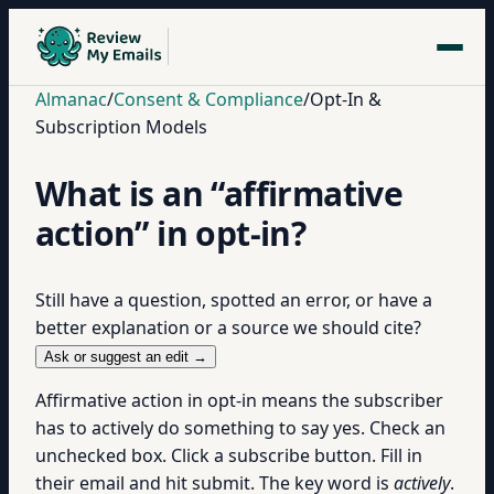
Almanac
/
Consent & Compliance
/
Opt-In &
Subscription Models
What is an “affirmative
action” in opt-in?
Still have a question, spotted an error, or have a
better explanation or a source we should cite?
Ask or suggest an edit →
Affirmative action in opt-in means the subscriber
has to actively do something to say yes. Check an
unchecked box. Click a subscribe button. Fill in
their email and hit submit. The key word is
actively
.