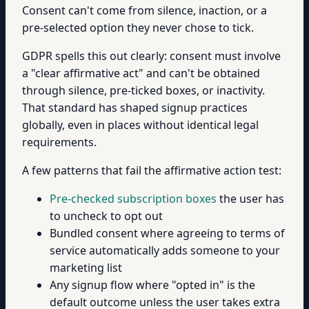
Consent can't come from silence, inaction, or a
pre-selected option they never chose to tick.
GDPR spells this out clearly: consent must involve
a "clear affirmative act" and can't be obtained
through silence, pre-ticked boxes, or inactivity.
That standard has shaped signup practices
globally, even in places without identical legal
requirements.
A few patterns that fail the affirmative action test:
Pre-checked subscription boxes
the user has
to uncheck to opt out
Bundled consent where agreeing to terms of
service automatically adds someone to your
marketing list
Any signup flow where "opted in" is the
default outcome unless the user takes extra