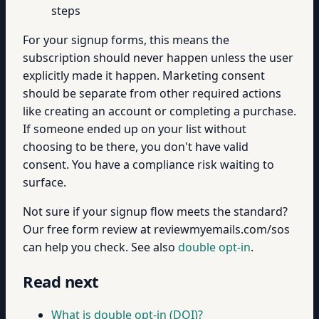
steps
For your signup forms, this means the
subscription should never happen unless the user
explicitly made it happen. Marketing consent
should be separate from other required actions
like creating an account or completing a purchase.
If someone ended up on your list without
choosing to be there, you don't have valid
consent. You have a compliance risk waiting to
surface.
Not sure if your signup flow meets the standard?
Our free form review at reviewmyemails.com/sos
can help you check. See also
double opt-in
.
Read next
What is double opt-in (DOI)?