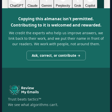
ChatGPT
Claude
Gemini
Perplexity
Grok
Copilot
Copying this almanac isn't permitted.
Contributing to it is welcomed and rewarded.
We credit the experts who help us improve answers, we
link back to their work, and we put their name in front of
our readers. We work
with
people, not around them.
Ask, correct, or contribute →
Trust beats tactics™
We see what algorithms can’t.