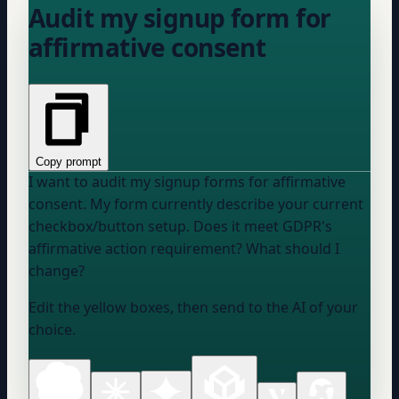
Audit my signup form for
affirmative consent
Copy prompt
I want to audit my signup forms for affirmative
consent. My form currently
describe your current
checkbox/button setup
. Does it meet GDPR's
affirmative action requirement? What should I
change?
Edit the yellow boxes, then send to the AI of your
choice.