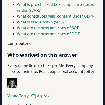
What is pre-checked box compliance status
under GDPR?
What constitutes valid consent under GDPR?
What is single opt-in (SOI)?
What are the pros and cons of SOI?
What are the pros and cons of DOI?
Contributors
Who worked on this answer
Every name links to their profile. Every company
links to their site. Real people, real accountability.
Yanna-Torry (YT) Aspraki