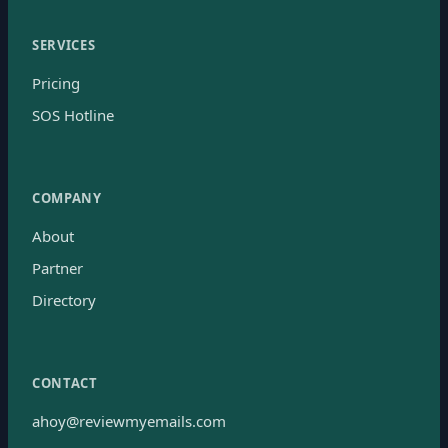
SERVICES
Pricing
SOS Hotline
COMPANY
About
Partner
Directory
CONTACT
ahoy@reviewmyemails.com