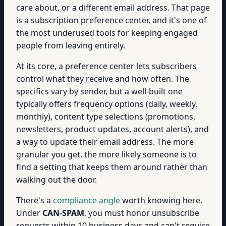
care about, or a different email address. That page
is a subscription preference center, and it's one of
the most underused tools for keeping engaged
people from leaving entirely.
At its core, a preference center lets subscribers
control what they receive and how often. The
specifics vary by sender, but a well-built one
typically offers frequency options (daily, weekly,
monthly), content type selections (promotions,
newsletters, product updates, account alerts), and
a way to update their email address. The more
granular you get, the more likely someone is to
find a setting that keeps them around rather than
walking out the door.
There's a
compliance angle
worth knowing here.
Under
CAN-SPAM
, you must honor unsubscribe
requests within 10 business days and can't require