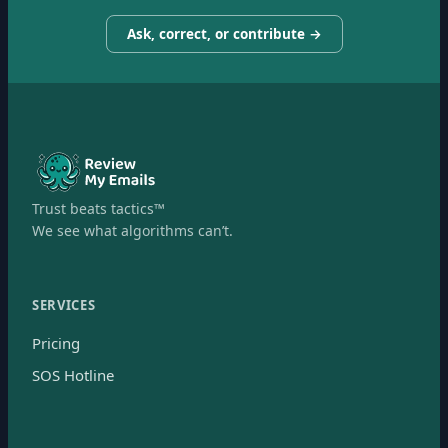
Ask, correct, or contribute →
Trust beats tactics™
We see what algorithms can’t.
SERVICES
Pricing
SOS Hotline