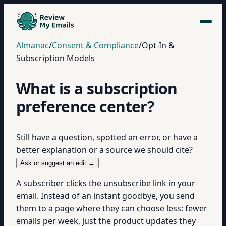
Almanac
/
Consent & Compliance
/
Opt-In &
Subscription Models
What is a subscription
preference center?
Still have a question, spotted an error, or have a
better explanation or a source we should cite?
Ask or suggest an edit →
A subscriber clicks the unsubscribe link in your
email. Instead of an instant goodbye, you send
them to a page where they can choose less: fewer
emails per week, just the product updates they