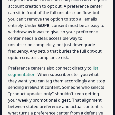
account creation to opt out. A preference center
can sit in front of the full unsubscribe flow, but
you can't remove the option to stop all emails
entirely. Under
GDPR
, consent must be as easy to
withdraw as it was to give, so your preference
center needs a clear, accessible way to
unsubscribe completely, not just downgrade
frequency. Any setup that buries the full opt-out
option creates compliance risk.
Preference centers also connect directly to
list
segmentation
. When subscribers tell you what
they want, you can tag them accordingly and stop
sending irrelevant content. Someone who selects
"product updates only" shouldn't keep getting
your weekly promotional digest. That alignment
between stated preference and actual content is
what turns a preference center from a defensive