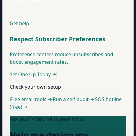
Get help
Respect Subscriber Preferences
Preference centers reduce unsubscribes and
boost engagement rates.
Set One Up Today
→
Check your own setup
Free email tools →
Run a self-audit →
SOS hotline
(free) →
Ask an AI · tailored to your setup
Help me design my