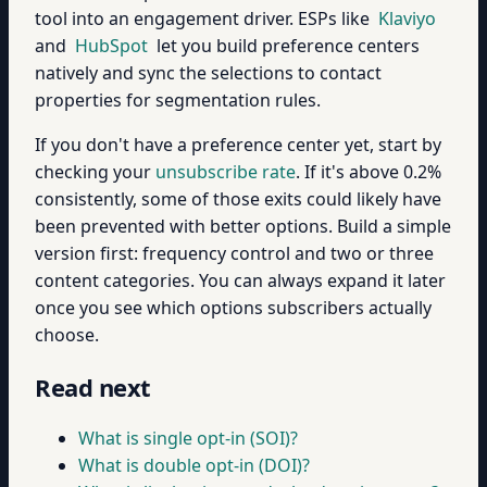
tool into an engagement driver. ESPs like
Klaviyo
and
HubSpot
let you build preference centers
natively and sync the selections to contact
properties for segmentation rules.
If you don't have a preference center yet, start by
checking your
unsubscribe rate
. If it's above 0.2%
consistently, some of those exits could likely have
been prevented with better options. Build a simple
version first: frequency control and two or three
content categories. You can always expand it later
once you see which options subscribers actually
choose.
Read next
What is single opt-in (SOI)?
What is double opt-in (DOI)?