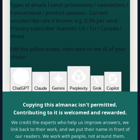
Types of emails I send:
promotions / newsletters /
transactional / product updates
- Current
unsubscribe rate if known:
e.g. 0.3% per send
-
Primary subscriber markets:
US / EU / Canada /
mixed
Edit the yellow boxes, then send to the AI of your
choice.
ChatGPT
Claude
Gemini
Perplexity
Grok
Copilot
Copying this almanac isn't permitted.
Contributing to it is welcomed and rewarded.
We credit the experts who help us improve answers, we
link back to their work, and we put their name in front of
our readers. We work
with
people, not around them.