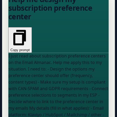
subscription preference
center
Copy prompt
I just read about subscription preference centers
on the Email Almanac. Help me apply this to my
situation. I need to: - Design the options my
preference center should offer (frequency,
content types) - Make sure my setup is compliant
with CAN-SPAM and GDPR requirements - Connect
preference selections to segments in my ESP -
Decide where to link to the preference center in
my emails My details (fill in what applies): - Email
platform:
Klaviyo / HubSpot / Mailchimp / other
-