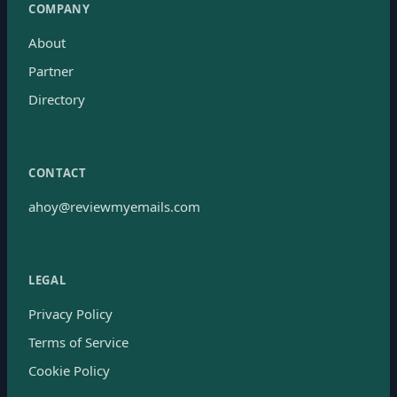
COMPANY
About
Partner
Directory
CONTACT
ahoy@reviewmyemails.com
LEGAL
Privacy Policy
Terms of Service
Cookie Policy