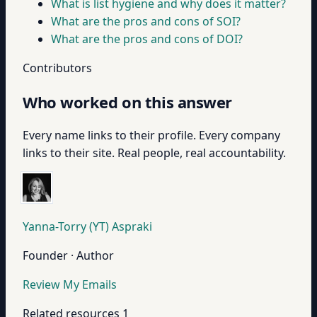
What is list hygiene and why does it matter?
What are the pros and cons of SOI?
What are the pros and cons of DOI?
Contributors
Who worked on this answer
Every name links to their profile. Every company
links to their site. Real people, real accountability.
Yanna-Torry (YT) Aspraki
Founder · Author
Review My Emails
Related resources
1