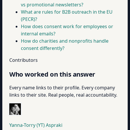
vs promotional newsletters?
What are rules for B2B outreach in the EU
(PECR)?
How does consent work for employees or
internal emails?
How do charities and nonprofits handle
consent differently?
Contributors
Who worked on this answer
Every name links to their profile. Every company
links to their site. Real people, real accountability.
Yanna-Torry (YT) Aspraki