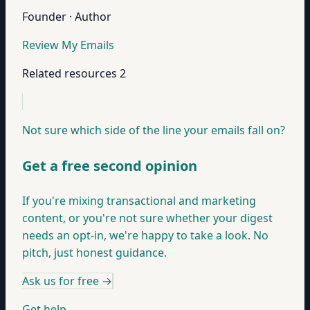
Founder · Author
Review My Emails
Related resources
2
Not sure which side of the line your emails fall on?
Get a free second opinion
If you're mixing transactional and marketing
content, or you're not sure whether your digest
needs an opt-in, we're happy to take a look. No
pitch, just honest guidance.
Ask us for free
→
Get help