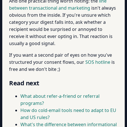
And one practical thing worth noting: the
line
between transactional and marketing
isn't always
obvious from the inside. If you're unsure which
category your digest falls into, ask whether a
recipient would be surprised or annoyed to
receive it without ever opting in. That reaction is
usually a good signal.
If you want a second pair of eyes on how you've
structured your consent flows, our
SOS hotline
is
free and we don't bite ;)
Read next
What about refer-a-friend or referral
programs?
How do cold-email tools need to adapt to EU
and US rules?
What's the difference between informational