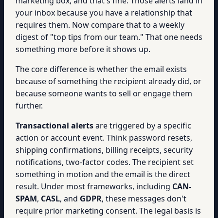
marketing box, and that's fine. Those alerts land in
your inbox because you have a relationship that
requires them. Now compare that to a weekly
digest of "top tips from our team." That one needs
something more before it shows up.
The core difference is whether the email exists
because of something the recipient already did, or
because someone wants to sell or engage them
further.
Transactional alerts
are triggered by a specific
action or account event. Think password resets,
shipping confirmations, billing receipts, security
notifications, two-factor codes. The recipient set
something in motion and the email is the direct
result. Under most frameworks, including
CAN-
SPAM
,
CASL
, and
GDPR
, these messages don't
require prior marketing consent. The legal basis is