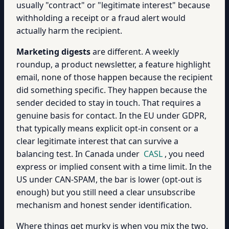
usually "contract" or "legitimate interest" because
withholding a receipt or a fraud alert would
actually harm the recipient.
Marketing digests
are different. A weekly
roundup, a product newsletter, a feature highlight
email, none of those happen because the recipient
did something specific. They happen because the
sender decided to stay in touch. That requires a
genuine basis for contact. In the EU under GDPR,
that typically means explicit opt-in consent or a
clear legitimate interest that can survive a
balancing test. In Canada under
CASL
, you need
express or implied consent with a time limit. In the
US under CAN-SPAM, the bar is lower (opt-out is
enough) but you still need a clear unsubscribe
mechanism and honest sender identification.
Where things get murky is when you mix the two.