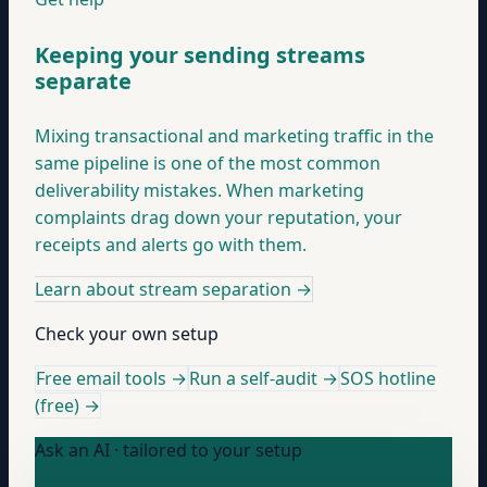
Keeping your sending streams
separate
Mixing transactional and marketing traffic in the
same pipeline is one of the most common
deliverability mistakes. When marketing
complaints drag down your reputation, your
receipts and alerts go with them.
Learn about stream separation
→
Check your own setup
Free email tools →
Run a self-audit →
SOS hotline
(free) →
Ask an AI · tailored to your setup