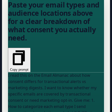
Paste your email types and
audience locations above
for a clear breakdown of
what consent you actually
need.
Copy prompt
I read this on the Email Almanac about how
consent differs for transactional alerts vs
marketing digests. I want to know whether my
specific emails are covered by transactional
consent or need marketing opt-in. Give me: 1.
How to categorize each email type I send