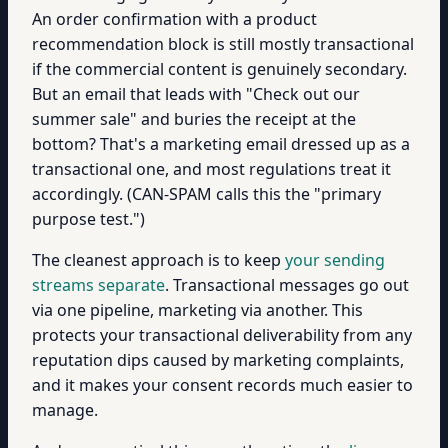
An order confirmation with a product
recommendation block is still mostly transactional
if the commercial content is genuinely secondary.
But an email that leads with "Check out our
summer sale" and buries the receipt at the
bottom? That's a marketing email dressed up as a
transactional one, and most regulations treat it
accordingly. (CAN-SPAM calls this the "primary
purpose test.")
The cleanest approach is to keep
your sending
streams separate
. Transactional messages go out
via one pipeline, marketing via another. This
protects your transactional deliverability from any
reputation dips caused by marketing complaints,
and it makes your consent records much easier to
manage.