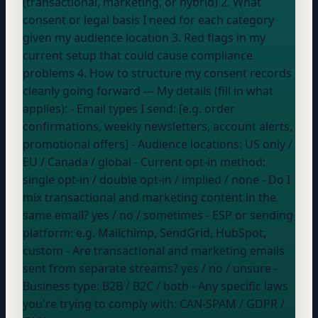
(transactional, marketing, or hybrid) 2. What
consent or legal basis I need for each category
given my audience location 3. Red flags in my
current setup that could cause compliance
problems 4. How to structure my consent records
cleanly going forward --- My details (fill in what
applies): - Email types I send: [e.g. order
confirmations, weekly newsletters, account alerts,
promotional offers] - Audience locations:
US only /
EU / Canada / global
- Current opt-in method:
single opt-in / double opt-in / implied / none
- Do I
mix transactional and marketing content in the
same email?
yes / no / sometimes
- ESP or sending
platform:
e.g. Mailchimp, SendGrid, HubSpot,
custom
- Are transactional and marketing emails
sent from separate streams?
yes / no / unsure
-
Business type:
B2B / B2C / both
- Any specific laws
you're trying to comply with:
CAN-SPAM / GDPR /