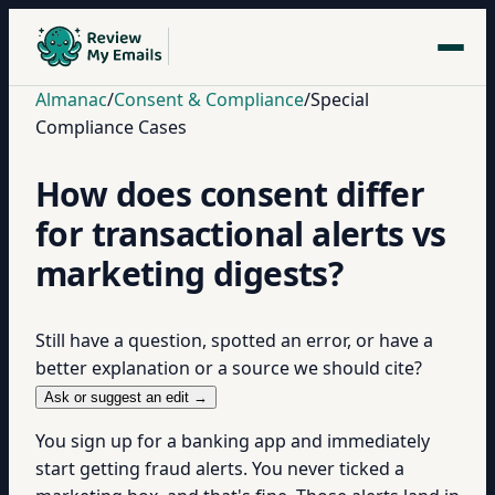
Almanac
/
Consent & Compliance
/
Special
Compliance Cases
How does consent differ
for transactional alerts vs
marketing digests?
Still have a question, spotted an error, or have a
better explanation or a source we should cite?
Ask or suggest an edit →
You sign up for a banking app and immediately
start getting fraud alerts. You never ticked a