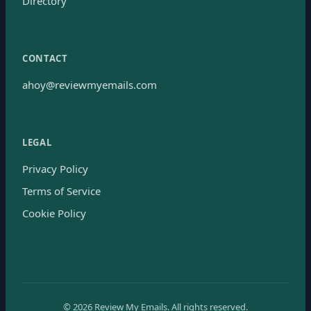
Directory
CONTACT
ahoy@reviewmyemails.com
LEGAL
Privacy Policy
Terms of Service
Cookie Policy
©
2026
Review My Emails.
All rights reserved.