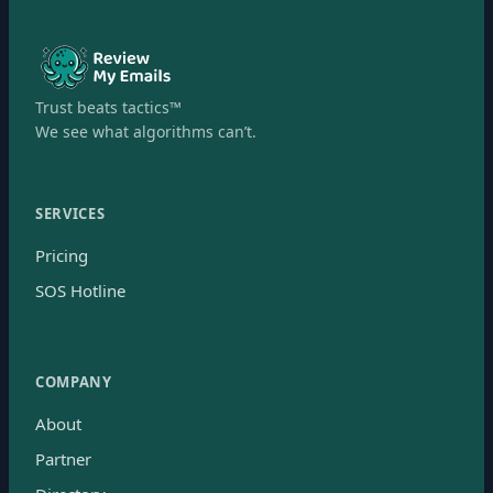
Trust beats tactics™
We see what algorithms can’t.
SERVICES
Pricing
SOS Hotline
COMPANY
About
Partner