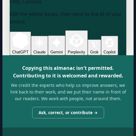
CASL / unsure
Edit the yellow boxes, then send to the AI of your
choice.
ChatGPT
Claude
Gemini
Perplexity
Grok
Copilot
Copying this almanac isn't permitted.
Contributing to it is welcomed and rewarded.
We credit the experts who help us improve answers, we
link back to their work, and we put their name in front of
our readers. We work
with
people, not around them.
Ask, correct, or contribute →