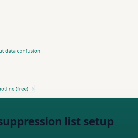
out data confusion.
otline (free) →
uppression list setup