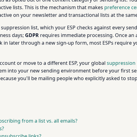
 active lists. This is the mechanism that makes
preference ce
active on your newsletter and transactional lists at the sam
uppression list, which your ESP checks against every send 
iness days;
GDPR
requires immediate processing. Once an a
ck in later through a new sign-up form, most ESPs require
ccount or move to a different ESP, your global
suppression l
 into your new sending environment before your first send.
because you'll be mailing people who explicitly asked to st
cribing from a list vs. all emails?
s?
unsubscribe links?