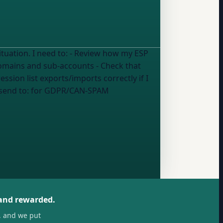
w how my ESP
 domains and sub-accounts - Check that
ion list exports/imports correctly if I
 send to:
for GDPR/CAN-SPAM
 and rewarded.
, and we put