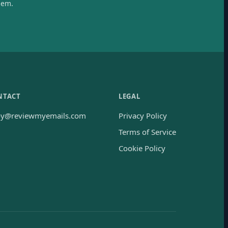
hem.
NTACT
LEGAL
oy@reviewmyemails.com
Privacy Policy
Terms of Service
Cookie Policy