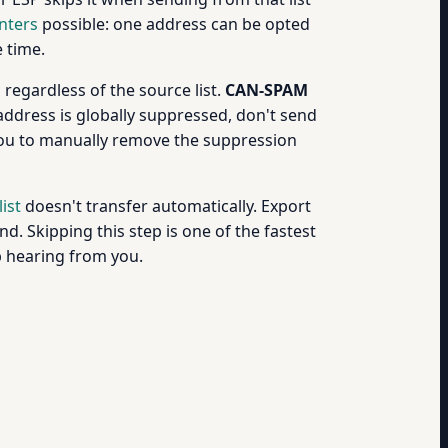
nters
possible: one address can be opted
e time.
regardless of the source list.
CAN-SPAM
ddress is globally suppressed, don't send
 you to manually remove the suppression
ist
doesn't transfer automatically. Export
 Skipping this step is one of the fastest
op hearing from you.