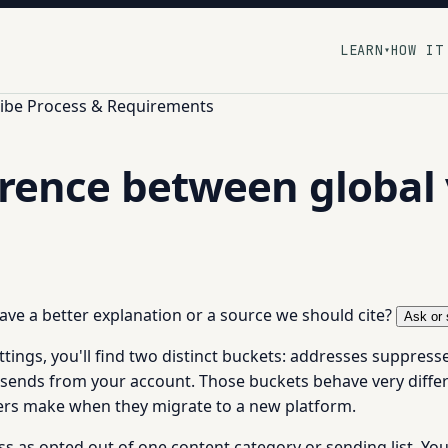
LEARN
HOW IT
▾
ibe Process & Requirements
rence between global v
 have a better explanation or a source we should cite?
Ask or 
ngs, you'll find two distinct buckets: addresses suppresse
l sends from your account. Those buckets behave very differ
s make when they migrate to a new platform.
ss as opted out of one content category or sending list. You