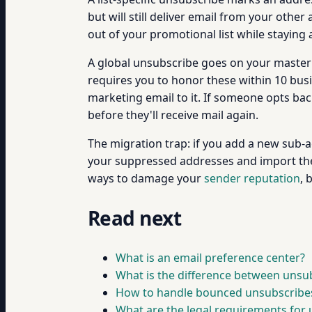
but will still deliver email from your other
out of your promotional list while staying 
A global unsubscribe goes on your master s
requires you to honor these within 10 bus
marketing email to it. If someone opts ba
before they'll receive mail again.
The migration trap: if you add a new sub-a
your suppressed addresses and import them
ways to damage your
sender reputation
, 
Read next
What is an email preference center?
What is the difference between unsubs
How to handle bounced unsubscribe
What are the legal requirements for 