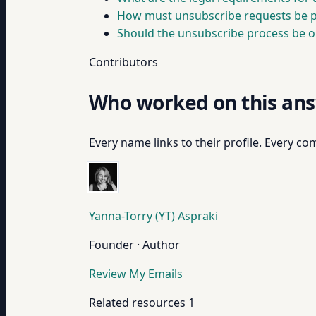
How must unsubscribe requests be pr
Should the unsubscribe process be o
Contributors
Who worked on this an
Every name links to their profile. Every com
Yanna-Torry (YT) Aspraki
Founder · Author
Review My Emails
Related resources
1