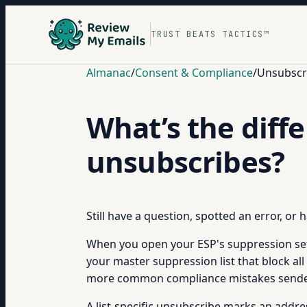
TRUST BEATS TACTICS™
Almanac
/
Consent & Compliance
/
Unsubscr
What’s the diffe
unsubscribes?
Still have a question, spotted an error, or
When you open your ESP's suppression setti
your master suppression list that block al
more common compliance mistakes sender
A list-specific unsubscribe marks an addre