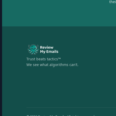
the
Trust beats tactics™
We see what algorithms can’t.