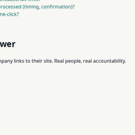
ocessed (timing, confirmation)?
ne-click?
swer
pany links to their site. Real people, real accountability.