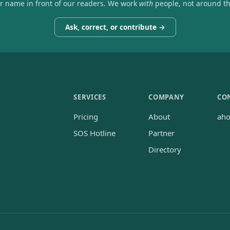
ir name in front of our readers. We work
with
people, not around t
Ask, correct, or contribute →
SERVICES
COMPANY
CO
Pricing
About
ah
SOS Hotline
Partner
Directory