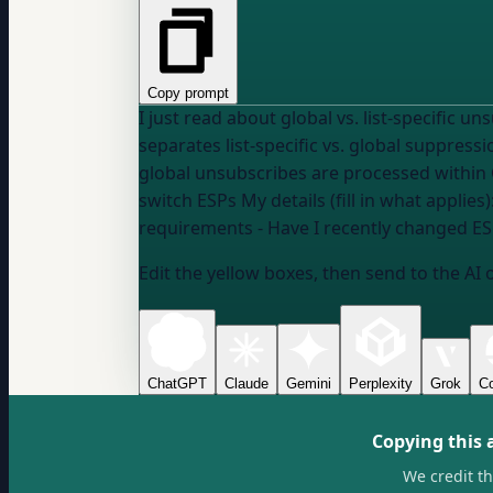
Copy prompt
I just read about global vs. list-specific unsubscribes
separates list-specific vs. global suppres
global unsubscribes are processed within 
switch ESPs My details (fill in what app
requirements
- Have I recently changed E
Edit the yellow boxes, then send to the AI 
ChatGPT
Claude
Gemini
Perplexity
Grok
Co
Copying this 
We credit t