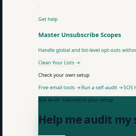
Get help
Master Unsubscribe Scopes
Handle global and list-level opt-outs with
Clean Your Lists
→
Check your own setup
Free email tools →
Run a self-audit →
SOS h
Ask an AI · tailored to your setup
Help me audit my s