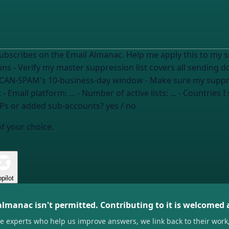
 on the Email Almanac. Help me apply this to my situation. I need to: - Revie
sions - Verify my master suppression list covers all sending
CAN-SPAM's 10-business-day window - Make sure my suppress
lies): - Email platform:
...
- Number of active lists:
...
- Countries I
SPs or added sub-accounts?
yes / no
of your choice.
pilot
almanac isn't permitted. Contributing to it is welcomed
he experts who help us improve answers, we link back to their work