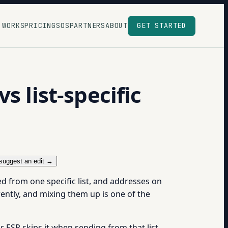
 WORKS
PRICING
SOS
PARTNERS
ABOUT
GET STARTED
s list-specific
suggest an edit →
d from one specific list, and addresses on
ently, and mixing them up is one of the
r ESP skips it when sending from that list