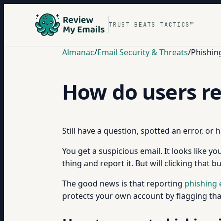
TRUST BEATS TACTICS™
Almanac
/
Email Security & Threats
/
Phishin
How do users re
Still have a question, spotted an error, or
You get a suspicious email. It looks like 
thing and report it. But will clicking that 
The good news is that reporting
phishing 
protects your own account by flagging that