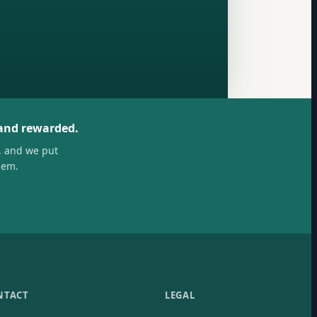
 and rewarded.
, and we put
hem.
NTACT
LEGAL