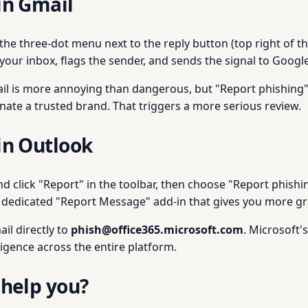
in Gmail
k the three-dot menu next to the reply button (top right of 
your inbox, flags the sender, and sends the signal to Googl
ail is more annoying than dangerous, but "Report phishing" s
nate a trusted brand. That triggers a more serious review.
in Outlook
nd click "Report" in the toolbar, then choose "Report phishi
 dedicated "Report Message" add-in that gives you more gra
il directly to
phish@office365.microsoft.com
. Microsoft'
ligence across the entire platform.
 help you?