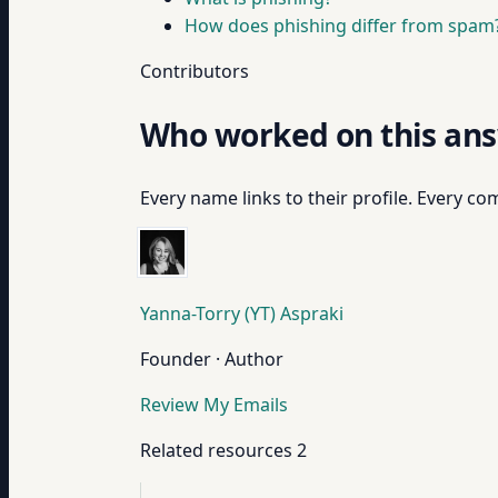
How does phishing differ from spam
Contributors
Who worked on this an
Every name links to their profile. Every com
Yanna-Torry (YT) Aspraki
Founder · Author
Review My Emails
Related resources
2