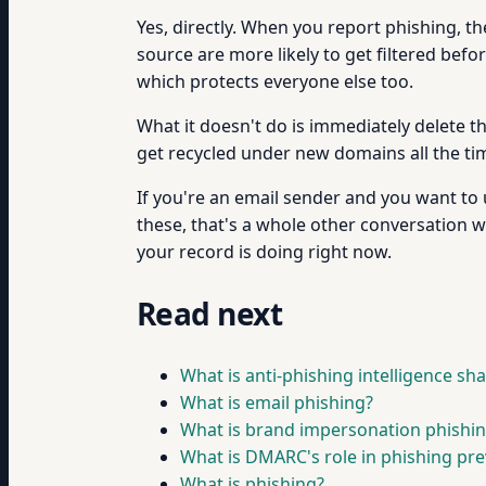
Yes, directly. When you report phishing, 
source are more likely to get filtered bef
which protects everyone else too.
What it doesn't do is immediately delete th
get recycled under new domains all the time)
If you're an email sender and you want t
these, that's a whole other conversation
your record is doing right now.
Read next
What is anti-phishing intelligence sh
What is email phishing?
What is brand impersonation phishi
What is DMARC's role in phishing pr
What is phishing?