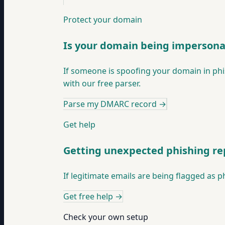
Protect your domain
Is your domain being imperson
If someone is spoofing your domain in phis
with our free parser.
Parse my DMARC record
→
Get help
Getting unexpected phishing re
If legitimate emails are being flagged as p
Get free help
→
Check your own setup