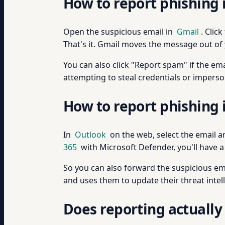
How to report phishing 
Open the suspicious email in
Gmail
. Clic
That's it. Gmail moves the message out of 
You can also click "Report spam" if the em
attempting to steal credentials or imperso
How to report phishing 
In
Outlook
on the web, select the email a
365
with Microsoft Defender, you'll have a
So you can also forward the suspicious ema
and uses them to update their threat intel
Does reporting actually