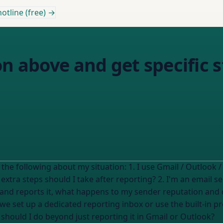
otline (free) →
on above and get specific s
Based on this answer, help me understand the following about my situation: 1. I use
Gmail / Outlook /
tra steps should I take after reporting? 2. I'm an email sen
and reports it, what happens to my sender reputation and d
we set up a dedicated reporting inbox or use the built-in pro
ould I do beyond just reporting it in Gmail or Outlook?