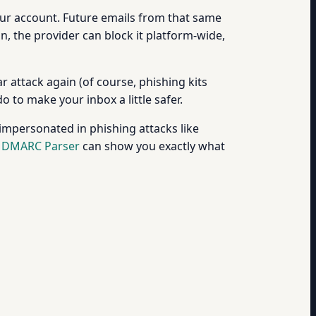
our account. Future emails from that same
n, the provider can block it platform-wide,
r attack again (of course, phishing kits
o to make your inbox a little safer.
mpersonated in phishing attacks like
e
DMARC Parser
can show you exactly what