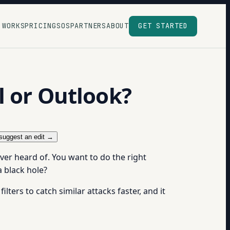
 WORKS
PRICING
SOS
PARTNERS
ABOUT
GET STARTED
l or Outlook?
suggest an edit →
ver heard of. You want to do the right
a black hole?
ilters to catch similar attacks faster, and it