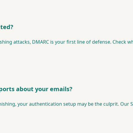
ated?
hing attacks, DMARC is your first line of defense. Check wh
ports about your emails?
hishing, your authentication setup may be the culprit. Our S