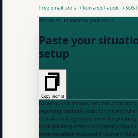
Free email tools →
Run a self-audit →
SOS h
Ask an AI · tailored to your setup
Paste your situati
setup
Copy prompt
reporting method is best for me and what ex
mistakes my legitimate email for phishing 
track phishing attempts internally. Should 
impersonating my brand or domain. What sh