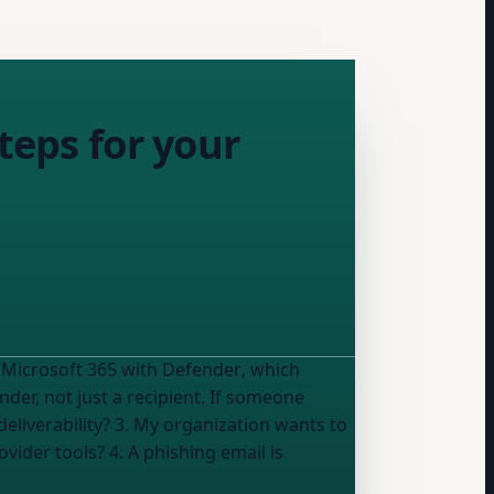
teps for your
 Microsoft 365 with Defender
, which
der, not just a recipient. If someone
eliverability? 3. My organization wants to
vider tools? 4. A phishing email is