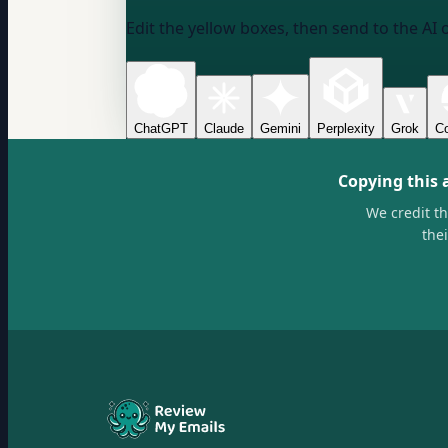
Edit the yellow boxes, then send to the AI 
ChatGPT
Claude
Gemini
Perplexity
Grok
Co
Copying this 
We credit t
the