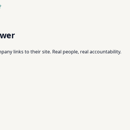
?
swer
pany links to their site. Real people, real accountability.