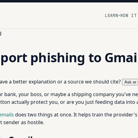
LEARN
HOW IT
▾
g
port phishing to Gmai
 have a better explanation or a source we should cite?
Ask or 
your bank, your boss, or maybe a shipping company you've ne
button actually protect you, or are you just feeding data into 
emails
does two things at once. It helps train the provider's f
 sender as hostile.