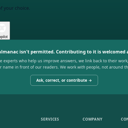
of your choice.
pilot
almanac isn't permitted. Contributing to it is welcomed
he experts who help us improve answers, we link back to their work
ir name in front of our readers. We work
with
people, not around t
Ask, correct, or contribute →
SERVICES
COMPANY
CO