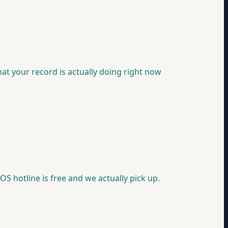
at your record is actually doing right now
OS hotline is free and we actually pick up.