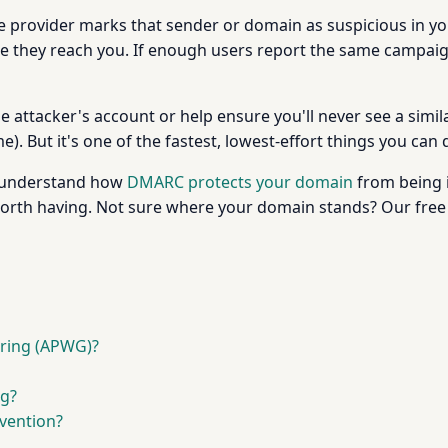
the provider marks that sender or domain as suspicious in y
ore they reach you. If enough users report the same campaig
e attacker's account or help ensure you'll never see a simila
. But it's one of the fastest, lowest-effort things you can d
o understand how
DMARC protects your domain
from being i
 worth having. Not sure where your domain stands? Our fre
aring (APWG)?
ng?
evention?