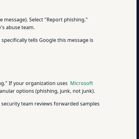
the message). Select "Report phishing."
e's abuse team.
pecifically tells Google this message is
ng." If your organization uses
Microsoft
nular options (phishing, junk, not junk).
s security team reviews forwarded samples