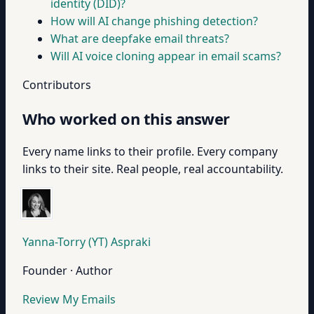
identity (DID)?
How will AI change phishing detection?
What are deepfake email threats?
Will AI voice cloning appear in email scams?
Contributors
Who worked on this answer
Every name links to their profile. Every company
links to their site. Real people, real accountability.
Yanna-Torry (YT) Aspraki
Founder · Author
Review My Emails