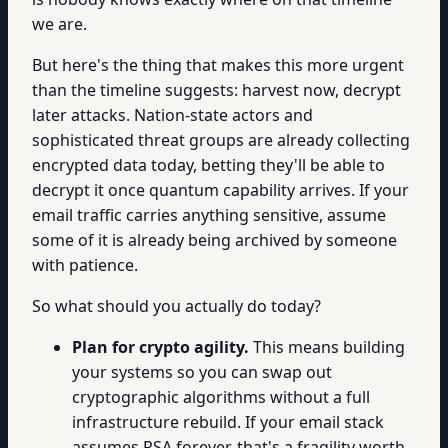
we are.
But here's the thing that makes this more urgent
than the timeline suggests: harvest now, decrypt
later attacks. Nation-state actors and
sophisticated threat groups are already collecting
encrypted data today, betting they'll be able to
decrypt it once quantum capability arrives. If your
email traffic carries anything sensitive, assume
some of it is already being archived by someone
with patience.
So what should you actually do today?
Plan for crypto agility.
This means building
your systems so you can swap out
cryptographic algorithms without a full
infrastructure rebuild. If your email stack
assumes RSA forever, that's a fragility worth