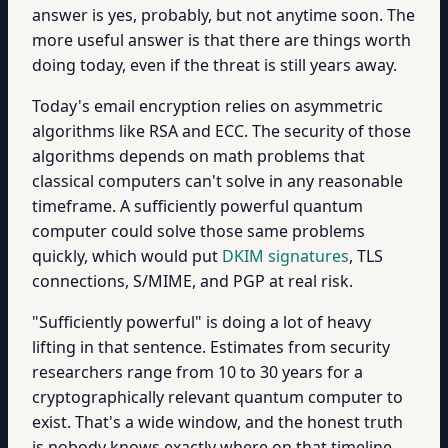
answer is yes, probably, but not anytime soon. The
more useful answer is that there are things worth
doing today, even if the threat is still years away.
Today's email encryption relies on asymmetric
algorithms like RSA and ECC. The security of those
algorithms depends on math problems that
classical computers can't solve in any reasonable
timeframe. A sufficiently powerful quantum
computer could solve those same problems
quickly, which would put
DKIM signatures
, TLS
connections, S/MIME, and PGP at real risk.
"Sufficiently powerful" is doing a lot of heavy
lifting in that sentence. Estimates from security
researchers range from 10 to 30 years for a
cryptographically relevant quantum computer to
exist. That's a wide window, and the honest truth
is nobody knows exactly where on that timeline