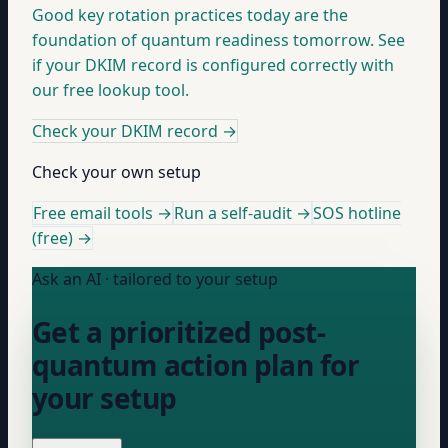
Good key rotation practices today are the
foundation of quantum readiness tomorrow. See
if your DKIM record is configured correctly with
our free lookup tool.
Check your DKIM record
→
Check your own setup
Free email tools →
Run a self-audit →
SOS hotline
(free) →
Ask an AI · tailored to your setup
Get a prioritized post-
quantum action plan for
your setup