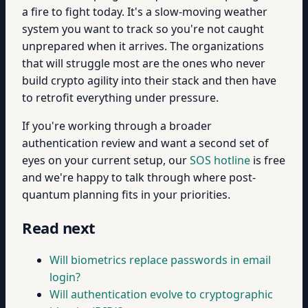
a fire to fight today. It's a slow-moving weather
system you want to track so you're not caught
unprepared when it arrives. The organizations
that will struggle most are the ones who never
build crypto agility into their stack and then have
to retrofit everything under pressure.
If you're working through a broader
authentication review and want a second set of
eyes on your current setup, our
SOS hotline
is free
and we're happy to talk through where post-
quantum planning fits in your priorities.
Read next
Will biometrics replace passwords in email
login?
Will authentication evolve to cryptographic