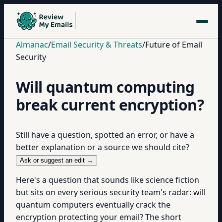
Almanac
/
Email Security & Threats
/
Future of Email
Security
Will quantum computing
break current encryption?
Still have a question, spotted an error, or have a
better explanation or a source we should cite?
Ask or suggest an edit →
Here's a question that sounds like science fiction
but sits on every serious security team's radar: will
quantum computers eventually crack the
encryption protecting your email? The short