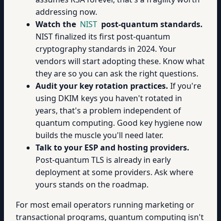
addressing now.
Watch the
NIST
post-quantum standards.
NIST finalized its first post-quantum
cryptography standards in 2024. Your
vendors will start adopting these. Know what
they are so you can ask the right questions.
Audit your key rotation practices.
If you're
using DKIM keys you haven't rotated in
years, that's a problem independent of
quantum computing. Good key hygiene now
builds the muscle you'll need later.
Talk to your ESP and hosting providers.
Post-quantum TLS is already in early
deployment at some providers. Ask where
yours stands on the roadmap.
For most email operators running marketing or
transactional programs, quantum computing isn't