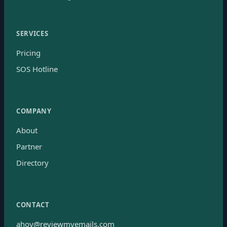
SERVICES
Pricing
SOS Hotline
COMPANY
About
Partner
Directory
CONTACT
ahoy@reviewmyemails.com