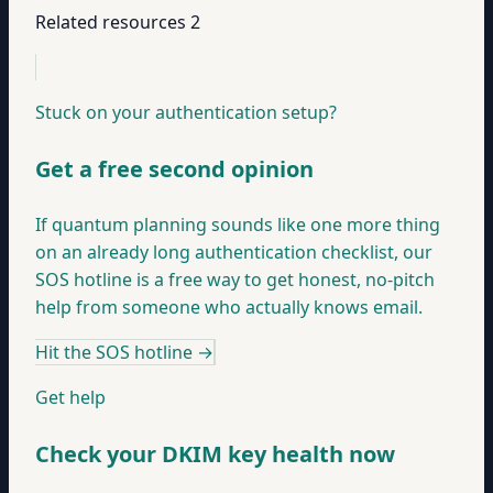
Related resources
2
Stuck on your authentication setup?
Get a free second opinion
If quantum planning sounds like one more thing
on an already long authentication checklist, our
SOS hotline is a free way to get honest, no-pitch
help from someone who actually knows email.
Hit the SOS hotline
→
Get help
Check your DKIM key health now