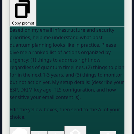
Copy prompt
Based on my email infrastructure and security
priorities, help me understand what post-
quantum planning looks like in practice. Please
give me a ranked list of actions organized by
urgency: (1) things to address right now
regardless of quantum timelines, (2) things to plan
for in the next 1-3 years, and (3) things to monitor
but not act on yet. My setup details: [describe
your
ESP
, DKIM key age, TLS configuration, and how
sensitive your email content is].
Edit the yellow boxes, then send to the AI of your
choice.