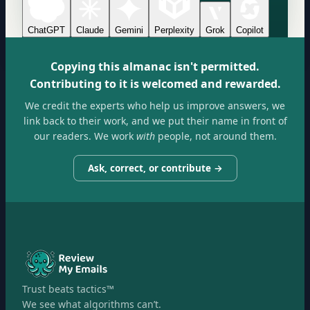
ChatGPT
Claude
Gemini
Perplexity
Grok
Copilot
Copying this almanac isn't permitted.
Contributing to it is welcomed and rewarded.
We credit the experts who help us improve answers, we
link back to their work, and we put their name in front of
our readers. We work
with
people, not around them.
Ask, correct, or contribute →
Trust beats tactics™
We see what algorithms can’t.