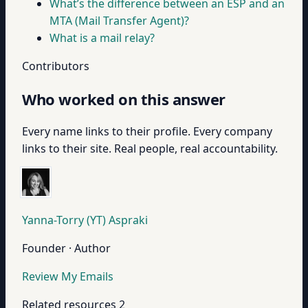
What’s the difference between an ESP and an
MTA (Mail Transfer Agent)?
What is a mail relay?
Contributors
Who worked on this answer
Every name links to their profile. Every company
links to their site. Real people, real accountability.
Yanna-Torry (YT) Aspraki
Founder · Author
Review My Emails
Related resources
2