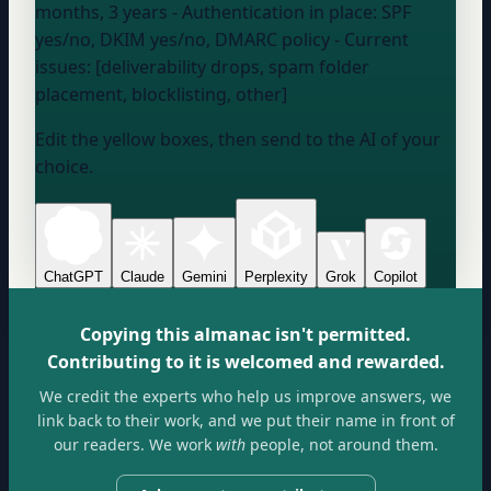
months, 3 years
- Authentication in place:
SPF
yes/no, DKIM yes/no, DMARC policy
- Current
issues: [deliverability drops, spam folder
placement, blocklisting, other]
Edit the yellow boxes, then send to the AI of your
choice.
ChatGPT
Claude
Gemini
Perplexity
Grok
Copilot
Copying this almanac isn't permitted.
Contributing to it is welcomed and rewarded.
We credit the experts who help us improve answers, we
link back to their work, and we put their name in front of
our readers. We work
with
people, not around them.