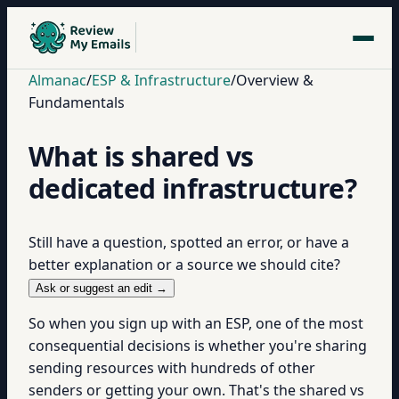
Almanac
/
ESP & Infrastructure
/
Overview &
Fundamentals
What is shared vs
dedicated infrastructure?
Still have a question, spotted an error, or have a
better explanation or a source we should cite?
Ask or suggest an edit →
So when you sign up with an ESP, one of the most
consequential decisions is whether you're sharing
sending resources with hundreds of other
senders or getting your own. That's the shared vs