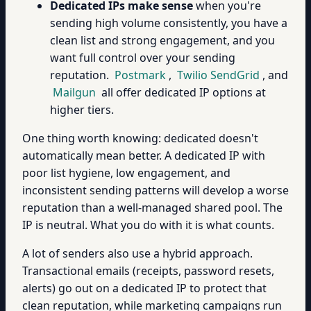
Dedicated IPs make sense
when you're
sending high volume consistently, you have a
clean list and strong engagement, and you
want full control over your sending
reputation.
Postmark
,
Twilio SendGrid
, and
Mailgun
all offer dedicated IP options at
higher tiers.
One thing worth knowing: dedicated doesn't
automatically mean better. A dedicated IP with
poor list hygiene, low engagement, and
inconsistent sending patterns will develop a worse
reputation than a well-managed shared pool. The
IP is neutral. What you do with it is what counts.
A lot of senders also use a hybrid approach.
Transactional emails (receipts, password resets,
alerts) go out on a dedicated IP to protect that
clean reputation, while marketing campaigns run