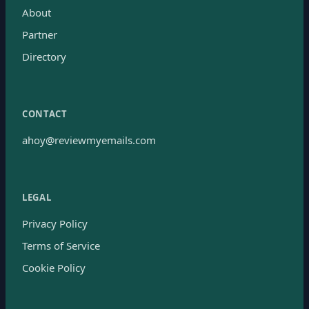
About
Partner
Directory
CONTACT
ahoy@reviewmyemails.com
LEGAL
Privacy Policy
Terms of Service
Cookie Policy