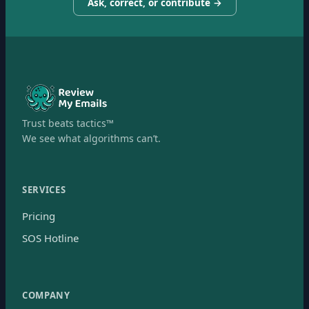
Ask, correct, or contribute →
Trust beats tactics™
We see what algorithms can’t.
SERVICES
Pricing
SOS Hotline
COMPANY