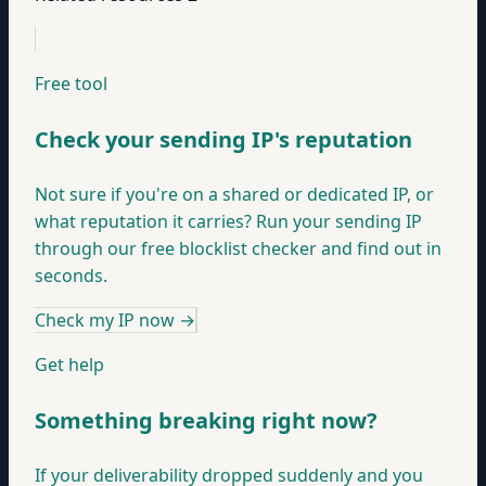
Free tool
Check your sending IP's reputation
Not sure if you're on a shared or dedicated IP, or
what reputation it carries? Run your sending IP
through our free blocklist checker and find out in
seconds.
Check my IP now
→
Get help
Something breaking right now?
If your deliverability dropped suddenly and you