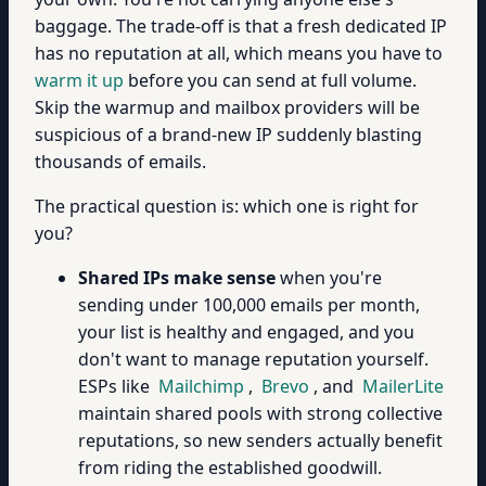
baggage. The trade-off is that a fresh dedicated IP
has no reputation at all, which means you have to
warm it up
before you can send at full volume.
Skip the warmup and mailbox providers will be
suspicious of a brand-new IP suddenly blasting
thousands of emails.
The practical question is: which one is right for
you?
Shared IPs make sense
when you're
sending under 100,000 emails per month,
your list is healthy and engaged, and you
don't want to manage reputation yourself.
ESPs like
Mailchimp
,
Brevo
, and
MailerLite
maintain shared pools with strong collective
reputations, so new senders actually benefit
from riding the established goodwill.