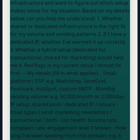
infrastructure and want to figure out which setup
makes sense for my situation. Based on my details
below, can you help me understand: 1. Whether
shared or dedicated infrastructure is the right fit
for my volume and sending patterns 2. If I have a
dedicated IP, whether I've warmed it up correctly
3. Whether a hybrid setup (dedicated for
transactional, shared for marketing) would help
me 4. Red flags in my current setup I should fix
first --- My details (fill in what applies): - Email
platform / ESP:
e.g. Mailchimp, SendGrid,
Postmark, HubSpot, custom SMTP
- Monthly
sending volume:
e.g. 50,000/month or 2,000/day
-
IP setup:
shared pool / dedicated IP / unsure
-
Email types I send:
marketing newsletters /
transactional / both
- List health:
bounce rate,
complaint rate, engagement level if known
- How
long I've been sending from this domain:
e.g. 6