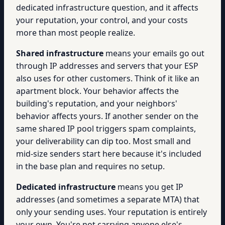
dedicated infrastructure question, and it affects
your reputation, your control, and your costs
more than most people realize.
Shared infrastructure
means your emails go out
through IP addresses and servers that your ESP
also uses for other customers. Think of it like an
apartment block. Your behavior affects the
building's reputation, and your neighbors'
behavior affects yours. If another sender on the
same shared IP pool triggers spam complaints,
your deliverability can dip too. Most small and
mid-size senders start here because it's included
in the base plan and requires no setup.
Dedicated infrastructure
means you get IP
addresses (and sometimes a separate MTA) that
only your sending uses. Your reputation is entirely
your own. You're not carrying anyone else's