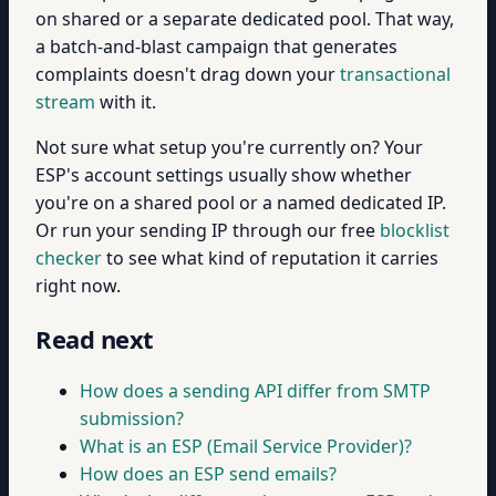
on shared or a separate dedicated pool. That way,
a batch-and-blast campaign that generates
complaints doesn't drag down your
transactional
stream
with it.
Not sure what setup you're currently on? Your
ESP's account settings usually show whether
you're on a shared pool or a named dedicated IP.
Or run your sending IP through our free
blocklist
checker
to see what kind of reputation it carries
right now.
Read next
How does a sending API differ from SMTP
submission?
What is an ESP (Email Service Provider)?
How does an ESP send emails?