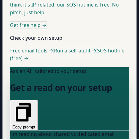
think it's IP-related, our SOS hotline is free. No
pitch, just help.
Get free help
→
Check your own setup
Free email tools →
Run a self-audit →
SOS hotline
(free) →
Ask an AI · tailored to your setup
Get a read on your setup
Copy prompt
I'm reading about shared vs dedicated email