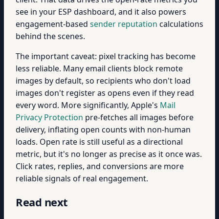
see in your ESP dashboard, and it also powers
engagement-based
sender reputation
calculations
behind the scenes.
The important caveat: pixel tracking has become
less reliable. Many email clients block remote
images by default, so recipients who don't load
images don't register as opens even if they read
every word. More significantly, Apple's
Mail
Privacy Protection
pre-fetches all images before
delivery, inflating open counts with non-human
loads. Open rate is still useful as a directional
metric, but it's no longer as precise as it once was.
Click rates, replies, and conversions are more
reliable signals of real engagement.
Read next