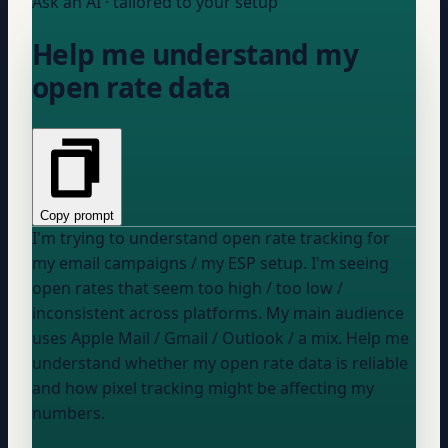
Ask an AI · tailored to your setup
Help me understand my
open rate data
Copy prompt
I'm trying to understand open rate tracking for
my email campaigns / my ESP setup
. I'm seeing
open rates that seem
too high / too low /
inconsistent across platforms
. My main audience
uses
Apple Mail / Gmail / Outlook / a mix
. Help me
understand whether my open rate data is reliable
and how pixel tracking might be affecting my
numbers.