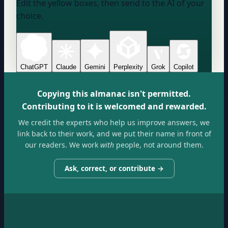
Edit the yellow boxes, then send to the AI of your
choice.
ChatGPT
Claude
Gemini
Perplexity
Grok
Copilot
Copying this almanac isn't permitted.
Contributing to it is welcomed and rewarded.
We credit the experts who help us improve answers, we
link back to their work, and we put their name in front of
our readers. We work
with
people, not around them.
Ask, correct, or contribute →