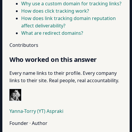
Why use a custom domain for tracking links?
How does click tracking work?
How does link tracking domain reputation
affect deliverability?
What are redirect domains?
Contributors
Who worked on this answer
Every name links to their profile. Every company
links to their site. Real people, real accountability.
Yanna-Torry (YT) Aspraki
Founder · Author