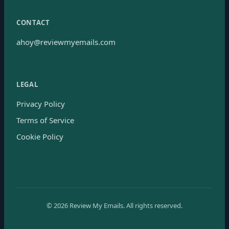
CONTACT
ahoy@reviewmyemails.com
LEGAL
Privacy Policy
Terms of Service
Cookie Policy
©
2026
Review My Emails.
All rights reserved.