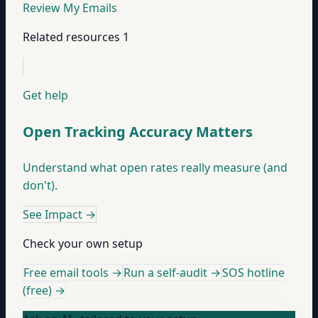
Review My Emails
Related resources
1
Get help
Open Tracking Accuracy Matters
Understand what open rates really measure (and
don't).
See Impact
→
Check your own setup
Free email tools →
Run a self-audit →
SOS hotline
(free) →