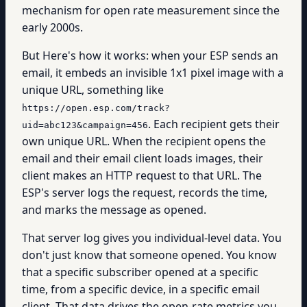
mechanism for open rate measurement since the
early 2000s.
But Here's how it works: when your ESP sends an
email, it embeds an invisible 1x1 pixel image with a
unique URL, something like
https://open.esp.com/track?
. Each recipient gets their
uid=abc123&campaign=456
own unique URL. When the recipient opens the
email and their email client loads images, their
client makes an HTTP request to that URL. The
ESP's server logs the request, records the time,
and marks the message as opened.
That server log gives you individual-level data. You
don't just know that someone opened. You know
that a specific subscriber opened at a specific
time, from a specific device, in a specific email
client. That data drives the open-rate metrics you