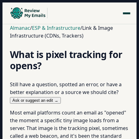
Almanac
/
ESP & Infrastructure
/
Link & Image
Infrastructure (CDNs, Trackers)
What is pixel tracking for
opens?
Still have a question, spotted an error, or have a
better explanation or a source we should cite?
Ask or suggest an edit →
Most email platforms count an email as "opened"
the moment a specific tiny image loads from a
server. That image is the tracking pixel, sometimes
called a web beacon, and it's been the standard