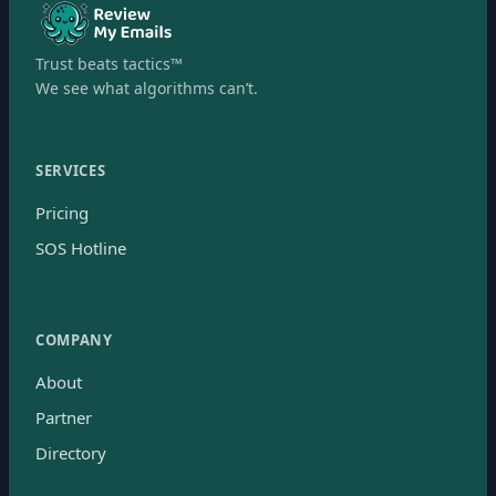
Trust beats tactics™
We see what algorithms can’t.
SERVICES
Pricing
SOS Hotline
COMPANY
About
Partner
Directory