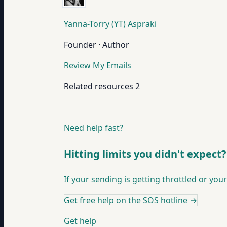
Yanna-Torry (YT) Aspraki
Founder · Author
Review My Emails
Related resources
2
Need help fast?
Hitting limits you didn't expect?
If your sending is getting throttled or your
Get free help on the SOS hotline
→
Get help