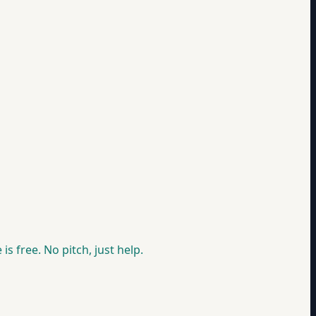
is free. No pitch, just help.