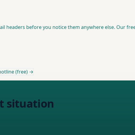
mail headers before you notice them anywhere else. Our fre
otline (free) →
t situation