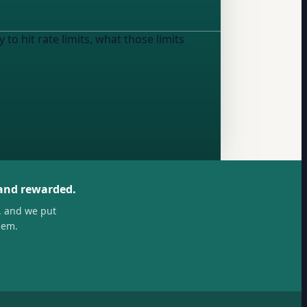
to hit rate limits, what those limits
 and rewarded.
, and we put
hem.