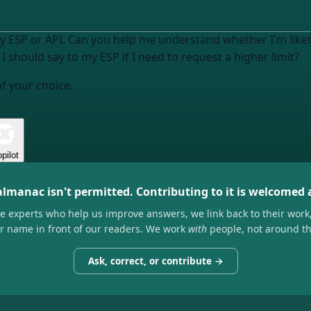
y ESP or API
. Can you help me understand whether I'm likely 
I should say to my ESP if I need to request a higher limit?
of your choice.
pilot
almanac isn't permitted. Contributing to it is welcomed
he experts who help us improve answers, we link back to their work
ir name in front of our readers. We work
with
people, not around t
Ask, correct, or contribute →