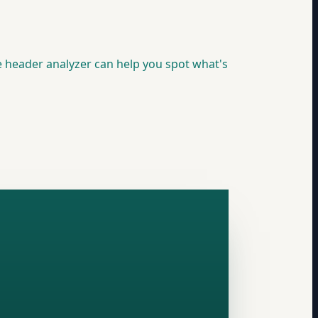
e header analyzer can help you spot what's