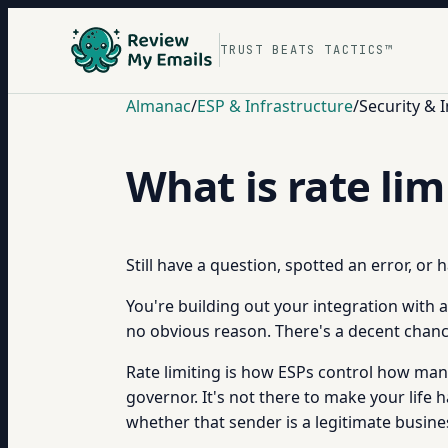
TRUST BEATS TACTICS™
Almanac
/
ESP & Infrastructure
/
Security & 
What is rate li
Still have a question, spotted an error, or
You're building out your integration with 
no obvious reason. There's a decent chance 
Rate limiting is how ESPs control how many
governor. It's not there to make your life 
whether that sender is a legitimate busine