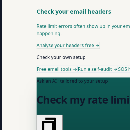
Check your email headers
Rate limit errors often show up in your e
happening.
Analyse your headers free
→
Check your own setup
Free email tools →
Run a self-audit →
SOS h
Ask an AI · tailored to your setup
Check my rate limi