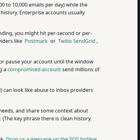
00 to 10,000 emails per day) while the
 history. Enterprise accounts usually
nding, you might hit per-second or per-
viders like
Postmark
or
Twilio SendGrid
,
ry, or pause your account until the window
ng a
compromised account
send millions of
) can look like abuse to inbox providers
ing needs, and share some context about
 (The key phrase there is clean history.
ok.
Drop us a message on the SOS hotline