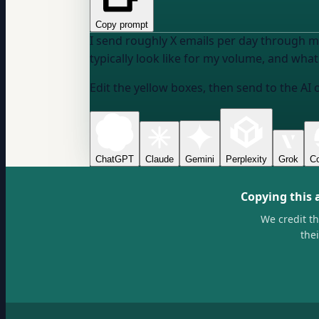
Copy prompt
I send roughly
X emails per day
through
m
typically look like for my volume, and what 
Edit the yellow boxes, then send to the AI 
ChatGPT
Claude
Gemini
Perplexity
Grok
Co
Copying this 
We credit t
the