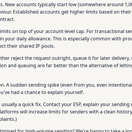
vels. New accounts typically start low (somewhere around 1,0
viour. Established accounts get higher limits based on their
ntract.
imits on top of your account-level cap. For transactional se
hin your daily allowance. This is especially common with pro
ect their shared IP pools.
either reject the request outright, queue it for later delive
tion and queuing are far better than the alternative of letti
on. A sudden sending spike (even from you, even intentional
u've had a chance to explain yourself.
it's usually a quick fix. Contact your ESP, explain your send
orms will increase limits for senders with a clean history.
aints.)
timised for high-volume sending? We're happy to take a lo