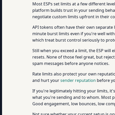
Most ESPs set limits at a few different le
platform builds trust in your sending beha
negotiate custom limits upfront in their co
API tokens often have their own separate l
minute burst limits even if you're well wit
which treat burst control seriously to prot
Still when you exceed a limit, the ESP will 
resets. None of those feel great, but rejec
spam messages before anyone notices.
Rate limits also protect your own reputati
and hurt your
sender reputation
before yo
If you're legitimately hitting your limits, 
what you're sending and to whom. Most platf
Good engagement, low bounces, low compl
Not sure whether your current setup is op