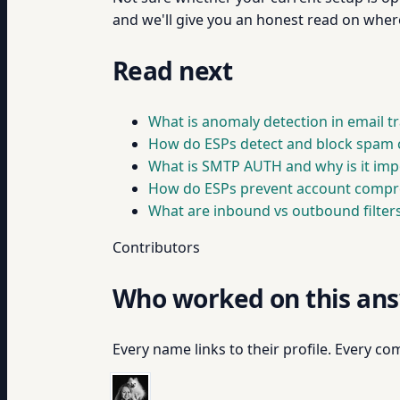
and we'll give you an honest read on wher
Read next
What is anomaly detection in email tr
How do ESPs detect and block spam 
What is SMTP AUTH and why is it imp
How do ESPs prevent account compr
What are inbound vs outbound filters
Contributors
Who worked on this an
Every name links to their profile. Every com