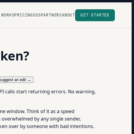
 WORKS
PRICING
SOS
PARTNERS
ABOUT
GET STARTED
oken?
suggest an edit →
I calls start returning errors. No warning,
me window. Think of it as a speed
ing overwhelmed by any single sender,
taken over by someone with bad intentions.