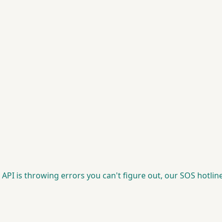
 API is throwing errors you can't figure out, our SOS hotline 