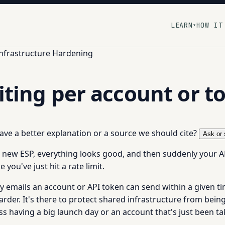
LEARN
HOW IT
▾
Infrastructure Hardening
miting per account or t
 have a better explanation or a source we should cite?
Ask or 
a new ESP, everything looks good, and then suddenly your AP
you've just hit a rate limit.
 emails an account or API token can send within a given ti
harder. It's there to protect shared infrastructure from be
ss having a big launch day or an account that's just been 