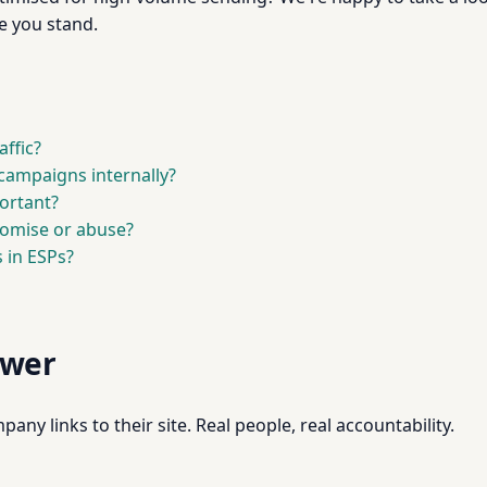
e you stand.
affic?
campaigns internally?
ortant?
omise or abuse?
 in ESPs?
swer
pany links to their site. Real people, real accountability.