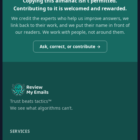
Copying this almanac isn't permitted.
Contributing to it is welcomed and rewarded.
We credit the experts who help us improve answers, we
link back to their work, and we put their name in front of
our readers. We work
with
people, not around them.
Ask, correct, or contribute →
Trust beats tactics™
We see what algorithms can’t.
SERVICES