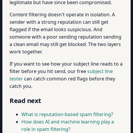
legitimate but have since been compromised.
Content filtering doesn't operate in isolation. A
sender with a strong reputation can still get
flagged if the email looks suspicious. And
someone with a poor sending reputation sending
a clean email may still get blocked. The two layers
work together.
If you want to see how your subject line reads to a
filter before you hit send, our free
subject line
tester
can catch common red flags before they
catch you.
Read next
What is reputation-based spam filtering?
How does AI and machine learning play a
role in spam filtering?