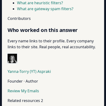
What are heuristic filters?
What are gateway spam filters?
Contributors
Who worked on this answer
Every name links to their profile. Every company
links to their site. Real people, real accountability.
Yanna-Torry (YT) Aspraki
Founder · Author
Review My Emails
Related resources
2