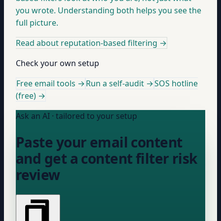
you wrote. Understanding both helps you see the
full picture.
Read about reputation-based filtering
→
Check your own setup
Free email tools →
Run a self-audit →
SOS hotline
(free) →
Ask an AI · tailored to your setup
Paste your email content
and get a content filter risk
review