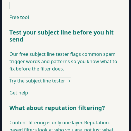
Free tool
Test your subject line before you hit
send
Our free subject line tester flags common spam
trigger words and patterns so you know what to
fix before the filter does.
Try the subject line tester
→
Get help
What about reputation filtering?
Content filtering is only one layer. Reputation-
based filters look at who you are, not just what