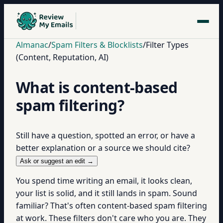
Almanac
/
Spam Filters & Blocklists
/
Filter Types
(Content, Reputation, AI)
What is content-based
spam filtering?
Still have a question, spotted an error, or have a
better explanation or a source we should cite?
Ask or suggest an edit →
You spend time writing an email, it looks clean,
your list is solid, and it still lands in spam. Sound
familiar? That's often content-based spam filtering
at work. These filters don't care who you are. They