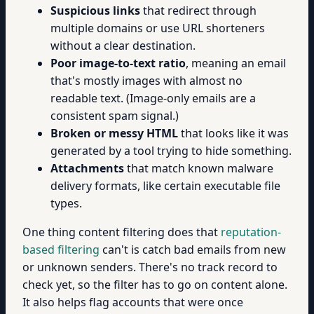
Suspicious links
that redirect through
multiple domains or use URL shorteners
without a clear destination.
Poor image-to-text ratio
, meaning an email
that's mostly images with almost no
readable text. (Image-only emails are a
consistent spam signal.)
Broken or messy HTML
that looks like it was
generated by a tool trying to hide something.
Attachments
that match known malware
delivery formats, like certain executable file
types.
One thing content filtering does that
reputation-
based filtering
can't is catch bad emails from new
or unknown senders. There's no track record to
check yet, so the filter has to go on content alone.
It also helps flag accounts that were once