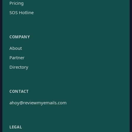
Pricing
SOS Hotline
COMPANY
About
Partner
Directory
CONTACT
ahoy@reviewmyemails.com
LEGAL