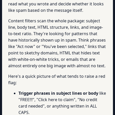
read what you wrote and decide whether it looks
like spam based on the message itself.
Content filters scan the whole package: subject
line, body text, HTML structure, links, and image-
to-text ratio. They're looking for patterns that
have historically shown up in spam. Think phrases
like "Act now" or "You've been selected," links that
point to sketchy domains, HTML that hides text
with white-on-white tricks, or emails that are
almost entirely one big image with almost no text.
Here's a quick picture of what tends to raise a red
flag:
Trigger phrases in subject lines or body
like
"FREE!!!", "Click here to claim", "No credit
card needed", or anything written in ALL
CAPS.