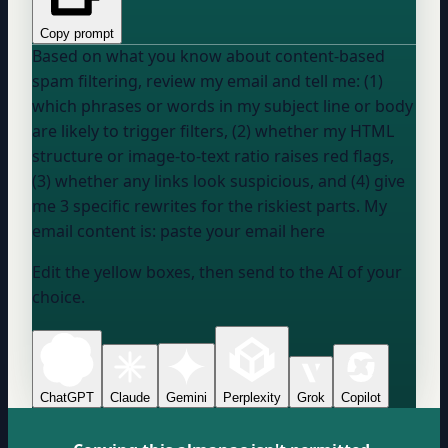
Copy prompt
Based on what you know about content-based
spam filtering, review my email and tell me: (1)
which phrases or words in my subject line or body
are likely to trigger filters, (2) whether my HTML
structure or image-to-text ratio raises red flags,
(3) whether any links look suspicious, and (4) give
me 3 specific rewrites for the riskiest parts. My
email content is:
paste your email here
Edit the yellow boxes, then send to the AI of your
choice.
ChatGPT
Claude
Gemini
Perplexity
Grok
Copilot