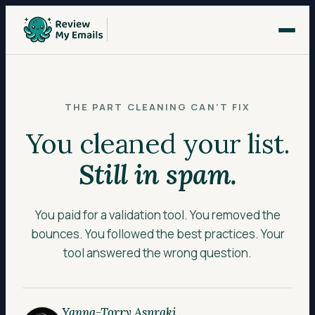
THE PART CLEANING CAN’T FIX
You cleaned your list.
Still in spam.
You paid for a validation tool. You removed the
bounces. You followed the best practices. Your
tool answered the wrong question.
Yanna-Torry Aspraki