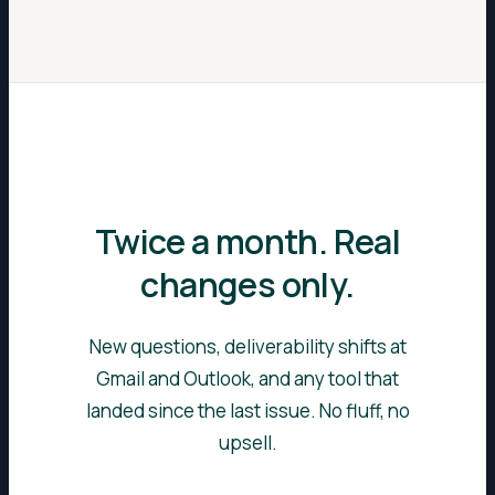
Twice a month. Real
changes only.
New questions, deliverability shifts at
Gmail and Outlook, and any tool that
landed since the last issue. No fluff, no
upsell.