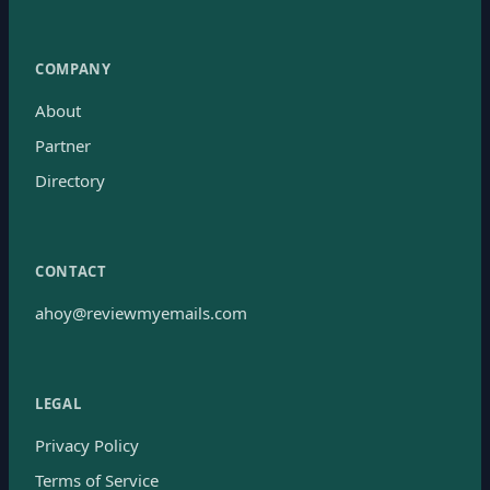
COMPANY
About
Partner
Directory
CONTACT
ahoy@reviewmyemails.com
LEGAL
Privacy Policy
Terms of Service