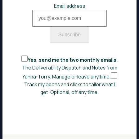
Email address
Subscribe
Yes, send me the two monthly emails.
The Deliverability Dispatch and Notes from
Yanna-Torry. Manage or leave any time.
Track my opens and clicks to tailor what I
get. Optional, off any time.