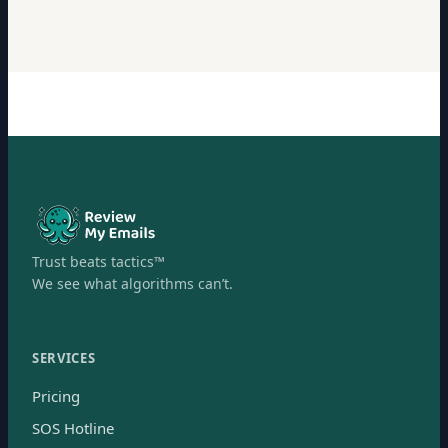
Trust beats tactics™
We see what algorithms can’t.
SERVICES
Pricing
SOS Hotline