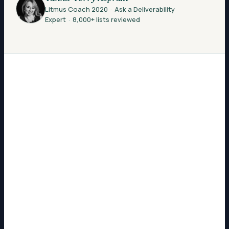
Litmus Coach 2020
·
Ask a Deliverability
Expert
·
8,000+ lists reviewed