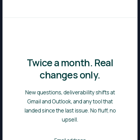
Twice a month. Real
changes only.
New questions, deliverability shifts at
Gmail and Outlook, and any tool that
landed since the last issue. No fluff, no
upsell.