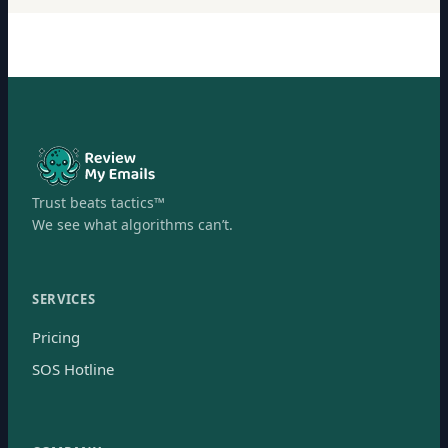
Trust beats tactics™
We see what algorithms can’t.
SERVICES
Pricing
SOS Hotline