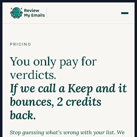
PRICING
You only pay for
verdicts.
If we call a Keep and it
bounces, 2 credits
back.
Stop guessing what’s wrong with your list. We