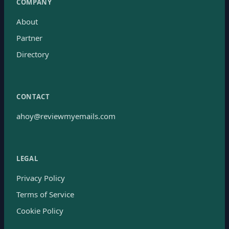
COMPANY
About
Partner
Directory
CONTACT
ahoy@reviewmyemails.com
LEGAL
Privacy Policy
Terms of Service
Cookie Policy