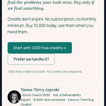
find the problems your tools miss. Pay only if
we find something.
Credits don’t expire. No subscription, no monthly
minimum. Buy 10,000 today, use them when you
need them.
Start with 1,000 free credits
→
Prefer we handle it?
1,000 free credits to start. No credit card required.
Yanna-Torry Aspraki
Litmus Coach 2020
·
Ask a Deliverability
Expert
·
8,000+ lists reviewed
·
Lenovo Twinning
Finalist