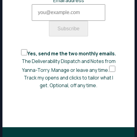
Email address
Subscribe
Yes, send me the two monthly emails.
The Deliverability Dispatch and Notes from
Yanna-Torry. Manage or leave any time.
Track my opens and clicks to tailor what I
get. Optional, off any time.