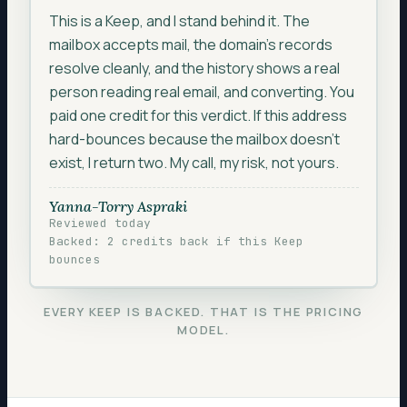
SMTP ACCEPTANCE
250 OK
This is a Keep, and I stand behind it. The
ENGAGEMENT
active < 90 days
mailbox accepts mail, the domain’s records
resolve cleanly, and the history shows a real
REPUTATION HISTORY
clean
person reading real email, and converting. You
ADDRESS PATTERN
personal mailbox
paid one credit for this verdict. If this address
hard-bounces because the mailbox doesn’t
exist, I return two. My call, my risk, not yours.
Yanna-Torry Aspraki
Reviewed today
Backed: 2 credits back if this Keep
bounces
EVERY KEEP IS BACKED. THAT IS THE PRICING
MODEL.