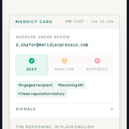
VERDICT CARD
RME-5107 · row 12,406
ADDRESS UNDER REVIEW
d.okafor@meridianpressco.com
KEEP
MONITOR
SUPPRESS
Engaged recipient
Resolving MX
Clean reputation history
SIGNALS
MX RECORD
resolves
THE REASONING, IN PLAIN ENGLISH