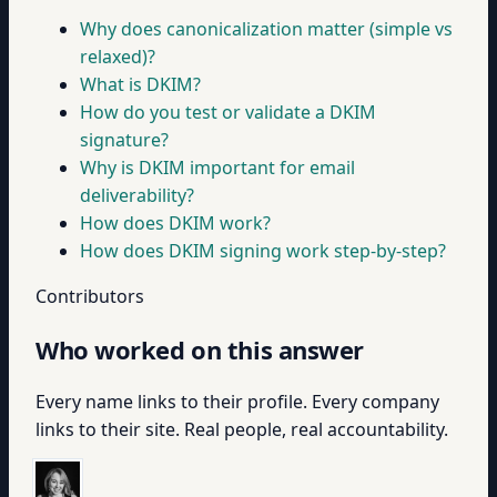
Why does canonicalization matter (simple vs
relaxed)?
What is DKIM?
How do you test or validate a DKIM
signature?
Why is DKIM important for email
deliverability?
How does DKIM work?
How does DKIM signing work step-by-step?
Contributors
Who worked on this answer
Every name links to their profile. Every company
links to their site. Real people, real accountability.