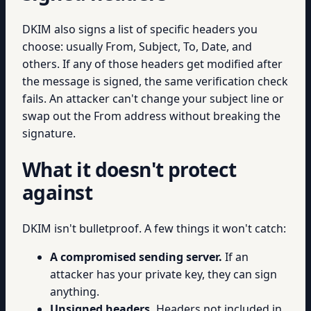
DKIM also signs a list of specific headers you
choose: usually From, Subject, To, Date, and
others. If any of those headers get modified after
the message is signed, the same verification check
fails. An attacker can't change your subject line or
swap out the From address without breaking the
signature.
What it doesn't protect
against
DKIM isn't bulletproof. A few things it won't catch:
A compromised sending server.
If an
attacker has your private key, they can sign
anything.
Unsigned headers.
Headers not included in