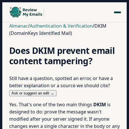
Almanac
/
Authentication & Verification
/
DKIM
(DomainKeys Identified Mail)
Does DKIM prevent email
content tampering?
Still have a question, spotted an error, or have a
better explanation or a source we should cite?
Ask or suggest an edit →
Yes. That's one of the two main things
DKIM
is
designed to do: prove the message wasn't
modified after your server signed it. If anyone
changes even a single character in the body or any