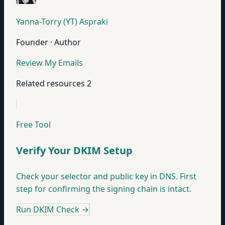
Yanna-Torry (YT) Aspraki
Founder · Author
Review My Emails
Related resources
2
Free Tool
Verify Your DKIM Setup
Check your selector and public key in DNS. First
step for confirming the signing chain is intact.
Run DKIM Check
→