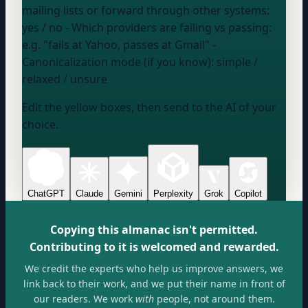
mailing lists or forward through other systems:
yes / no
- Which providers are failing vs passing:
e.g. "fails at Yahoo, passes at Gmail"
-
Canonicalization mode (if you know):
simple /
relaxed / unsure
Edit the yellow boxes, then send to the AI of your
choice.
ChatGPT
Claude
Gemini
Perplexity
Grok
Copilot
Copying this almanac isn't permitted.
Contributing to it is welcomed and rewarded.
We credit the experts who help us improve answers, we
link back to their work, and we put their name in front of
our readers. We work
with
people, not around them.