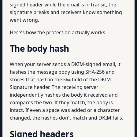
signed header while the email is in transit, the
signature breaks and receivers know something
went wrong.
Here's how the protection actually works.
The body hash
When your server sends a DKIM-signed email, it
hashes the message body using SHA-256 and
stores that hash in the
field of the DKIM-
bh=
Signature header. The receiving server
independently hashes the body it received and
compares the two. If they match, the body is
intact. If even a space was added or a character
changed, the hashes don't match and DKIM fails.
Signed headers