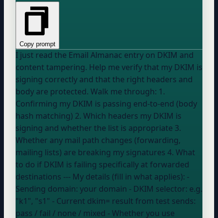
Copy prompt
I just read the Email Almanac entry on DKIM and
content tampering. Help me verify that my DKIM is
signing correctly and that the right headers and
body are protected. Walk me through: 1.
Confirming my DKIM is passing end-to-end (body
hash matching) 2. Which headers my DKIM is
signing and whether the list is appropriate 3.
Whether any mail path changes (forwarding,
mailing lists) are breaking my signatures 4. What
to do if DKIM is failing specifically at forwarded
destinations --- My details (fill in what applies): -
Sending domain:
your domain
- DKIM selector:
e.g.
"k1", "s1"
- Current dkim= result from test sends:
pass / fail / none / mixed
- Whether you use