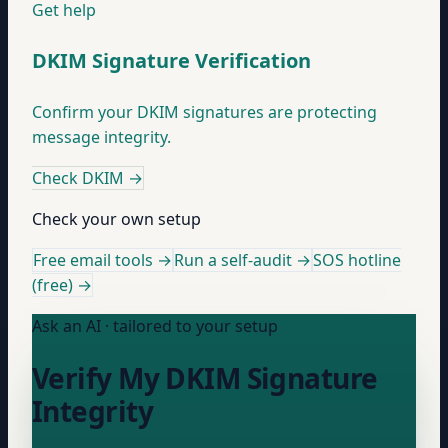
Get help
DKIM Signature Verification
Confirm your DKIM signatures are protecting
message integrity.
Check DKIM
→
Check your own setup
Free email tools →
Run a self-audit →
SOS hotline
(free) →
Ask an AI · tailored to your setup
Verify My DKIM Signature
Integrity