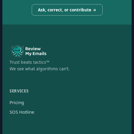
Ask, correct, or contribute →
Trust beats tactics™
We see what algorithms can’t.
SERVICES
Pricing
SOS Hotline