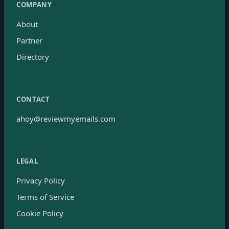
COMPANY
About
Partner
Directory
CONTACT
ahoy@reviewmyemails.com
LEGAL
Privacy Policy
Terms of Service
Cookie Policy