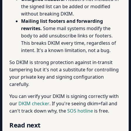
the signed list can be added or modified
without breaking DKIM.
Mailing list footers and forwarding
rewrites.
Some mail systems modify the
body to add unsubscribe links or footers.
This breaks DKIM every time, regardless of
intent. It's a known limitation, not a bug.
So DKIM is strong protection against in-transit
tampering but it's not a substitute for controlling
your private key and signing configuration
carefully.
You can verify your DKIM is signing correctly with
our
DKIM checker
. If you're seeing dkim=fail and
can't track down why, the
SOS hotline
is free.
Read next