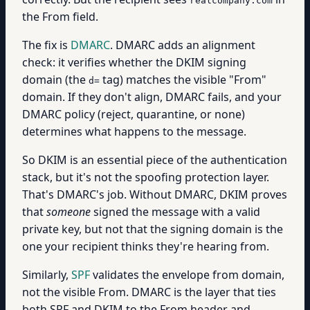
realcompany.com
the From field.
The fix is
DMARC
. DMARC adds an alignment
check: it verifies whether the DKIM signing
domain (the
tag) matches the visible "From"
d=
domain. If they don't align, DMARC fails, and your
DMARC policy (reject, quarantine, or none)
determines what happens to the message.
So DKIM is an essential piece of the authentication
stack, but it's not the spoofing protection layer.
That's DMARC's job. Without DMARC, DKIM proves
that
someone
signed the message with a valid
private key, but not that the signing domain is the
one your recipient thinks they're hearing from.
Similarly,
SPF
validates the envelope from domain,
not the visible From. DMARC is the layer that ties
both SPF and DKIM to the From header and