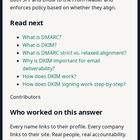
enforces policy based on whether they align.
Read next
What is DMARC?
What is DKIM?
What is DMARC strict vs. relaxed alignment?
Why is DKIM important for email
deliverability?
How does DKIM work?
How does DKIM signing work step-by-step?
Contributors
Who worked on this answer
Every name links to their profile. Every company
links to their site. Real people, real accountability.