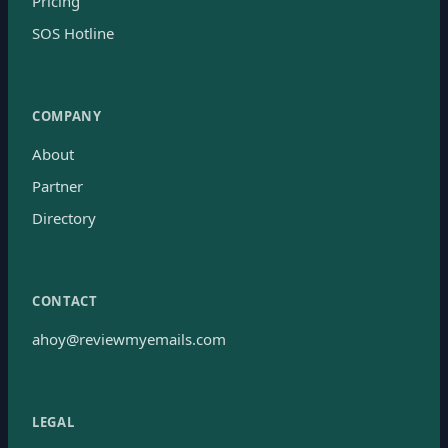
Pricing
SOS Hotline
COMPANY
About
Partner
Directory
CONTACT
ahoy@reviewmyemails.com
LEGAL