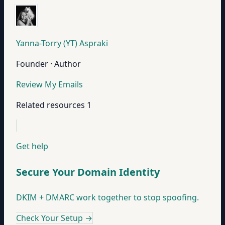
Yanna-Torry (YT) Aspraki
Founder · Author
Review My Emails
Related resources
1
Get help
Secure Your Domain Identity
DKIM + DMARC work together to stop spoofing.
Check Your Setup
→