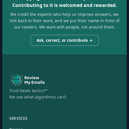
Contributing to it is welcomed and rewarded.
We credit the experts who help us improve answers, we
link back to their work, and we put their name in front of
our readers. We work
with
people, not around them.
Ask, correct, or contribute →
Trust beats tactics™
We see what algorithms can’t.
SERVICES