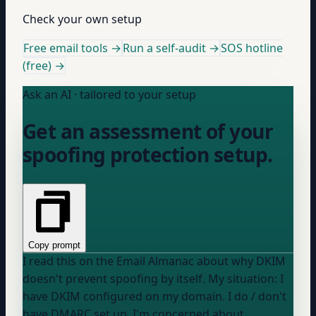
Check your own setup
Free email tools →
Run a self-audit →
SOS hotline
(free) →
Ask an AI · tailored to your setup
Get an assessment of your
spoofing protection setup.
Copy prompt
I read this on the Email Almanac about why DKIM
doesn't prevent spoofing by itself. My situation: I
have DKIM configured on my domain. I
do / don't
have DMARC set up. I'm concerned about