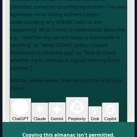
[describe: someone spoofing my domain / my own
legitimate email failing authentication /
understanding why DMARC failures are
happening]. What I want to understand: [describe,
e.g., "whether my current setup is vulnerable to
spoofing" or "what DMARC policy I should
implement to close the gap" or "how to check
whether my d= domain is aligned with my From
address"].
Edit the yellow boxes, then send to the AI of your
choice.
ChatGPT
Claude
Gemini
Perplexity
Grok
Copilot
Copying this almanac isn't permitted.