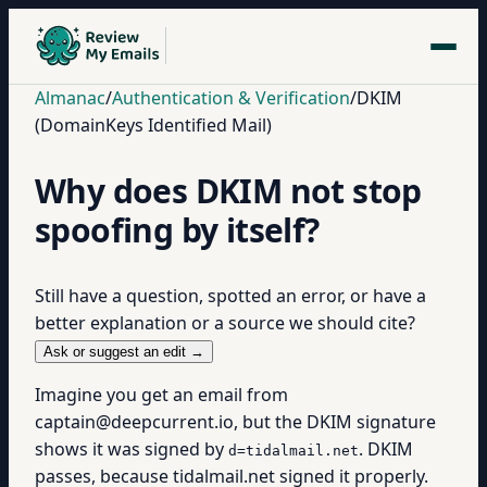
Almanac
/
Authentication & Verification
/
DKIM
(DomainKeys Identified Mail)
Why does DKIM not stop
spoofing by itself?
Still have a question, spotted an error, or have a
better explanation or a source we should cite?
Ask or suggest an edit →
Imagine you get an email from
captain@deepcurrent.io, but the DKIM signature
shows it was signed by
. DKIM
d=tidalmail.net
passes, because tidalmail.net signed it properly.