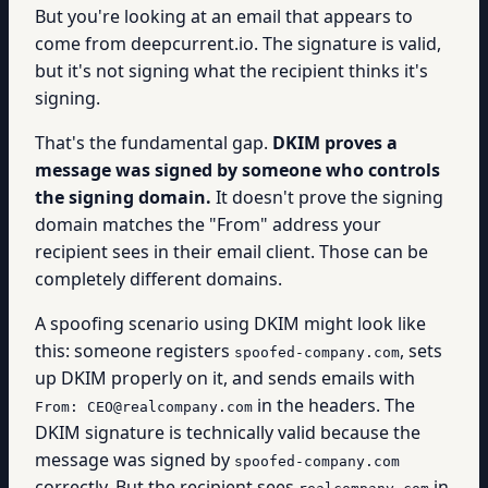
But you're looking at an email that appears to
come from deepcurrent.io. The signature is valid,
but it's not signing what the recipient thinks it's
signing.
That's the fundamental gap.
DKIM proves a
message was signed by someone who controls
the signing domain.
It doesn't prove the signing
domain matches the "From" address your
recipient sees in their email client. Those can be
completely different domains.
A spoofing scenario using DKIM might look like
this: someone registers
, sets
spoofed-company.com
up DKIM properly on it, and sends emails with
in the headers. The
From: CEO@realcompany.com
DKIM signature is technically valid because the
message was signed by
spoofed-company.com
correctly. But the recipient sees
in