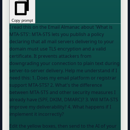
Copy prompt
I read this on the Email Almanac about 'What is
MTA-STS': MTA-STS lets you publish a policy
declaring that all mail servers delivering to
your
domain
must use TLS encryption and a valid
certificate. It prevents attackers from
downgrading your connection to plain text during
server-to-server delivery. Help me understand if I
need this: 1. Does my email platform or registrar
support MTA-STS? 2. What's the difference
between MTA-STS and other security measures I
already have (SPF, DKIM, DMARC)? 3. Will MTA-STS
improve my deliverability? 4. What happens if I
implement it incorrectly?
Edit the yellow boxes, then send to the AI of your