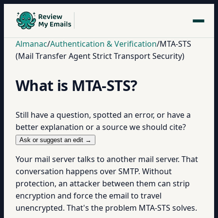
Almanac
/
Authentication & Verification
/
MTA-STS
(Mail Transfer Agent Strict Transport Security)
What is MTA-STS?
Still have a question, spotted an error, or have a
better explanation or a source we should cite?
Ask or suggest an edit →
Your mail server talks to another mail server. That
conversation happens over SMTP. Without
protection, an attacker between them can strip
encryption and force the email to travel
unencrypted. That's the problem MTA-STS solves.