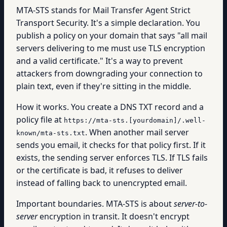
MTA-STS stands for Mail Transfer Agent Strict
Transport Security. It's a simple declaration. You
publish a policy on your domain that says "all mail
servers delivering to me must use TLS encryption
and a valid certificate." It's a way to prevent
attackers from downgrading your connection to
plain text, even if they're sitting in the middle.
How it works. You create a DNS TXT record and a
policy file at
https://mta-sts.[yourdomain]/.well-
. When another mail server
known/mta-sts.txt
sends you email, it checks for that policy first. If it
exists, the sending server enforces TLS. If TLS fails
or the certificate is bad, it refuses to deliver
instead of falling back to unencrypted email.
Important boundaries. MTA-STS is about
server-to-
server
encryption in transit. It doesn't encrypt