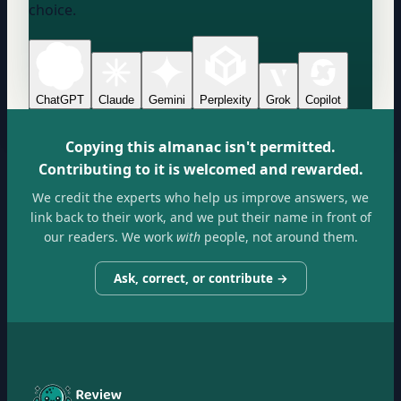
choice.
ChatGPT
Claude
Gemini
Perplexity
Grok
Copilot
Copying this almanac isn't permitted.
Contributing to it is welcomed and rewarded.
We credit the experts who help us improve answers, we
link back to their work, and we put their name in front of
our readers. We work
with
people, not around them.
Ask, correct, or contribute →