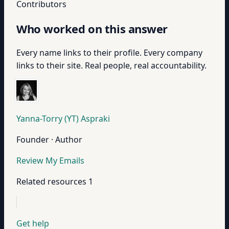
Contributors
Who worked on this answer
Every name links to their profile. Every company
links to their site. Real people, real accountability.
Yanna-Torry (YT) Aspraki
Founder · Author
Review My Emails
Related resources
1
Get help