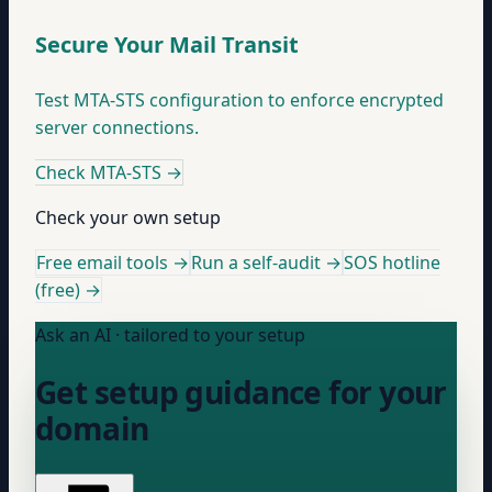
Secure Your Mail Transit
Test MTA-STS configuration to enforce encrypted
server connections.
Check MTA-STS
→
Check your own setup
Free email tools →
Run a self-audit →
SOS hotline
(free) →
Ask an AI · tailored to your setup
Get setup guidance for your
domain