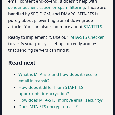
email content end-to-end. It doesn't help with
sender authentication or spam filtering
. Those are
handled by SPF, DKIM, and DMARC. MTA-STS is
purely about preventing transit downgrade
attacks. You can also read more about
STARTTLS
.
Ready to implement it. Use our
MTA-STS Checker
to verify your policy is set up correctly and test
that sending servers can find it.
Read next
What is MTA-STS and how does it secure
email in transit?
How does it differ from STARTTLS
opportunistic encryption?
How does MTA-STS improve email security?
Does MTA-STS encrypt emails?