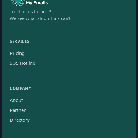
Trust beats tactics™
We see what algorithms can’t.
SERVICES
Pricing
SOS Hotline
COMPANY
About
Partner
Directory