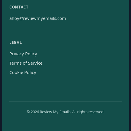
CONTACT
ahoy@reviewmyemails.com
LEGAL
Privacy Policy
Terms of Service
Cookie Policy
©
2026
Review My Emails.
All rights reserved.