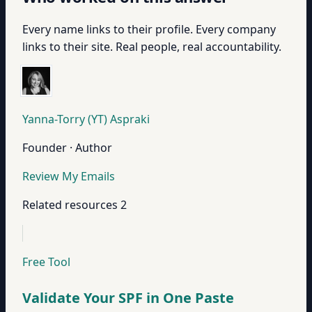
Every name links to their profile. Every company
links to their site. Real people, real accountability.
Yanna-Torry (YT) Aspraki
Founder · Author
Review My Emails
Related resources
2
Free Tool
Validate Your SPF in One Paste