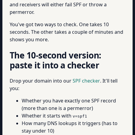
and receivers will either fail SPF or throw a
permerror.
You've got two ways to check. One takes 10
seconds. The other takes a couple of minutes and
shows you more.
The 10-second version:
paste it into a checker
Drop your domain into our
SPF checker
. It'll tell
you:
Whether you have exactly one SPF record
(more than one is a permerror)
Whether it starts with
v=spf1
How many DNS lookups it triggers (has to
stay under 10)