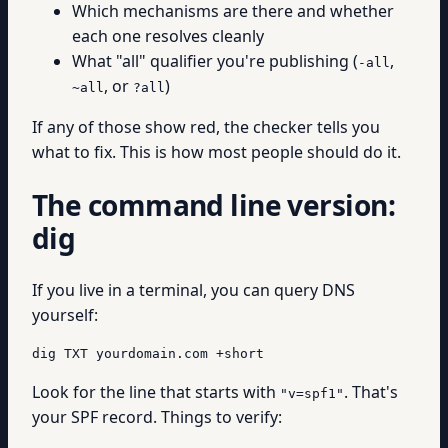
Which mechanisms are there and whether
each one resolves cleanly
What "all" qualifier you're publishing (
,
-all
, or
)
~all
?all
If any of those show red, the checker tells you
what to fix. This is how most people should do it.
The command line version:
dig
If you live in a terminal, you can query DNS
yourself:
dig TXT yourdomain.com +short
Look for the line that starts with
. That's
"v=spf1"
your SPF record. Things to verify: