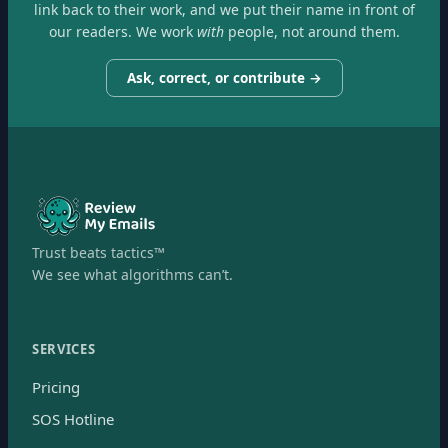
link back to their work, and we put their name in front of
our readers. We work
with
people, not around them.
Ask, correct, or contribute →
Trust beats tactics™
We see what algorithms can’t.
SERVICES
Pricing
SOS Hotline