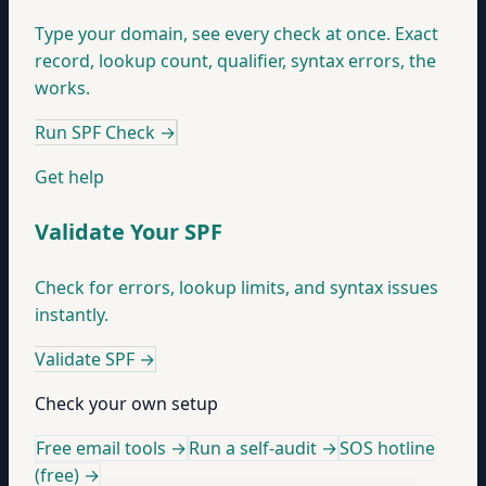
Type your domain, see every check at once. Exact
record, lookup count, qualifier, syntax errors, the
works.
Run SPF Check
→
Get help
Validate Your SPF
Check for errors, lookup limits, and syntax issues
instantly.
Validate SPF
→
Check your own setup
Free email tools →
Run a self-audit →
SOS hotline
(free) →