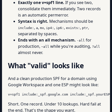
Exactly one v=spf1 line.
If you see two,
consolidate them immediately. Two records
is an automatic permerror.
Syntax is right.
Mechanisms should be
,
,
,
,
,
,
,
include:
a
mx
ip4:
ip6:
exists:
ptr
separated by spaces.
Ends with an all mechanism.
for
-all
production,
while you're auditing,
~all
?all
almost never.
What "valid" looks like
And a clean production SPF for a domain using
Google Workspace and one ESP might look like:
v=spf1 include:_spf.google.com include:_spf.yourESP.
Short. One record. Under 10 lookups. Hard fail at
the end. That's the shape you want.