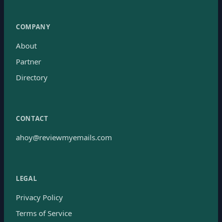
COMPANY
About
Partner
Directory
CONTACT
ahoy@reviewmyemails.com
LEGAL
Privacy Policy
Terms of Service