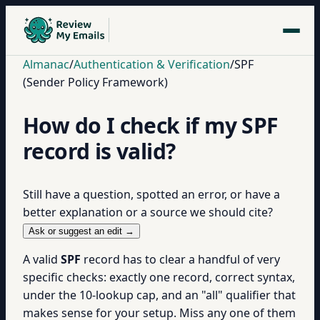
Almanac
/
Authentication & Verification
/
SPF
(Sender Policy Framework)
How do I check if my SPF
record is valid?
Still have a question, spotted an error, or have a
better explanation or a source we should cite?
Ask or suggest an edit →
A valid
SPF
record has to clear a handful of very
specific checks: exactly one record, correct syntax,
under the 10-lookup cap, and an "all" qualifier that
makes sense for your setup. Miss any one of them