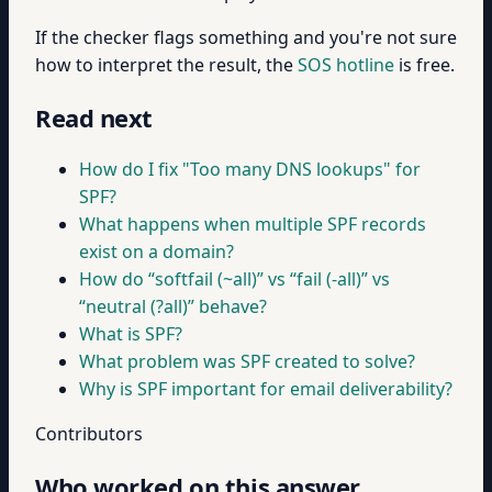
If the checker flags something and you're not sure
how to interpret the result, the
SOS hotline
is free.
Read next
How do I fix "Too many DNS lookups" for
SPF?
What happens when multiple SPF records
exist on a domain?
How do “softfail (~all)” vs “fail (-all)” vs
“neutral (?all)” behave?
What is SPF?
What problem was SPF created to solve?
Why is SPF important for email deliverability?
Contributors
Who worked on this answer