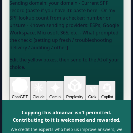
Sending domain:
your domain
- Current SPF
record (paste if you have it):
paste here
- Or my
SPF lookup count from a checker:
number or
unsure
- Known sending providers:
ESPs, Google
Workspace, Microsoft 365, etc.
- What prompted
the check: [setting up fresh / troubleshooting
delivery / auditing / other]
Edit the yellow boxes, then send to the AI of your
choice.
ChatGPT
Claude
Gemini
Perplexity
Grok
Copilot
Copying this almanac isn't permitted.
Contributing to it is welcomed and rewarded.
We credit the experts who help us improve answers, we