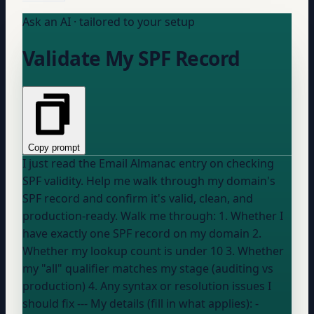
Ask an AI · tailored to your setup
Validate My SPF Record
Copy prompt
I just read the Email Almanac entry on checking
SPF validity. Help me walk through my domain's
SPF record and confirm it's valid, clean, and
production-ready. Walk me through: 1. Whether I
have exactly one SPF record on my domain 2.
Whether my lookup count is under 10 3. Whether
my "all" qualifier matches my stage (auditing vs
production) 4. Any syntax or resolution issues I
should fix --- My details (fill in what applies): -