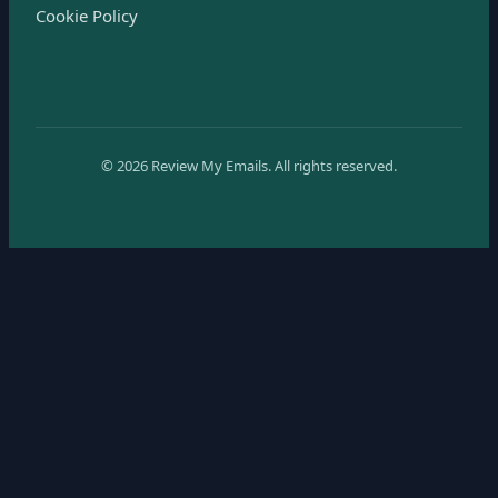
Cookie Policy
©
2026
Review My Emails.
All rights reserved.