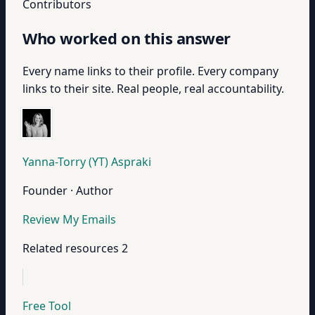
Contributors
Who worked on this answer
Every name links to their profile. Every company
links to their site. Real people, real accountability.
Yanna-Torry (YT) Aspraki
Founder · Author
Review My Emails
Related resources
2
Free Tool