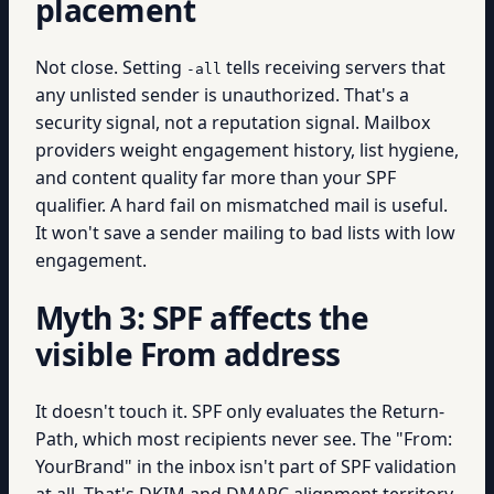
placement
Not close. Setting
tells receiving servers that
-all
any unlisted sender is unauthorized. That's a
security signal, not a reputation signal. Mailbox
providers weight engagement history, list hygiene,
and content quality far more than your SPF
qualifier. A hard fail on mismatched mail is useful.
It won't save a sender mailing to bad lists with low
engagement.
Myth 3: SPF affects the
visible From address
It doesn't touch it. SPF only evaluates the Return-
Path, which most recipients never see. The "From:
YourBrand" in the inbox isn't part of SPF validation