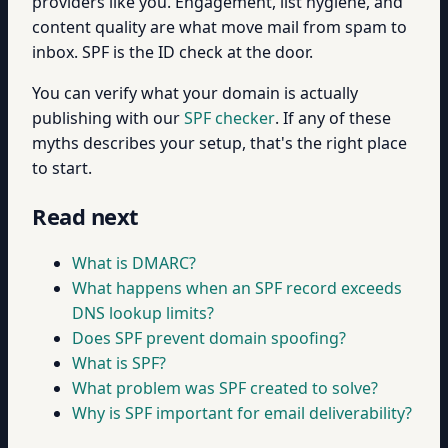
providers like you. Engagement, list hygiene, and
content quality are what move mail from spam to
inbox. SPF is the ID check at the door.
You can verify what your domain is actually
publishing with our
SPF checker
. If any of these
myths describes your setup, that's the right place
to start.
Read next
What is DMARC?
What happens when an SPF record exceeds
DNS lookup limits?
Does SPF prevent domain spoofing?
What is SPF?
What problem was SPF created to solve?
Why is SPF important for email deliverability?