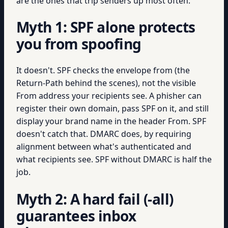
are the ones that trip senders up most often.
Myth 1: SPF alone protects
you from spoofing
It doesn't. SPF checks the envelope from (the
Return-Path behind the scenes), not the visible
From address your recipients see. A phisher can
register their own domain, pass SPF on it, and still
display your brand name in the header From. SPF
doesn't catch that. DMARC does, by requiring
alignment between what's authenticated and
what recipients see. SPF without DMARC is half the
job.
Myth 2: A hard fail (-all)
guarantees inbox