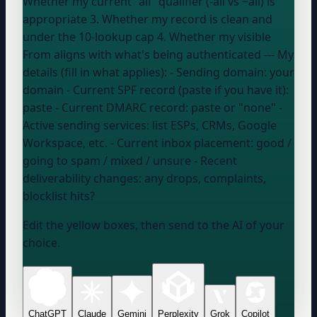
Whether my current "all" qualifier (-all vs ~all) is
appropriate 3. Whether my record is clean and
under the 10-lookup cap 4. Whether my visible
From aligns with what's being authenticated --- My
details (fill in what applies): - Sending domain:
your
domain
- Current SPF record (paste if you have it):
paste
- Current DMARC record:
paste or "none"
-
Active sending services:
list ESPs, CRMs, Google
Workspace, etc.
- Current inbox placement:
good /
going to spam / mixed / unsure
- Recent
deliverability changes:
any drops, complaints,
blocklist hits?
Edit the yellow boxes, then send to the AI of your
choice.
ChatGPT
Claude
Gemini
Perplexity
Grok
Copilot