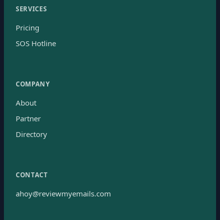
SERVICES
Pricing
SOS Hotline
COMPANY
About
Partner
Directory
CONTACT
ahoy@reviewmyemails.com