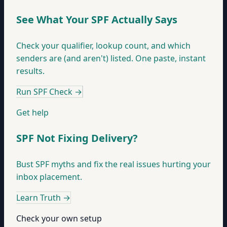
See What Your SPF Actually Says
Check your qualifier, lookup count, and which
senders are (and aren't) listed. One paste, instant
results.
Run SPF Check
→
Get help
SPF Not Fixing Delivery?
Bust SPF myths and fix the real issues hurting your
inbox placement.
Learn Truth
→
Check your own setup