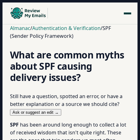
Almanac
/
Authentication & Verification
/
SPF
(Sender Policy Framework)
What are common myths
about SPF causing
delivery issues?
Still have a question, spotted an error, or have a
better explanation or a source we should cite?
Ask or suggest an edit →
SPF
has been around long enough to collect a lot
of received wisdom that isn't quite right. These