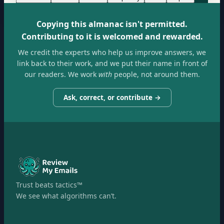
Copying this almanac isn't permitted.
Contributing to it is welcomed and rewarded.
We credit the experts who help us improve answers, we
link back to their work, and we put their name in front of
our readers. We work
with
people, not around them.
Ask, correct, or contribute →
Trust beats tactics™
We see what algorithms can’t.