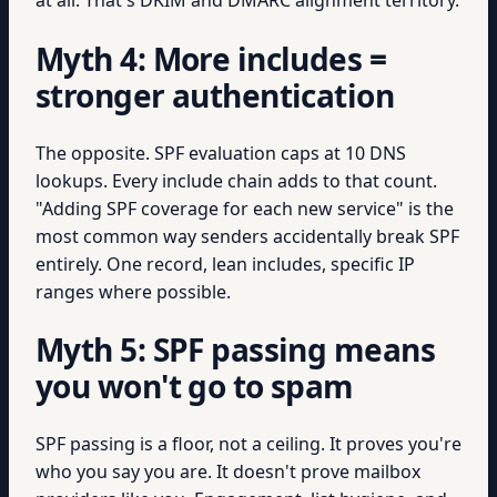
at all. That's DKIM and DMARC alignment territory.
Myth 4: More includes =
stronger authentication
The opposite. SPF evaluation caps at 10 DNS
lookups. Every include chain adds to that count.
"Adding SPF coverage for each new service" is the
most common way senders accidentally break SPF
entirely. One record, lean includes, specific IP
ranges where possible.
Myth 5: SPF passing means
you won't go to spam
SPF passing is a floor, not a ceiling. It proves you're
who you say you are. It doesn't prove mailbox