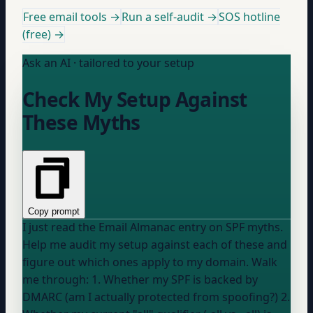
Free email tools →
Run a self-audit →
SOS hotline
(free) →
Ask an AI · tailored to your setup
Check My Setup Against
These Myths
Copy prompt
I just read the Email Almanac entry on SPF myths.
Help me audit my setup against each of these and
figure out which ones apply to my domain. Walk
me through: 1. Whether my SPF is backed by
DMARC (am I actually protected from spoofing?) 2.