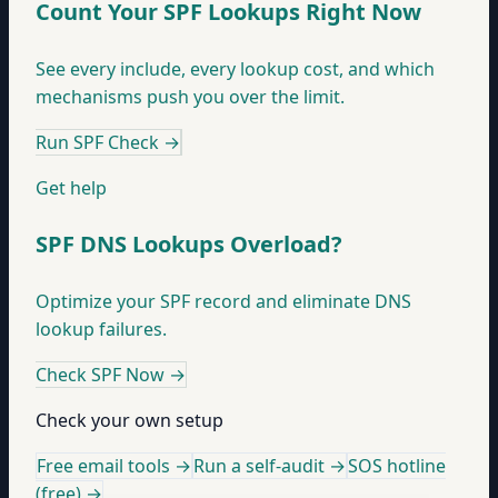
Count Your SPF Lookups Right Now
See every include, every lookup cost, and which
mechanisms push you over the limit.
Run SPF Check
→
Get help
SPF DNS Lookups Overload?
Optimize your SPF record and eliminate DNS
lookup failures.
Check SPF Now
→
Check your own setup
Free email tools →
Run a self-audit →
SOS hotline
(free) →