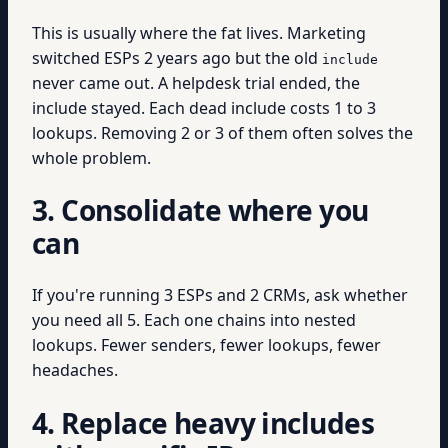
This is usually where the fat lives. Marketing
switched ESPs 2 years ago but the old
include
never came out. A helpdesk trial ended, the
include stayed. Each dead include costs 1 to 3
lookups. Removing 2 or 3 of them often solves the
whole problem.
3. Consolidate where you
can
If you're running 3 ESPs and 2 CRMs, ask whether
you need all 5. Each one chains into nested
lookups. Fewer senders, fewer lookups, fewer
headaches.
4. Replace heavy includes