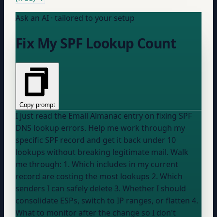
Ask an AI · tailored to your setup
Fix My SPF Lookup Count
Copy prompt
I just read the Email Almanac entry on fixing SPF
DNS lookup errors. Help me work through my
specific SPF record and get it back under 10
lookups without breaking legitimate mail. Walk
me through: 1. Which includes in my current
record are costing the most lookups 2. Which
senders I can safely delete 3. Whether I should
consolidate ESPs, switch to IP ranges, or flatten 4.
What to monitor after the change so I don't