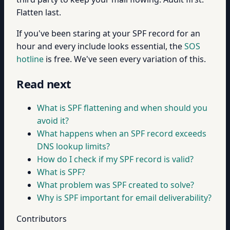
Flatten last.
If you've been staring at your SPF record for an
hour and every include looks essential, the
SOS
hotline
is free. We've seen every variation of this.
Read next
What is SPF flattening and when should you
avoid it?
What happens when an SPF record exceeds
DNS lookup limits?
How do I check if my SPF record is valid?
What is SPF?
What problem was SPF created to solve?
Why is SPF important for email deliverability?
Contributors