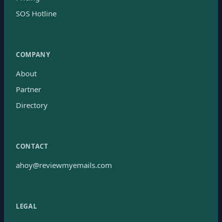
SOS Hotline
COMPANY
About
Partner
Directory
CONTACT
ahoy@reviewmyemails.com
LEGAL