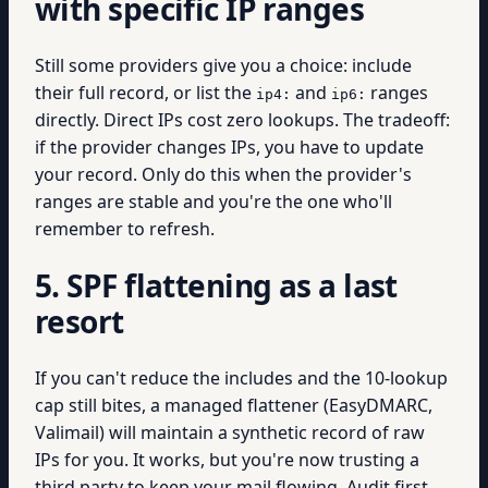
with specific IP ranges
Still some providers give you a choice: include
their full record, or list the
and
ranges
ip4:
ip6:
directly. Direct IPs cost zero lookups. The tradeoff:
if the provider changes IPs, you have to update
your record. Only do this when the provider's
ranges are stable and you're the one who'll
remember to refresh.
5. SPF flattening as a last
resort
If you can't reduce the includes and the 10-lookup
cap still bites, a managed flattener (EasyDMARC,
Valimail) will maintain a synthetic record of raw
IPs for you. It works, but you're now trusting a
third party to keep your mail flowing. Audit first.