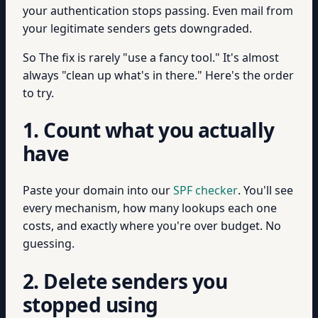
your authentication stops passing. Even mail from
your legitimate senders gets downgraded.
So The fix is rarely "use a fancy tool." It's almost
always "clean up what's in there." Here's the order
to try.
1. Count what you actually
have
Paste your domain into our
SPF checker
. You'll see
every mechanism, how many lookups each one
costs, and exactly where you're over budget. No
guessing.
2. Delete senders you
stopped using