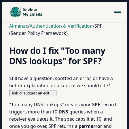
Almanac
/
Authentication & Verification
/
SPF
(Sender Policy Framework)
How do I fix "Too many
DNS lookups" for SPF?
Still have a question, spotted an error, or have a
better explanation or a source we should cite?
Ask or suggest an edit →
"Too many DNS lookups" means your
SPF
record
triggers more than 10
DNS
queries when a
receiver evaluates it. The spec caps it at 10, and
once you go over, SPF returns a
permerror
and