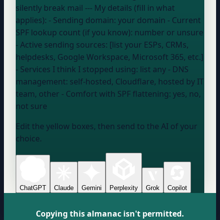
silently break mail --- My details (fill in what
applies): - Sending domain:
your domain
- Current
SPF lookup count (if you know):
number or unsure
- Active sending sources: [list your ESPs, CRMs,
helpdesks, Google Workspace, Microsoft 365, etc.]
- Services I think I stopped using:
list any
- DNS
management:
self-hosted, Cloudflare, hosted by IT
team, other
- Comfort with SPF flattening:
yes, no,
not sure
Edit the yellow boxes, then send to the AI of your
choice.
ChatGPT
Claude
Gemini
Perplexity
Grok
Copilot
Copying this almanac isn't permitted.