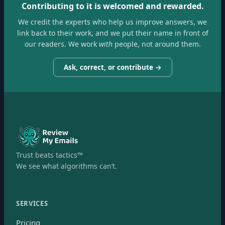
Contributing to it is welcomed and rewarded.
We credit the experts who help us improve answers, we
link back to their work, and we put their name in front of
our readers. We work
with
people, not around them.
Ask, correct, or contribute →
Trust beats tactics™
We see what algorithms can’t.
SERVICES
Pricing