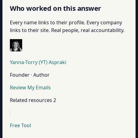
Who worked on this answer
Every name links to their profile. Every company
links to their site. Real people, real accountability.
Yanna-Torry (YT) Aspraki
Founder · Author
Review My Emails
Related resources
2
Free Tool