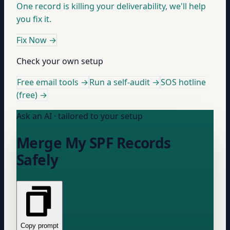
One record is killing your deliverability, we'll help
you fix it.
Fix Now
→
Check your own setup
Free email tools →
Run a self-audit →
SOS hotline
(free) →
Ask an AI · tailored to your setup
Merge My SPF Records
Safely
Copy prompt