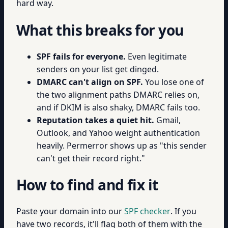
hard way.
What this breaks for you
SPF fails for everyone.
Even legitimate
senders on your list get dinged.
DMARC can't align on SPF.
You lose one of
the two alignment paths DMARC relies on,
and if DKIM is also shaky, DMARC fails too.
Reputation takes a quiet hit.
Gmail,
Outlook, and Yahoo weight authentication
heavily. Permerror shows up as "this sender
can't get their record right."
How to find and fix it
Paste your domain into our
SPF checker
. If you
have two records, it'll flag both of them with the