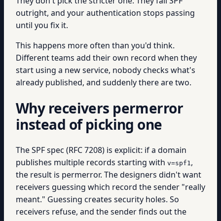
They don't pick the stricter one. They fail SPF
outright, and your authentication stops passing
until you fix it.
This happens more often than you'd think.
Different teams add their own record when they
start using a new service, nobody checks what's
already published, and suddenly there are two.
Why receivers permerror
instead of picking one
The SPF spec (RFC 7208) is explicit: if a domain
publishes multiple records starting with
,
v=spf1
the result is permerror. The designers didn't want
receivers guessing which record the sender "really
meant." Guessing creates security holes. So
receivers refuse, and the sender finds out the