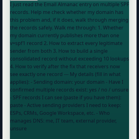
I just read the Email Almanac entry on multiple SPF
records. Help me check whether my domain has
this problem and, if it does, walk through merging
the records safely. Walk me through: 1. Whether
my domain currently publishes more than one
v=spf1 record 2. How to extract every legitimate
sender from both 3. How to build a single
consolidated record without exceeding 10 lookups
4. How to verify after the fix that receivers now
see exactly one record --- My details (fill in what
applies): - Sending domain:
your domain
- Have I
confirmed multiple records exist:
yes / no / unsure
- SPF records I can see (paste if you have them):
paste
- Active sending providers I need to keep:
ESPs, CRMs, Google Workspace, etc.
- Who
manages DNS:
me, IT team, external provider,
unsure