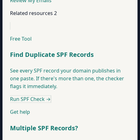
Review My Emails
Related resources
2
Free Tool
Find Duplicate SPF Records
See every SPF record your domain publishes in
one paste. If there's more than one, the checker
flags it immediately.
Run SPF Check
→
Get help
Multiple SPF Records?