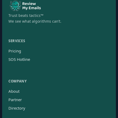
Trust beats tactics™
We see what algorithms can’t.
SERVICES
Pricing
SOS Hotline
COMPANY
About
Partner
Directory