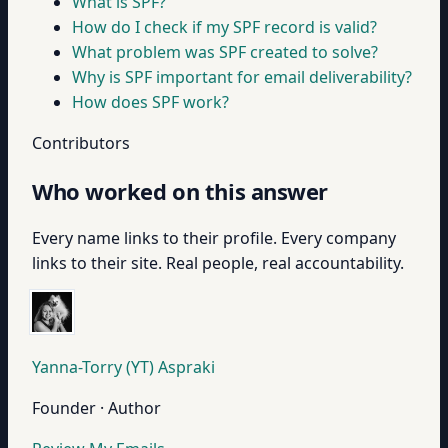
What is SPF?
How do I check if my SPF record is valid?
What problem was SPF created to solve?
Why is SPF important for email deliverability?
How does SPF work?
Contributors
Who worked on this answer
Every name links to their profile. Every company
links to their site. Real people, real accountability.
Yanna-Torry (YT) Aspraki
Founder · Author