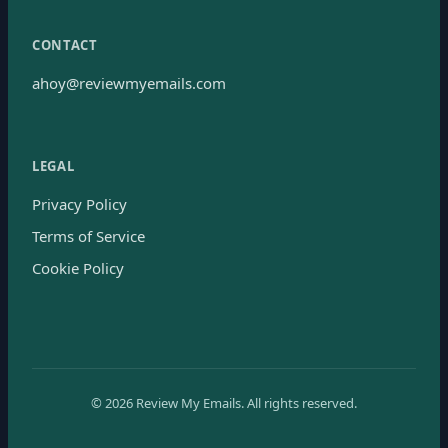
CONTACT
ahoy@reviewmyemails.com
LEGAL
Privacy Policy
Terms of Service
Cookie Policy
©
2026
Review My Emails.
All rights reserved.