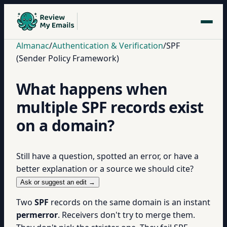
Almanac
/
Authentication & Verification
/
SPF
(Sender Policy Framework)
What happens when
multiple SPF records exist
on a domain?
Still have a question, spotted an error, or have a
better explanation or a source we should cite?
Ask or suggest an edit →
Two
SPF
records on the same domain is an instant
permerror
. Receivers don't try to merge them.