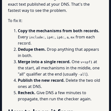
exact text published at your DNS. That's the
fastest way to see the problem.
To fix it:
Copy the mechanisms from both records.
Every
,
,
,
,
from each
include:
ip4:
ip6:
a
mx
record.
Dedupe them.
Drop anything that appears
in both.
Merge into a single record.
One
at
v=spf1
the start, all mechanisms in the middle, one
"all" qualifier at the end (usually
).
-all
Publish the new record.
Delete the two old
ones at DNS.
Recheck.
Give DNS a few minutes to
propagate, then run the checker again.