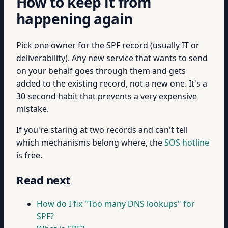
How to keep it from
happening again
Pick one owner for the SPF record (usually IT or
deliverability). Any new service that wants to send
on your behalf goes through them and gets
added to the existing record, not a new one. It's a
30-second habit that prevents a very expensive
mistake.
If you're staring at two records and can't tell
which mechanisms belong where, the
SOS hotline
is free.
Read next
How do I fix "Too many DNS lookups" for
SPF?