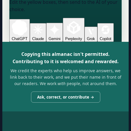
Edit the yellow boxes, then send to the AI of your
choice.
ChatGPT
Claude
Gemini
Perplexity
Grok
Copilot
Copying this almanac isn't permitted.
Contributing to it is welcomed and rewarded.
We credit the experts who help us improve answers, we
link back to their work, and we put their name in front of
our readers. We work
with
people, not around them.
Ask, correct, or contribute →