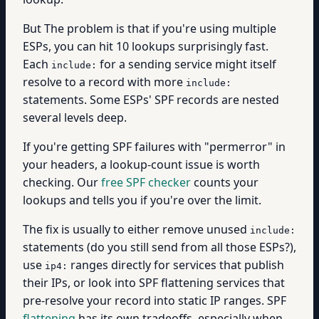
But The problem is that if you're using multiple
ESPs, you can hit 10 lookups surprisingly fast.
Each
for a sending service might itself
include:
resolve to a record with more
include:
statements. Some ESPs' SPF records are nested
several levels deep.
If you're getting SPF failures with "permerror" in
your headers, a lookup-count issue is worth
checking. Our
free SPF checker
counts your
lookups and tells you if you're over the limit.
The fix is usually to either remove unused
include:
statements (do you still send from all those ESPs?),
use
ranges directly for services that publish
ip4:
their IPs, or look into SPF flattening services that
pre-resolve your record into static IP ranges. SPF
flattening
has its own tradeoffs, especially when