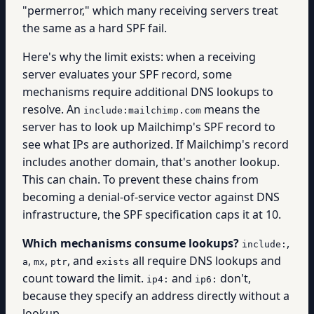
"permerror," which many receiving servers treat
the same as a hard SPF fail.
Here's why the limit exists: when a receiving
server evaluates your SPF record, some
mechanisms require additional DNS lookups to
resolve. An
means the
include:mailchimp.com
server has to look up Mailchimp's SPF record to
see what IPs are authorized. If Mailchimp's record
includes another domain, that's another lookup.
This can chain. To prevent these chains from
becoming a denial-of-service vector against DNS
infrastructure, the SPF specification caps it at 10.
Which mechanisms consume lookups?
,
include:
,
,
, and
all require DNS lookups and
a
mx
ptr
exists
count toward the limit.
and
don't,
ip4:
ip6:
because they specify an address directly without a
lookup.