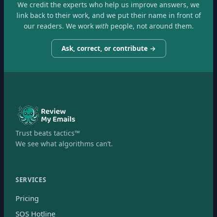
We credit the experts who help us improve answers, we
link back to their work, and we put their name in front of
our readers. We work
with
people, not around them.
Ask, correct, or contribute →
Trust beats tactics™
We see what algorithms can’t.
SERVICES
Pricing
SOS Hotline