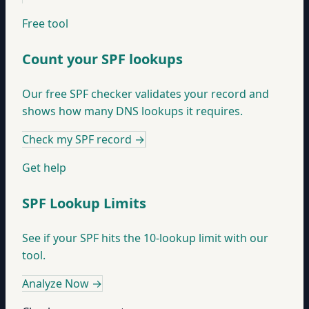
Free tool
Count your SPF lookups
Our free SPF checker validates your record and
shows how many DNS lookups it requires.
Check my SPF record
→
Get help
SPF Lookup Limits
See if your SPF hits the 10-lookup limit with our
tool.
Analyze Now
→