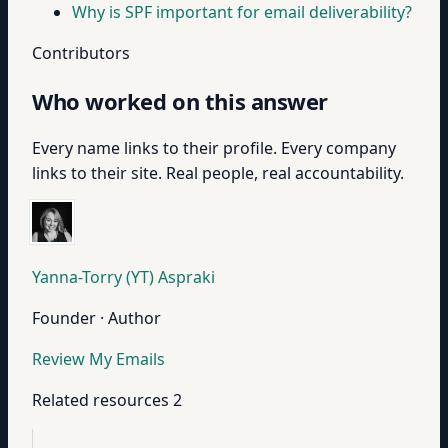
Why is SPF important for email deliverability?
Contributors
Who worked on this answer
Every name links to their profile. Every company
links to their site. Real people, real accountability.
Yanna-Torry (YT) Aspraki
Founder · Author
Review My Emails
Related resources
2