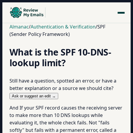
Almanac
/
Authentication & Verification
/
SPF
(Sender Policy Framework)
What is the SPF 10-DNS-
lookup limit?
Still have a question, spotted an error, or have a
better explanation or a source we should cite?
Ask or suggest an edit →
And If your SPF record causes the receiving server
to make more than 10 DNS lookups while
evaluating it, the whole check fails. Not "fails
softly" but fails with a permanent error, called a