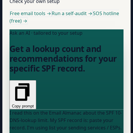
Check your own setup
Free email tools →
Run a self-audit →
SOS hotline
(free) →
Ask an AI · tailored to your setup
Get a lookup count and
recommendations for your
specific SPF record.
Copy prompt
I read this on the Email Almanac about the SPF 10-
DNS-lookup limit. My SPF record is:
paste your
record
. I'm using
list your sending services / ESPs
.