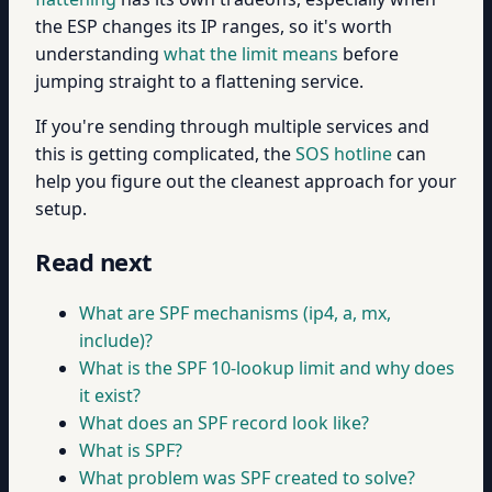
the ESP changes its IP ranges, so it's worth
understanding
what the limit means
before
jumping straight to a flattening service.
If you're sending through multiple services and
this is getting complicated, the
SOS hotline
can
help you figure out the cleanest approach for your
setup.
Read next
What are SPF mechanisms (ip4, a, mx,
include)?
What is the SPF 10-lookup limit and why does
it exist?
What does an SPF record look like?
What is SPF?
What problem was SPF created to solve?