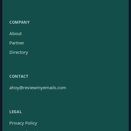
COMPANY
About
Partner
Directory
CONTACT
ahoy@reviewmyemails.com
LEGAL
Privacy Policy