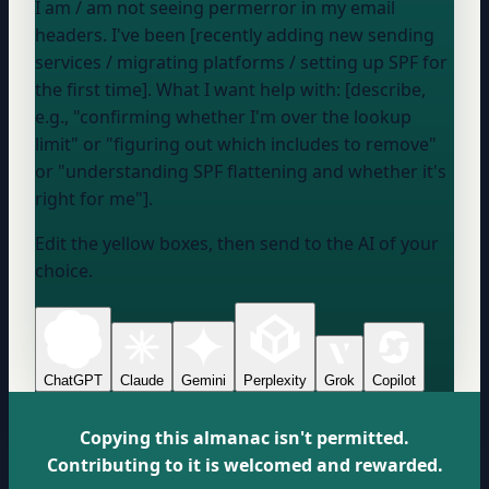
I
am / am not
seeing permerror in my email
headers. I've been [recently adding new sending
services / migrating platforms / setting up SPF for
the first time]. What I want help with: [describe,
e.g., "confirming whether I'm over the lookup
limit" or "figuring out which includes to remove"
or "understanding SPF flattening and whether it's
right for me"].
Edit the yellow boxes, then send to the AI of your
choice.
ChatGPT
Claude
Gemini
Perplexity
Grok
Copilot
Copying this almanac isn't permitted.
Contributing to it is welcomed and rewarded.