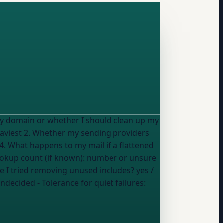
 my domain or whether I should clean up my
 4. What happens to my mail if a flattened
ookup count (if known):
number or unsure
ave I tried removing unused includes?
yes /
undecided
- Tolerance for quiet failures: