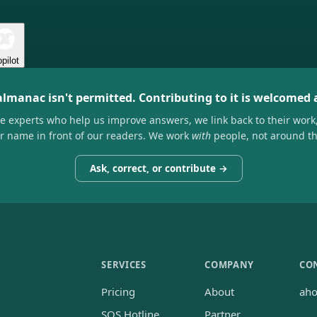
pilot
almanac isn't permitted. Contributing to it is welcomed
he experts who help us improve answers, we link back to their work
ir name in front of our readers. We work
with
people, not around t
Ask, correct, or contribute →
SERVICES
COMPANY
CO
Pricing
About
ah
SOS Hotline
Partner