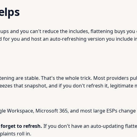
elps
okups and you can't reduce the includes, flattening buys yo
 for you and host an auto-refreshing version you include in
tening are stable. That's the whole trick. Most providers pu
ezes that snapshot, and if you don't refresh it, legitimate mai
e Workspace, Microsoft 365, and most large ESPs change th
forget to refresh.
If you don't have an auto-updating flatten
plaints roll in.