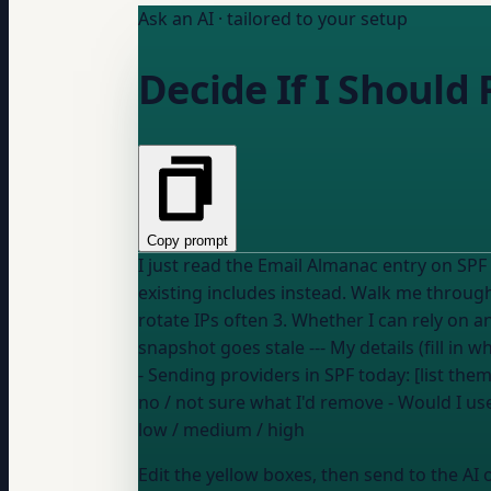
Ask an AI · tailored to your setup
Decide If I Should 
Copy prompt
I just read the Email Almanac entry on SPF
existing includes instead. Walk me through: 1. My current lookup count and which includes are the heaviest 2. Whether my sending providers
rotate IPs often 3. Whether I can rely on 
snapshot goes stale --- My deta
- Sending providers in SPF today: [list th
no / not sure what I'd remove
- Would I us
low / medium / high
Edit the yellow boxes, then send to the AI 