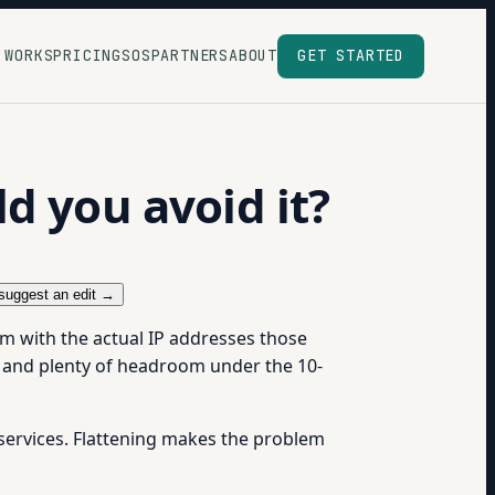
 WORKS
PRICING
SOS
PARTNERS
ABOUT
GET STARTED
d you avoid it?
suggest an edit →
m with the actual IP addresses those
 and plenty of headroom under the 10-
 services. Flattening makes the problem