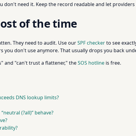
u don't need it. Keep the record readable and let provider
ost of the time
atten. They need to audit. Use our
SPF checker
to see exact
 you don't use anymore. That usually drops you back under 
 and "can't trust a flattener," the
SOS hotline
is free.
ceeds DNS lookup limits?
vs “neutral (?all)” behave?
ve?
ability?