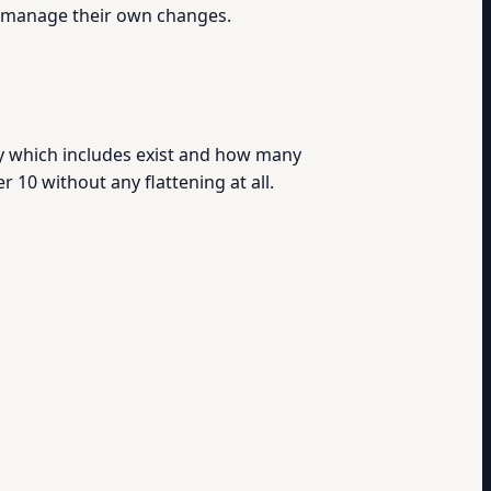
s manage their own changes.
ly which includes exist and how many
10 without any flattening at all.