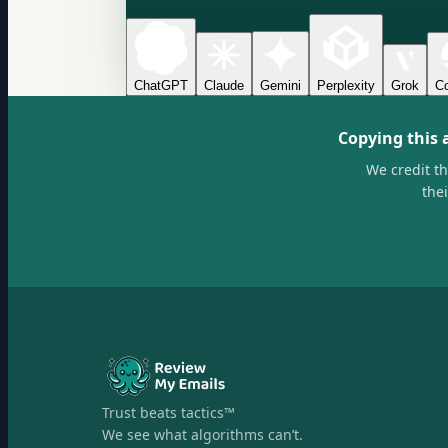
ChatGPT
Claude
Gemini
Perplexity
Grok
Co
Copying this 
We credit t
the
Trust beats tactics™
We see what algorithms can’t.