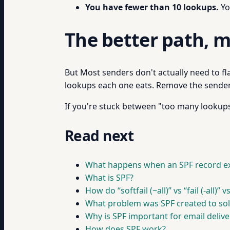
You have fewer than 10 lookups.
Yo
The better path, m
But Most senders don't actually need to fl
lookups each one eats. Remove the senders
If you're stuck between "too many lookups"
Read next
What happens when an SPF record ex
What is SPF?
How do “softfail (~all)” vs “fail (-all)” 
What problem was SPF created to sol
Why is SPF important for email deliver
How does SPF work?