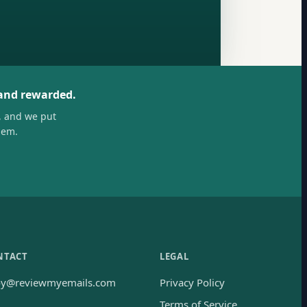
 and rewarded.
, and we put
hem.
NTACT
LEGAL
oy@reviewmyemails.com
Privacy Policy
Terms of Service