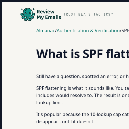
TRUST BEATS TACTICS™
Almanac
/
Authentication & Verification
/
SPF
What is SPF fla
Still have a question, spotted an error, or
SPF flattening is what it sounds like. You t
includes would resolve to. The result is o
lookup limit.
It's popular because the 10-lookup cap cat
disappear... until it doesn't.