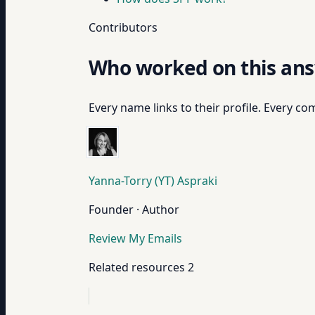
Contributors
Who worked on this an
Every name links to their profile. Every com
Yanna-Torry (YT) Aspraki
Founder · Author
Review My Emails
Related resources
2