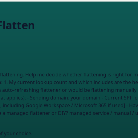
Flatten
 flattening. Help me decide whether flattening is right for
an auto-refreshing flattener or would be flattening manually
ils (fill in what applies): - Sending domain:
your domain
- Current SPF l
em, including Google Workspace / Microsoft 365 if used] - H
e a managed flattener or DIY?
managed service / manual / 
of your choice.