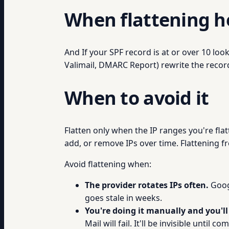
When flattening h
And If your SPF record is at or over 10 lo
Valimail, DMARC Report) rewrite the record
When to avoid it
Flatten only when the IP ranges you're flat
add, or remove IPs over time. Flattening fre
Avoid flattening when:
The provider rotates IPs often.
Googl
goes stale in weeks.
You're doing it manually and you'll 
Mail will fail. It'll be invisible until com