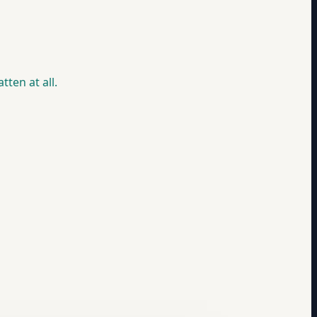
ten at all.