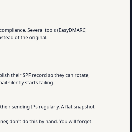
u compliance. Several tools (EasyDMARC,
stead of the original.
blish their SPF record so they can rotate,
l silently starts failing.
eir sending IPs regularly. A flat snapshot
er, don't do this by hand. You will forget.