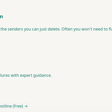
en
the senders you can just delete. Often you won't need to flat
lures with expert guidance.
otline (free) →