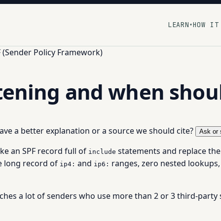
LEARN
HOW IT
▾
 (Sender Policy Framework)
ttening and when shoul
 have a better explanation or a source we should cite?
Ask or 
ake an SPF record full of
statements and replace the
include
ne long record of
and
ranges, zero nested lookups,
ip4:
ip6:
ches a lot of senders who use more than 2 or 3 third-party