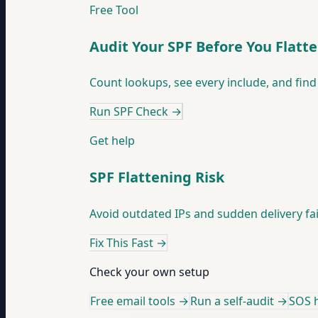
Free Tool
Audit Your SPF Before You Flatt
Count lookups, see every include, and find 
Run SPF Check
→
Get help
SPF Flattening Risk
Avoid outdated IPs and sudden delivery fai
Fix This Fast
→
Check your own setup
Free email tools →
Run a self-audit →
SOS h