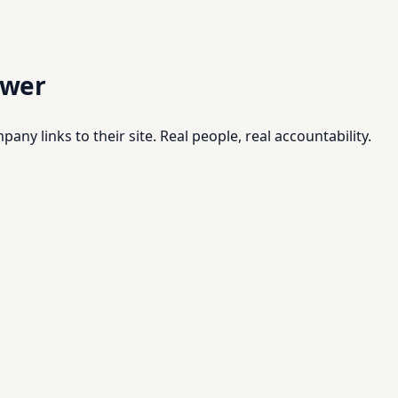
swer
pany links to their site. Real people, real accountability.