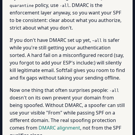
policy, use
. DMARC is the
quarantine
-all
enforcement layer anyway, so you want your SPF
to be consistent: clear about what you authorize,
strict about what you don't.
If you don't have DMARC set up yet,
is safer
~all
while you're still getting your authentication
sorted. A hard fail on a misconfigured record (say,
you forgot to add your ESP's include:) will silently
kill legitimate email. Softfail gives you room to find
and fix gaps without taking your sending offline.
Now one thing that often surprises people:
-all
doesn't on its own prevent your domain from
being spoofed. Without DMARC, a spoofer can still
use your visible "From" while passing SPF on a
different domain. The real spoofing protection
comes from
DMARC alignment
, not from the SPF