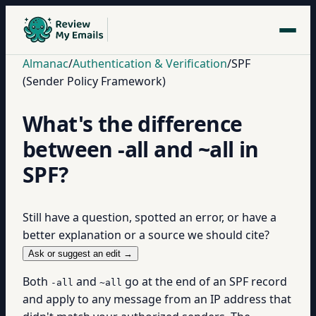
Almanac
/
Authentication & Verification
/
SPF
(Sender Policy Framework)
What's the difference
between -all and ~all in
SPF?
Still have a question, spotted an error, or have a
better explanation or a source we should cite?
Ask or suggest an edit →
Both
and
go at the end of an SPF record
-all
~all
and apply to any message from an IP address that