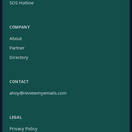
SOS Hotline
COMPANY
About
Partner
Directory
CONTACT
ahoy@reviewmyemails.com
LEGAL
Privacy Policy