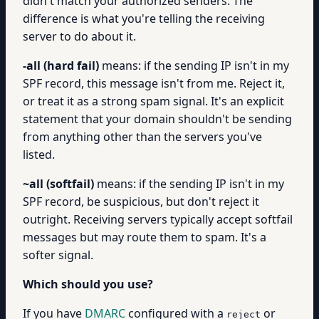
didn't match your authorized senders. The
difference is what you're telling the receiving
server to do about it.
-all (hard fail)
means: if the sending IP isn't in my
SPF record, this message isn't from me. Reject it,
or treat it as a strong spam signal. It's an explicit
statement that your domain shouldn't be sending
from anything other than the servers you've
listed.
~all (softfail)
means: if the sending IP isn't in my
SPF record, be suspicious, but don't reject it
outright. Receiving servers typically accept softfail
messages but may route them to spam. It's a
softer signal.
Which should you use?
If you have
DMARC
configured with a
or
reject