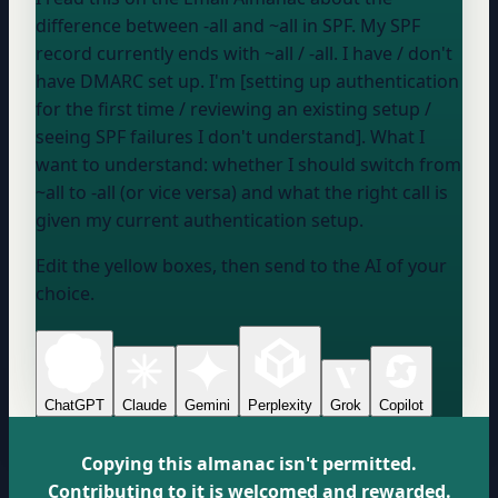
difference between -all and ~all in SPF. My SPF
record currently ends with
~all / -all
. I
have / don't
have
DMARC set up. I'm [setting up authentication
for the first time / reviewing an existing setup /
seeing SPF failures I don't understand]. What I
want to understand: whether I should switch from
~all to -all (or vice versa) and what the right call is
given my current authentication setup.
Edit the yellow boxes, then send to the AI of your
choice.
ChatGPT
Claude
Gemini
Perplexity
Grok
Copilot
Copying this almanac isn't permitted.
Contributing to it is welcomed and rewarded.