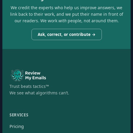
We credit the experts who help us improve answers, we
link back to their work, and we put their name in front of
our readers. We work
with
people, not around them.
Ask, correct, or contribute →
Trust beats tactics™
We see what algorithms can’t.
SERVICES
Pricing