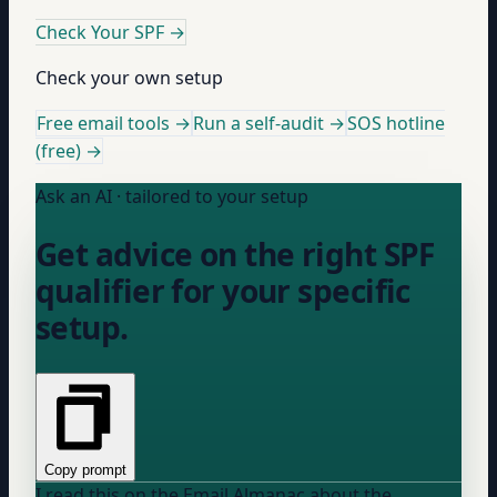
Check Your SPF
→
Check your own setup
Free email tools →
Run a self-audit →
SOS hotline
(free) →
Ask an AI · tailored to your setup
Get advice on the right SPF
qualifier for your specific
setup.
Copy prompt
I read this on the Email Almanac about the