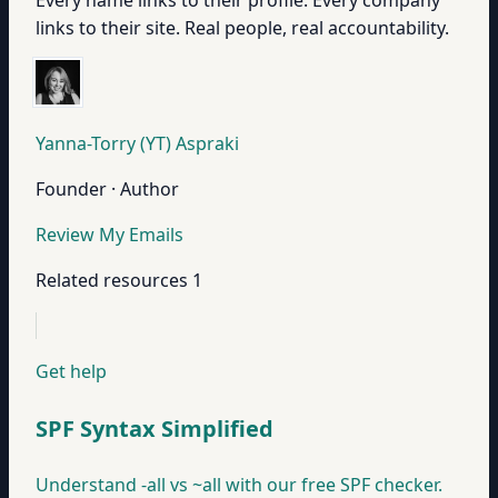
Every name links to their profile. Every company
links to their site. Real people, real accountability.
Yanna-Torry (YT) Aspraki
Founder · Author
Review My Emails
Related resources
1
Get help
SPF Syntax Simplified
Understand -all vs ~all with our free SPF checker.