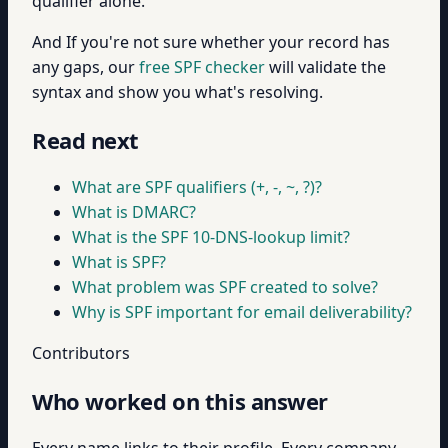
qualifier alone.
And If you're not sure whether your record has
any gaps, our
free SPF checker
will validate the
syntax and show you what's resolving.
Read next
What are SPF qualifiers (+, -, ~, ?)?
What is DMARC?
What is the SPF 10-DNS-lookup limit?
What is SPF?
What problem was SPF created to solve?
Why is SPF important for email deliverability?
Contributors
Who worked on this answer