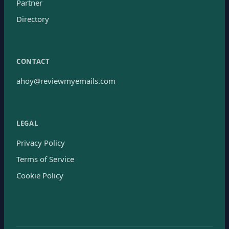
Partner
Directory
CONTACT
ahoy@reviewmyemails.com
LEGAL
Privacy Policy
Terms of Service
Cookie Policy