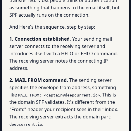
transferred. Most people think of authentication
as something that happens to the email itself, but
SPF actually runs on the connection.
And Here's the sequence, step by step:
1. Connection established.
Your sending mail
server connects to the receiving server and
introduces itself with a HELO or EHLO command.
The receiving server notes the connecting IP
address.
2. MAIL FROM command.
The sending server
specifies the envelope from address, something
like
. This is
MAIL FROM: <captain@deepcurrent.io>
the domain SPF validates. It's different from the
"From:" header your recipient sees in their inbox.
The receiving server extracts the domain part:
.
deepcurrent.io