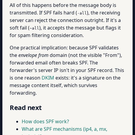
All of this happens before the message body is
transmitted. If SPF fails hard (
), the receiving
-all
server can reject the connection outright. If it's a
soft fail (
), it accepts the message but flags it
~all
for spam filtering consideration.
One practical implication: because SPF validates
the
envelope from
domain (not the visible "From"),
forwarded email often breaks SPF. The
forwarder's server IP isn't in your SPF record. This
is one reason
DKIM
exists: it's a signature on the
message content itself, which survives
forwarding.
Read next
How does SPF work?
What are SPF mechanisms (ip4, a, mx,