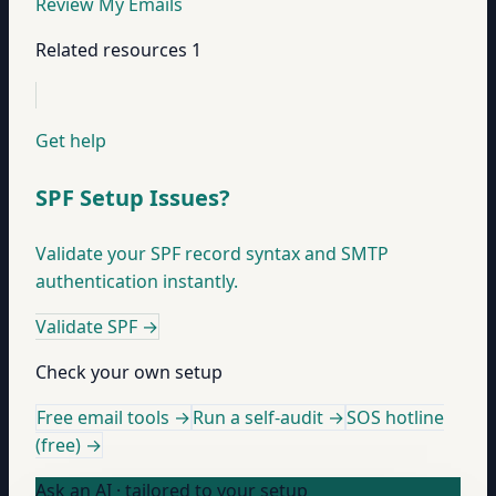
Review My Emails
Related resources
1
Get help
SPF Setup Issues?
Validate your SPF record syntax and SMTP
authentication instantly.
Validate SPF
→
Check your own setup
Free email tools →
Run a self-audit →
SOS hotline
(free) →
Ask an AI · tailored to your setup