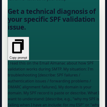
Get a technical diagnosis of
your specific SPF validation
issue.
Copy prompt
I read this on the Email Almanac about how SPF
validation works during SMTP. My situation: I'm
troubleshooting [describe: SPF failures /
authentication issues / forwarding problems /
DMARC alignment failures]. My domain is
your
domain
. My SPF record is
paste or describe
. What I
want to understand: [describe, e.g., "why my SPF is
failing when I have an include: for my ESP" or "why