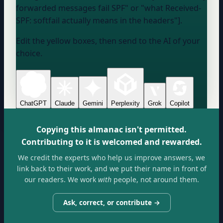
forwarded messages fail SPF" or "what Received-
SPF: softfail actually means in the headers"].
Edit the yellow boxes, then send to the AI of your
choice.
ChatGPT
Claude
Gemini
Perplexity
Grok
Copilot
Copying this almanac isn't permitted.
Contributing to it is welcomed and rewarded.
We credit the experts who help us improve answers, we
link back to their work, and we put their name in front of
our readers. We work
with
people, not around them.
Ask, correct, or contribute →