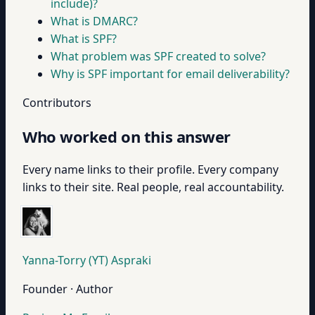
include)?
What is DMARC?
What is SPF?
What problem was SPF created to solve?
Why is SPF important for email deliverability?
Contributors
Who worked on this answer
Every name links to their profile. Every company
links to their site. Real people, real accountability.
Yanna-Torry (YT) Aspraki
Founder · Author