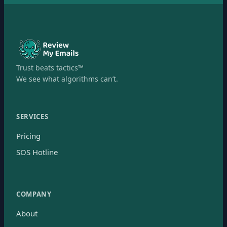
Trust beats tactics™
We see what algorithms can’t.
SERVICES
Pricing
SOS Hotline
COMPANY
About