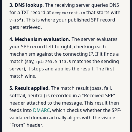
3. DNS lookup.
The receiving server queries DNS
for a TXT record at
that starts with
deepcurrent.io
. This is where your published SPF record
v=spf1
gets retrieved.
4. Mechanism evaluation.
The server evaluates
your SPF record left to right, checking each
mechanism against the connecting IP. If it finds a
match (say,
matches the sending
ip4:203.0.113.5
server), it stops and applies the result. The first
match wins.
5. Result applied.
The match result (pass, fail,
softfail, neutral) is recorded in a "Received-SPF"
header attached to the message. This result then
feeds into
DMARC
, which checks whether the SPF-
validated domain actually aligns with the visible
"From" header.