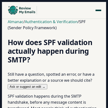
Almanac
/
Authentication & Verification
/
SPF
(Sender Policy Framework)
How does SPF validation
actually happen during
SMTP?
Still have a question, spotted an error, or have a
better explanation or a source we should cite?
Ask or suggest an edit →
SPF validation happens during the SMTP
handshake, before any message content is