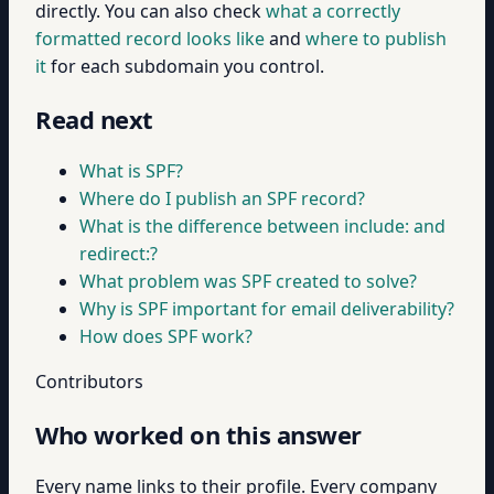
directly. You can also check
what a correctly
formatted record looks like
and
where to publish
it
for each subdomain you control.
Read next
What is SPF?
Where do I publish an SPF record?
What is the difference between include: and
redirect:?
What problem was SPF created to solve?
Why is SPF important for email deliverability?
How does SPF work?
Contributors
Who worked on this answer
Every name links to their profile. Every company