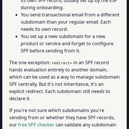
its own SPF record, usually set up by the ESP
during onboarding.
You send transactional email from a different
subdomain than your regular email. Each
needs its own record.
You set up a new subdomain for a new
product or service and forget to configure
SPF before sending from it.
The one exception:
in an SPF record
redirect=
hands evaluation entirely to another domain,
which can be used as a way to manage subdomain
SPF centrally. But it's not inheritance, it's an
explicit redirect. Each subdomain still needs to
declare it.
If you're not sure which subdomains you're
sending from or whether they have SPF records,
our
free SPF checker
can validate any subdomain