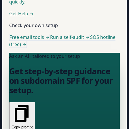
quickly.
Get Help
→
Check your own setup
Free email tools →
Run a self-audit →
SOS hotline
(free) →
Ask an AI · tailored to your setup
Get step-by-step guidance
on subdomain SPF for your
setup.
Copy prompt