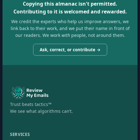
Copying this almanac isn't permitted.
Contributing to it is welcomed and rewarded.
We credit the experts who help us improve answers, we
link back to their work, and we put their name in front of
our readers. We work
with
people, not around them.
Ask, correct, or contribute →
Trust beats tactics™
We see what algorithms can’t.
SERVICES