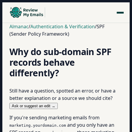
Almanac
/
Authentication & Verification
/
SPF
(Sender Policy Framework)
Why do sub-domain SPF
records behave
differently?
Still have a question, spotted an error, or have a
better explanation or a source we should cite?
Ask or suggest an edit →
If you're sending marketing emails from
and you only have an
marketing.yourdomain.com