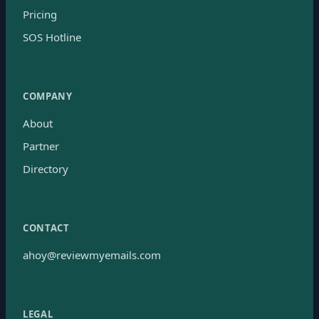
Pricing
SOS Hotline
COMPANY
About
Partner
Directory
CONTACT
ahoy@reviewmyemails.com
LEGAL