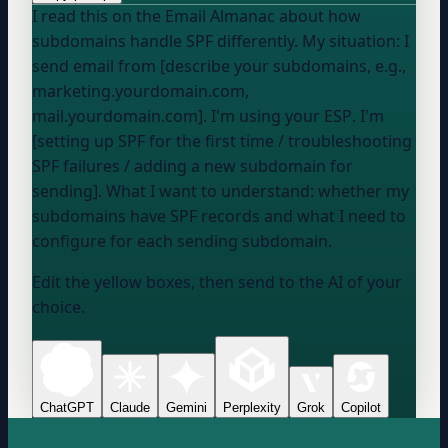
I read this on the Email Almanac about how
subdomains handle SPF differently. My situation: I
send email from [describe your subdomains, e.g.,
marketing.yourdomain.com,
mail.yourdomain.com]. I'm using
your ESP
. I'm
[setting up SPF for the first time / troubleshooting
SPF failures / adding a new subdomain for
sending]. What I want to understand: whether my
subdomains have SPF records and what I need to
configure for each sending subdomain.
Edit the yellow boxes, then send to the AI of your
choice.
ChatGPT
Claude
Gemini
Perplexity
Grok
Copilot