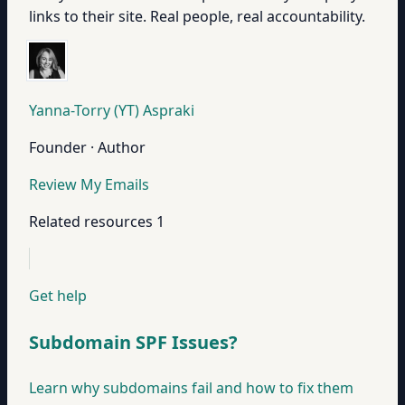
links to their site. Real people, real accountability.
Yanna-Torry (YT) Aspraki
Founder · Author
Review My Emails
Related resources
1
Get help
Subdomain SPF Issues?
Learn why subdomains fail and how to fix them