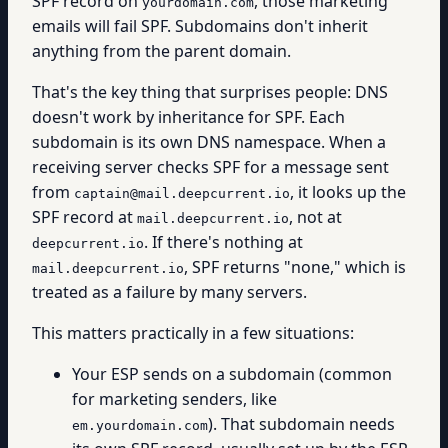
SPF record on
, those marketing
yourdomain.com
emails will fail SPF. Subdomains don't inherit
anything from the parent domain.
That's the key thing that surprises people: DNS
doesn't work by inheritance for SPF. Each
subdomain is its own DNS namespace. When a
receiving server checks SPF for a message sent
from
, it looks up the
captain@mail.deepcurrent.io
SPF record at
, not at
mail.deepcurrent.io
. If there's nothing at
deepcurrent.io
, SPF returns "none," which is
mail.deepcurrent.io
treated as a failure by many servers.
This matters practically in a few situations:
Your ESP sends on a subdomain (common
for marketing senders, like
). That subdomain needs
em.yourdomain.com