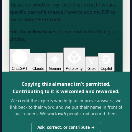
[describe: whether my record is correct / what a
specific part of it means / how to add my ESP to
my existing SPF record].
Edit the yellow boxes, then send to the AI of your
choice.
ChatGPT
Claude
Gemini
Perplexity
Grok
Copilot
Copying this almanac isn't permitted.
Contributing to it is welcomed and rewarded.
We credit the experts who help us improve answers, we
link back to their work, and we put their name in front of
our readers. We work
with
people, not around them.
Ask, correct, or contribute →