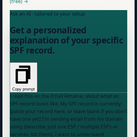
(free) →
Ask an AI · tailored to your setup
Get a personalized
explanation of your specific
SPF record.
Copy prompt
I read this on the Email Almanac about what an
SPF record looks like. My SPF record is currently:
[paste your record here, or leave blank if you don't
have one yet] I'm sending email from
my domain
using [describe: just one ESP / multiple ESPs or
services, list them]. I want to understand