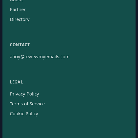
Partner
Directory
CONTACT
ahoy@reviewmyemails.com
LEGAL
Privacy Policy
Terms of Service
Cookie Policy