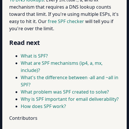
include:
a
mx
mechanism that requires a DNS lookup counts
toward that limit. If you're using multiple ESPs, it's
easy to hit it. Our
free SPF checker
will tell you if
you're over the limit.
Read next
What is SPF?
What are SPF mechanisms (ip4, a, mx,
include)?
What's the difference between -all and ~all in
SPF?
What problem was SPF created to solve?
Why is SPF important for email deliverability?
How does SPF work?
Contributors