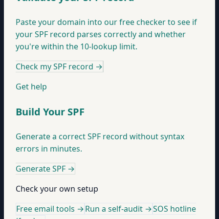
Paste your domain into our free checker to see if
your SPF record parses correctly and whether
you're within the 10-lookup limit.
Check my SPF record
→
Get help
Build Your SPF
Generate a correct SPF record without syntax
errors in minutes.
Generate SPF
→
Check your own setup
Free email tools →
Run a self-audit →
SOS hotline