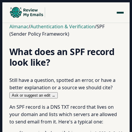
Almanac
/
Authentication & Verification
/
SPF
(Sender Policy Framework)
What does an SPF record
look like?
Still have a question, spotted an error, or have a
better explanation or a source we should cite?
Ask or suggest an edit →
An SPF record is a DNS TXT record that lives on
your domain and lists which servers are allowed
to send email from it. Here's a typical one: