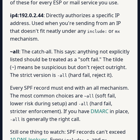
of these for every ESP or mail service you use.
ip4:192.0.2.44
: Directly authorizes a specific IP
address. Used when you're sending from an IP
that doesn't fit neatly under any
or
include:
mx
mechanism.
~all
: The catch-all. This says: anything not explicitly
listed should be treated as a "soft fail." The tilde
(~) means be suspicious but don't reject outright.
The strict version is
(hard fail, reject it).
-all
Every SPF record must end with an all mechanism.
The most common choices are
(soft fail,
~all
lower risk during setup) and
(hard fail,
-all
stricter enforcement). If you have
DMARC
in place,
is generally the right call.
-all
Still one thing to watch: SPF records can't exceed
10 DNS lookups
. Every
,
, and