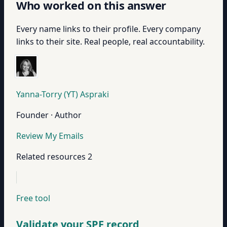
Who worked on this answer
Every name links to their profile. Every company
links to their site. Real people, real accountability.
Yanna-Torry (YT) Aspraki
Founder · Author
Review My Emails
Related resources
2
Free tool
Validate your SPF record