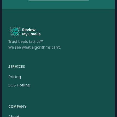
Trust beats tactics™
We see what algorithms can’t.
SERVICES
Pricing
SOS Hotline
COMPANY
About