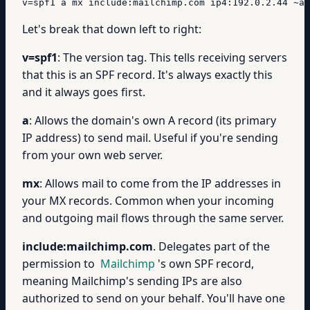
v=spf1 a mx include:mailchimp.com ip4:192.0.2.44 ~al
Let's break that down left to right:
v=spf1
: The version tag. This tells receiving servers
that this is an SPF record. It's always exactly this
and it always goes first.
a
: Allows the domain's own A record (its primary
IP address) to send mail. Useful if you're sending
from your own web server.
mx
: Allows mail to come from the IP addresses in
your MX records. Common when your incoming
and outgoing mail flows through the same server.
include:mailchimp.com
. Delegates part of the
permission to
Mailchimp
's own SPF record,
meaning Mailchimp's sending IPs are also
authorized to send on your behalf. You'll have one