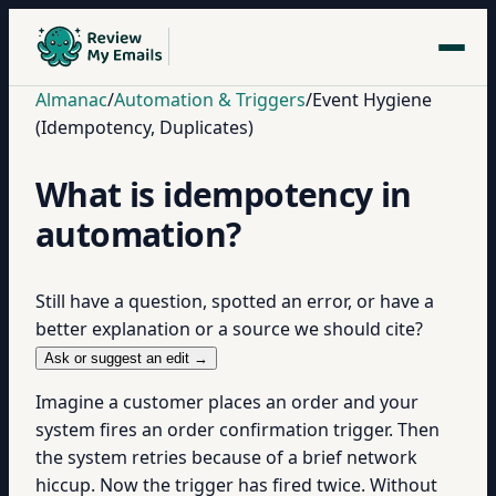
Almanac
/
Automation & Triggers
/
Event Hygiene
(Idempotency, Duplicates)
What is idempotency in
automation?
Still have a question, spotted an error, or have a
better explanation or a source we should cite?
Ask or suggest an edit →
Imagine a customer places an order and your
system fires an order confirmation trigger. Then
the system retries because of a brief network
hiccup. Now the trigger has fired twice. Without