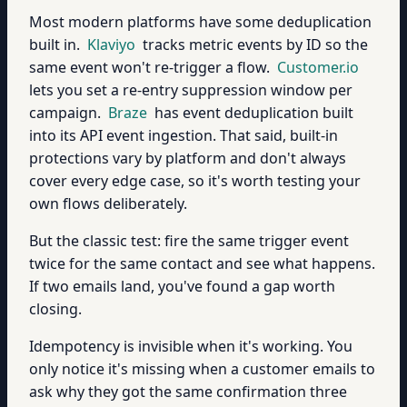
Most modern platforms have some deduplication
built in.
Klaviyo
tracks metric events by ID so the
same event won't re-trigger a flow.
Customer.io
lets you set a re-entry suppression window per
campaign.
Braze
has event deduplication built
into its API event ingestion. That said, built-in
protections vary by platform and don't always
cover every edge case, so it's worth testing your
own flows deliberately.
But the classic test: fire the same trigger event
twice for the same contact and see what happens.
If two emails land, you've found a gap worth
closing.
Idempotency is invisible when it's working. You
only notice it's missing when a customer emails to
ask why they got the same confirmation three