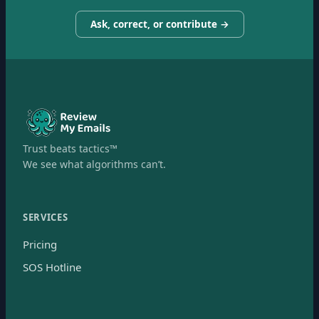
Ask, correct, or contribute →
Trust beats tactics™
We see what algorithms can’t.
SERVICES
Pricing
SOS Hotline