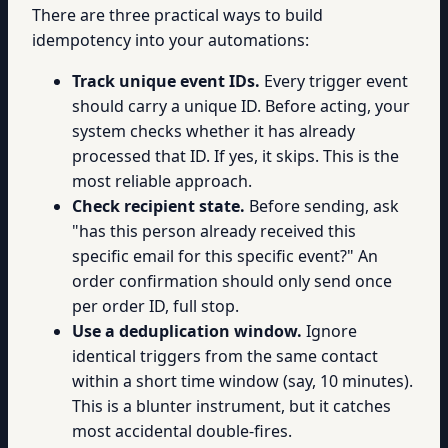
There are three practical ways to build
idempotency into your automations:
Track unique event IDs.
Every trigger event
should carry a unique ID. Before acting, your
system checks whether it has already
processed that ID. If yes, it skips. This is the
most reliable approach.
Check recipient state.
Before sending, ask
"has this person already received this
specific email for this specific event?" An
order confirmation should only send once
per order ID, full stop.
Use a deduplication window.
Ignore
identical triggers from the same contact
within a short time window (say, 10 minutes).
This is a blunter instrument, but it catches
most accidental double-fires.