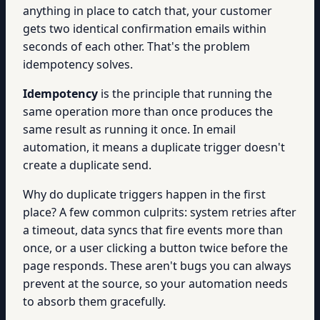
anything in place to catch that, your customer
gets two identical confirmation emails within
seconds of each other. That's the problem
idempotency solves.
Idempotency
is the principle that running the
same operation more than once produces the
same result as running it once. In email
automation, it means a duplicate trigger doesn't
create a duplicate send.
Why do duplicate triggers happen in the first
place? A few common culprits: system retries after
a timeout, data syncs that fire events more than
once, or a user clicking a button twice before the
page responds. These aren't bugs you can always
prevent at the source, so your automation needs
to absorb them gracefully.