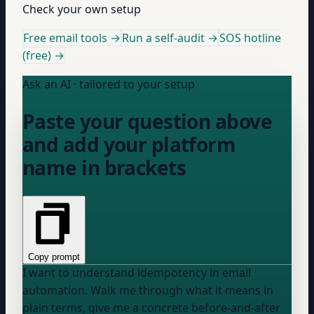
Check your own setup
Free email tools →
Run a self-audit →
SOS hotline
(free) →
Ask an AI · tailored to your setup
Paste your question above
and add your platform
name in brackets
Copy prompt
I want to understand idempotency in email
automation. Walk me through what it means in
plain terms, give me a concrete before-and-after