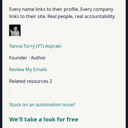
Every name links to their profile. Every company
links to their site. Real people, real accountability.
Yanna-Torry (YT) Aspraki
Founder · Author
Review My Emails
Related resources
2
Stuck on an automation issue?
We'll take a look for free