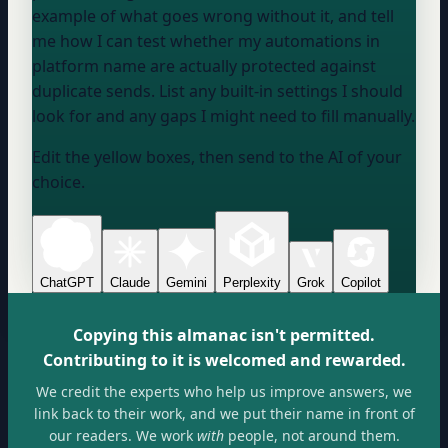
example of what goes wrong without it, and tell
me how I can test whether my automations in
platform name
are actually protected against
duplicate sends. List any built-in settings I should
look for and any gaps I might need to fill manually.
Edit the yellow boxes, then send to the AI of your
choice.
ChatGPT
Claude
Gemini
Perplexity
Grok
Copilot
Copying this almanac isn't permitted.
Contributing to it is welcomed and rewarded.
We credit the experts who help us improve answers, we
link back to their work, and we put their name in front of
our readers. We work
with
people, not around them.