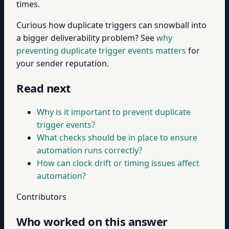
times.
Curious how duplicate triggers can snowball into
a bigger deliverability problem? See
why
preventing duplicate trigger events matters
for
your sender reputation.
Read next
Why is it important to prevent duplicate
trigger events?
What checks should be in place to ensure
automation runs correctly?
How can clock drift or timing issues affect
automation?
Contributors
Who worked on this answer