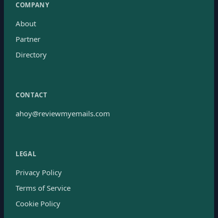
COMPANY
About
Partner
Directory
CONTACT
ahoy@reviewmyemails.com
LEGAL
Privacy Policy
Terms of Service
Cookie Policy