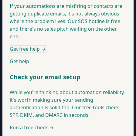
If your automations are misfiring or contacts are
getting duplicate emails, it's not always obvious
where the problem lives. Our SOS hotline is free
and there's no sales pitch waiting on the other
end.
Get free help
→
Get help
Check your email setup
While you're thinking about automation reliability,
it's worth making sure your sending
authentication is solid too. Our free tools check
SPF, DKIM, and DMARC in seconds.
Run a free check
→