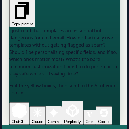
Copy prompt
I just read that templates are essential but
dangerous for cold email. How do I actually use
templates without getting flagged as spam?
Should I be personalizing specific fields, and if so,
which ones matter most? What's the bare
minimum customization I need to do per email to
stay safe while still saving time?
Edit the yellow boxes, then send to the AI of your
choice.
ChatGPT
Claude
Gemini
Perplexity
Grok
Copilot