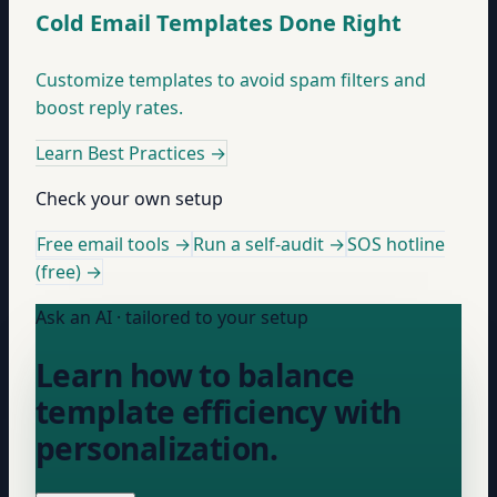
Cold Email Templates Done Right
Customize templates to avoid spam filters and
boost reply rates.
Learn Best Practices
→
Check your own setup
Free email tools →
Run a self-audit →
SOS hotline
(free) →
Ask an AI · tailored to your setup
Learn how to balance
template efficiency with
personalization.