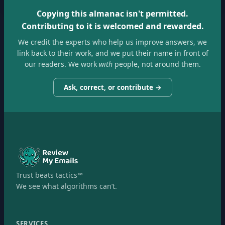
Copying this almanac isn't permitted.
Contributing to it is welcomed and rewarded.
We credit the experts who help us improve answers, we
link back to their work, and we put their name in front of
our readers. We work
with
people, not around them.
Ask, correct, or contribute →
Trust beats tactics™
We see what algorithms can’t.
SERVICES