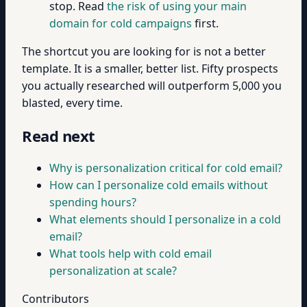
stop. Read
the risk of using your main
domain for cold campaigns
first.
The shortcut you are looking for is not a better
template. It is a smaller, better list. Fifty prospects
you actually researched will outperform 5,000 you
blasted, every time.
Read next
Why is personalization critical for cold email?
How can I personalize cold emails without
spending hours?
What elements should I personalize in a cold
email?
What tools help with cold email
personalization at scale?
Contributors