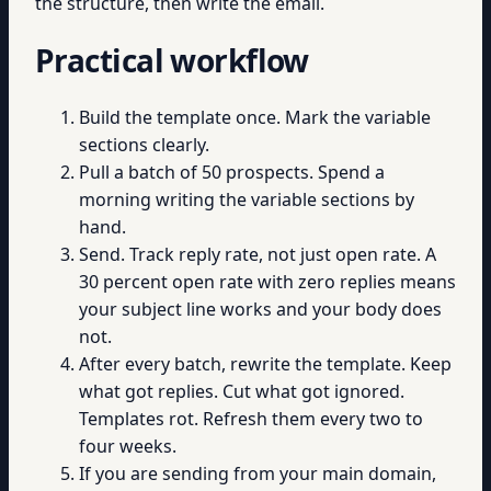
the structure, then write the email.
Practical workflow
Build the template once. Mark the variable
sections clearly.
Pull a batch of 50 prospects. Spend a
morning writing the variable sections by
hand.
Send. Track reply rate, not just open rate. A
30 percent open rate with zero replies means
your subject line works and your body does
not.
After every batch, rewrite the template. Keep
what got replies. Cut what got ignored.
Templates rot. Refresh them every two to
four weeks.
If you are sending from your main domain,