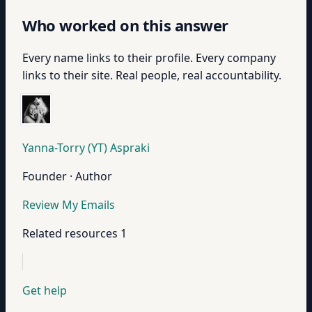
Who worked on this answer
Every name links to their profile. Every company
links to their site. Real people, real accountability.
Yanna-Torry (YT) Aspraki
Founder · Author
Review My Emails
Related resources
1
Get help