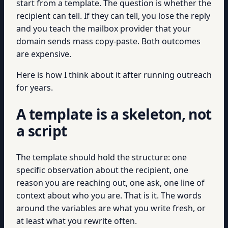
start from a template. The question is whether the
recipient can tell. If they can tell, you lose the reply
and you teach the mailbox provider that your
domain sends mass copy-paste. Both outcomes
are expensive.
Here is how I think about it after running outreach
for years.
A template is a skeleton, not
a script
The template should hold the structure: one
specific observation about the recipient, one
reason you are reaching out, one ask, one line of
context about who you are. That is it. The words
around the variables are what you write fresh, or
at least what you rewrite often.