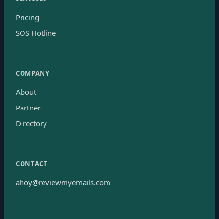
Pricing
SOS Hotline
COMPANY
About
Partner
Directory
CONTACT
ahoy@reviewmyemails.com