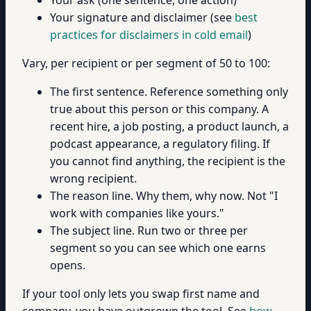
Your signature and disclaimer (see
best
practices for disclaimers in cold email
)
Vary, per recipient or per segment of 50 to 100:
The first sentence. Reference something only
true about this person or this company. A
recent hire, a job posting, a product launch, a
podcast appearance, a regulatory filing. If
you cannot find anything, the recipient is the
wrong recipient.
The reason line. Why them, why now. Not "I
work with companies like yours."
The subject line. Run two or three per
segment so you can see which one earns
opens.
If your tool only lets you swap first name and
company, you have outgrown the tool. See
how