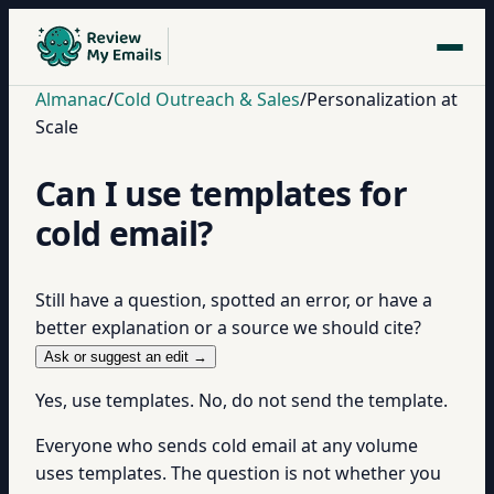
Almanac
/
Cold Outreach & Sales
/
Personalization at
Scale
Can I use templates for
cold email?
Still have a question, spotted an error, or have a
better explanation or a source we should cite?
Ask or suggest an edit →
Yes, use templates. No, do not send the template.
Everyone who sends cold email at any volume
uses templates. The question is not whether you