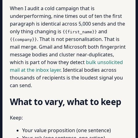
When I audit a cold campaign that is
underperforming, nine times out of ten the first
paragraph is identical across 5,000 sends and the
only thing changing is
and
{{first_name}}
. That is not personalisation. That is
{{company}}
mail merge. Gmail and Microsoft both fingerprint
message bodies and cluster near-duplicates,
which is part of how they detect
bulk unsolicited
mail at the inbox layer
. Identical bodies across
thousands of recipients is the loudest signal you
can send.
What to vary, what to keep
Keep:
Your value proposition (one sentence)
Your ask (one sentence, one action)