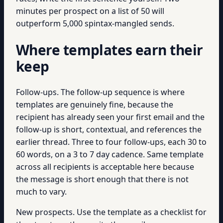
minutes per prospect on a list of 50 will
outperform 5,000 spintax-mangled sends.
Where templates earn their
keep
Follow-ups. The follow-up sequence is where
templates are genuinely fine, because the
recipient has already seen your first email and the
follow-up is short, contextual, and references the
earlier thread. Three to four follow-ups, each 30 to
60 words, on a 3 to 7 day cadence. Same template
across all recipients is acceptable here because
the message is short enough that there is not
much to vary.
New prospects. Use the template as a checklist for