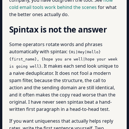
cold email tools work behind the scenes
for what
the better ones actually do.
Spintax is not the answer
Some operators rotate words and phrases
automatically with spintax:
{Hi|Hey|Hello}
{first_name}, {hope you are well|hope your week
. It makes each send look unique to
is going well}
a naive deduplicator. It does not fool a modern
spam filter, because the structure, the call to
action and the sending domain are still identical,
and it often makes the copy read worse than the
original. I have never seen spintax beat a hand-
written first paragraph in a head-to-head test.
If you want uniqueness that actually helps reply
rates, write the first sentence yourself. Two