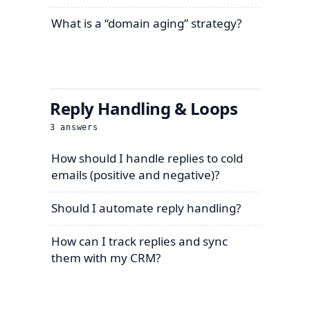
What is a “domain aging” strategy?
Reply Handling & Loops
3
answers
How should I handle replies to cold
emails (positive and negative)?
Should I automate reply handling?
How can I track replies and sync
them with my CRM?