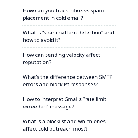
How can you track inbox vs spam
placement in cold email?
What is “spam pattern detection” and
how to avoid it?
How can sending velocity affect
reputation?
What’s the difference between SMTP
errors and blocklist responses?
How to interpret Gmail’s “rate limit
exceeded” message?
What is a blocklist and which ones
affect cold outreach most?