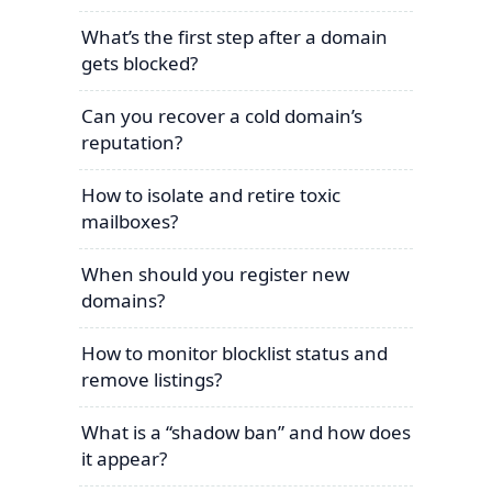
What’s the first step after a domain
gets blocked?
Can you recover a cold domain’s
reputation?
How to isolate and retire toxic
mailboxes?
When should you register new
domains?
How to monitor blocklist status and
remove listings?
What is a “shadow ban” and how does
it appear?