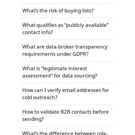
What’s the risk of buying lists?
What qualifies as “publicly available”
contact info?
What are data-broker transparency
requirements under GDPR?
What is “legitimate interest
assessment” for data sourcing?
How can I verify email addresses for
cold outreach?
How to validate B2B contacts before
sending?
What’s the difference between role-