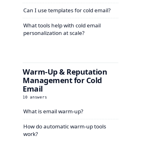
Can I use templates for cold email?
What tools help with cold email
personalization at scale?
Warm-Up & Reputation
Management for Cold
Email
10
answers
What is email warm-up?
How do automatic warm-up tools
work?