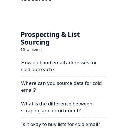
Prospecting & List
Sourcing
15
answers
How do I find email addresses for
cold outreach?
Where can you source data for cold
email?
What is the difference between
scraping and enrichment?
Is it okay to buy lists for cold email?