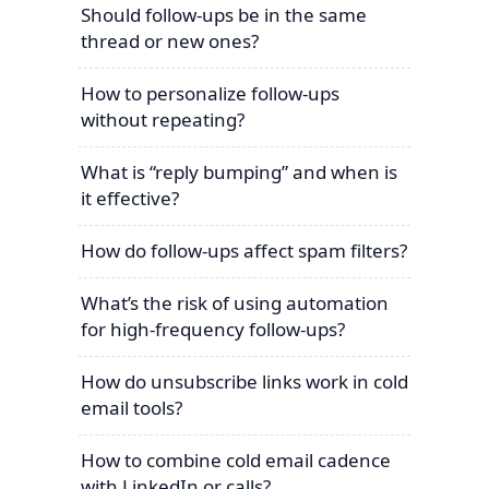
Should follow-ups be in the same
thread or new ones?
How to personalize follow-ups
without repeating?
What is “reply bumping” and when is
it effective?
How do follow-ups affect spam filters?
What’s the risk of using automation
for high-frequency follow-ups?
How do unsubscribe links work in cold
email tools?
How to combine cold email cadence
with LinkedIn or calls?