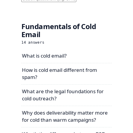
Fundamentals of Cold
Email
14
answers
What is cold email?
How is cold email different from
spam?
What are the legal foundations for
cold outreach?
Why does deliverability matter more
for cold than warm campaigns?