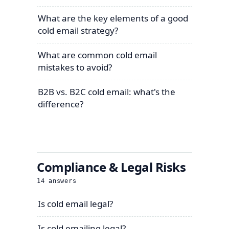
What are the key elements of a good
cold email strategy?
What are common cold email
mistakes to avoid?
B2B vs. B2C cold email: what's the
difference?
Compliance & Legal Risks
14
answers
Is cold email legal?
Is cold emailing legal?