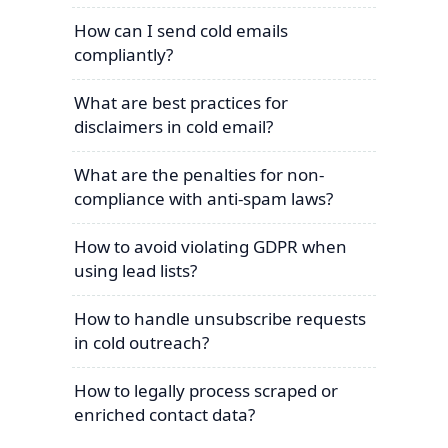
How can I send cold emails
compliantly?
What are best practices for
disclaimers in cold email?
What are the penalties for non-
compliance with anti-spam laws?
How to avoid violating GDPR when
using lead lists?
How to handle unsubscribe requests
in cold outreach?
How to legally process scraped or
enriched contact data?