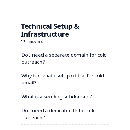
Technical Setup &
Infrastructure
17
answers
Do I need a separate domain for cold
outreach?
Why is domain setup critical for cold
email?
What is a sending subdomain?
Do I need a dedicated IP for cold
outreach?