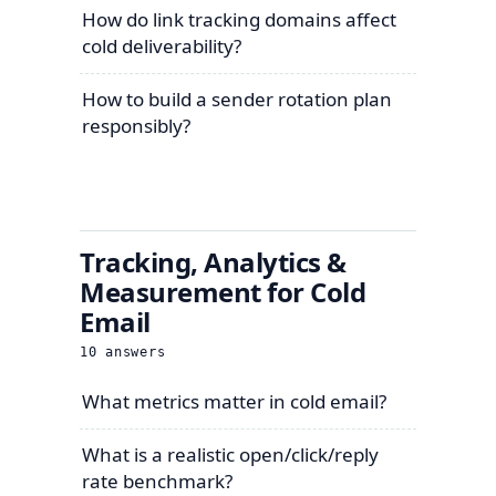
How do link tracking domains affect
cold deliverability?
How to build a sender rotation plan
responsibly?
Tracking, Analytics &
Measurement for Cold
Email
10
answers
What metrics matter in cold email?
What is a realistic open/click/reply
rate benchmark?