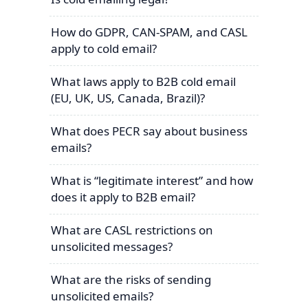
How do GDPR, CAN-SPAM, and CASL
apply to cold email?
What laws apply to B2B cold email
(EU, UK, US, Canada, Brazil)?
What does PECR say about business
emails?
What is “legitimate interest” and how
does it apply to B2B email?
What are CASL restrictions on
unsolicited messages?
What are the risks of sending
unsolicited emails?