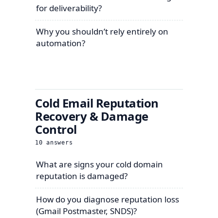
for deliverability?
Why you shouldn’t rely entirely on
automation?
Cold Email Reputation
Recovery & Damage
Control
10
answers
What are signs your cold domain
reputation is damaged?
How do you diagnose reputation loss
(Gmail Postmaster, SNDS)?