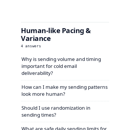
Human-like Pacing &
Variance
4
answers
Why is sending volume and timing
important for cold email
deliverability?
How can I make my sending patterns
look more human?
Should I use randomization in
sending times?
What are safe daily sending limits for