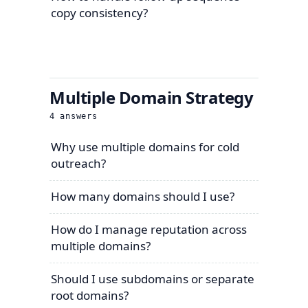
copy consistency?
Multiple Domain Strategy
4
answers
Why use multiple domains for cold
outreach?
How many domains should I use?
How do I manage reputation across
multiple domains?
Should I use subdomains or separate
root domains?