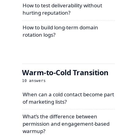
How to test deliverability without
hurting reputation?
How to build long-term domain
rotation logs?
Warm-to-Cold Transition
10
answers
When can a cold contact become part
of marketing lists?
What’s the difference between
permission and engagement-based
warmup?