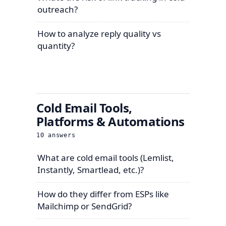
outreach?
How to analyze reply quality vs
quantity?
Cold Email Tools,
Platforms & Automations
10
answers
What are cold email tools (Lemlist,
Instantly, Smartlead, etc.)?
How do they differ from ESPs like
Mailchimp or SendGrid?