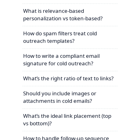
What is relevance-based
personalization vs token-based?
How do spam filters treat cold
outreach templates?
How to write a compliant email
signature for cold outreach?
What’s the right ratio of text to links?
Should you include images or
attachments in cold emails?
What’s the ideal link placement (top
vs bottom)?
How to handle follow-up sequence