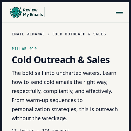
EMAIL ALMANAC
/
COLD OUTREACH & SALES
PILLAR
010
Cold Outreach & Sales
The bold sail into uncharted waters. Learn
how to send cold emails the right way,
respectfully, compliantly, and effectively.
From warm-up sequences to
personalization strategies, this is outreach
without the wreckage.
17
topics
·
174
answers