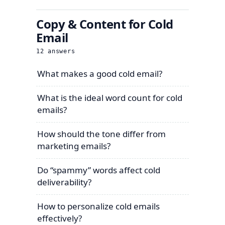
Copy & Content for Cold
Email
12
answers
What makes a good cold email?
What is the ideal word count for cold
emails?
How should the tone differ from
marketing emails?
Do “spammy” words affect cold
deliverability?
How to personalize cold emails
effectively?