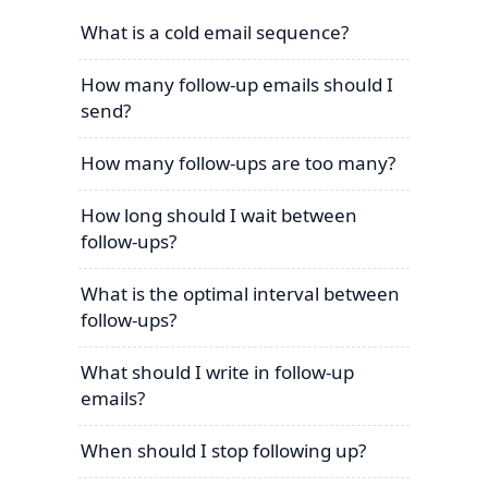
What is a cold email sequence?
How many follow-up emails should I
send?
How many follow-ups are too many?
How long should I wait between
follow-ups?
What is the optimal interval between
follow-ups?
What should I write in follow-up
emails?
When should I stop following up?