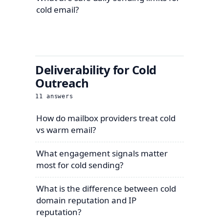
cold email?
Deliverability for Cold
Outreach
11
answers
How do mailbox providers treat cold
vs warm email?
What engagement signals matter
most for cold sending?
What is the difference between cold
domain reputation and IP
reputation?