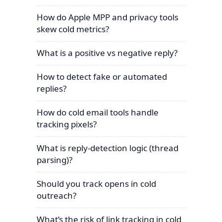
How do Apple MPP and privacy tools
skew cold metrics?
What is a positive vs negative reply?
How to detect fake or automated
replies?
How do cold email tools handle
tracking pixels?
What is reply-detection logic (thread
parsing)?
Should you track opens in cold
outreach?
What’s the risk of link tracking in cold