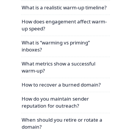
What is a realistic warm-up timeline?
How does engagement affect warm-
up speed?
What is “warming vs priming”
inboxes?
What metrics show a successful
warm-up?
How to recover a burned domain?
How do you maintain sender
reputation for outreach?
When should you retire or rotate a
domain?