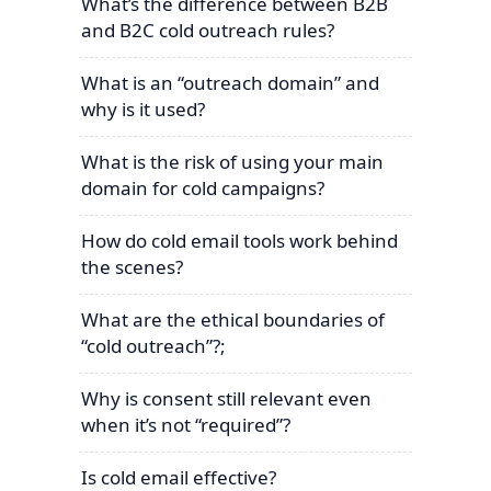
What’s the difference between B2B
and B2C cold outreach rules?
What is an “outreach domain” and
why is it used?
What is the risk of using your main
domain for cold campaigns?
How do cold email tools work behind
the scenes?
What are the ethical boundaries of
“cold outreach”?;
Why is consent still relevant even
when it’s not “required”?
Is cold email effective?