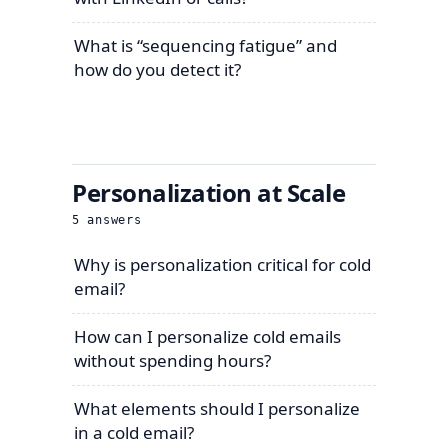
What is “sequencing fatigue” and
how do you detect it?
Personalization at Scale
5
answers
Why is personalization critical for cold
email?
How can I personalize cold emails
without spending hours?
What elements should I personalize
in a cold email?