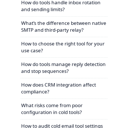
How do tools handle inbox rotation
and sending limits?
What’s the difference between native
SMTP and third-party relay?
How to choose the right tool for your
use case?
How do tools manage reply detection
and stop sequences?
How does CRM integration affect
compliance?
What risks come from poor
configuration in cold tools?
How to audit cold email tool settings