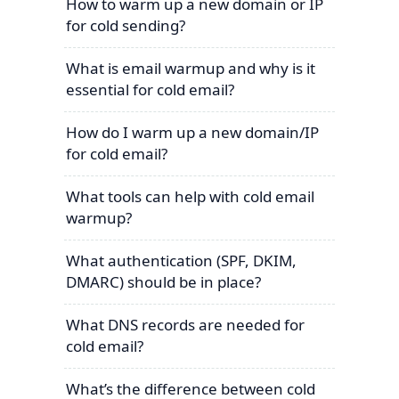
How to warm up a new domain or IP
for cold sending?
What is email warmup and why is it
essential for cold email?
How do I warm up a new domain/IP
for cold email?
What tools can help with cold email
warmup?
What authentication (SPF, DKIM,
DMARC) should be in place?
What DNS records are needed for
cold email?
What’s the difference between cold