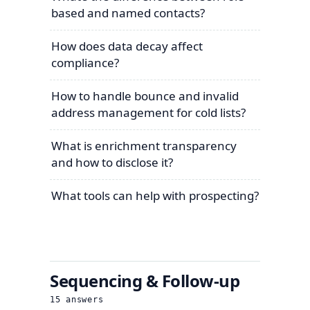
based and named contacts?
How does data decay affect
compliance?
How to handle bounce and invalid
address management for cold lists?
What is enrichment transparency
and how to disclose it?
What tools can help with prospecting?
Sequencing & Follow-up
15
answers