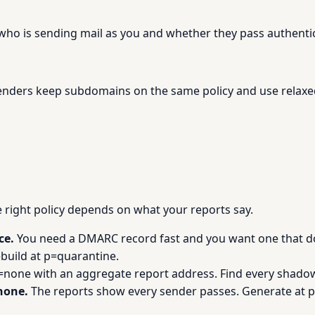
 who is sending mail as you and whether they pass authenti
nders keep subdomains on the same policy and use relaxe
he right policy depends on what your reports say.
ce.
You need a DMARC record fast and you want one that do
build at p=quarantine.
=none with an aggregate report address. Find every shadow
none.
The reports show every sender passes. Generate at p=