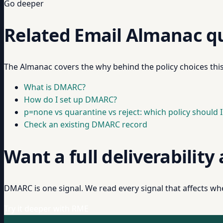
Go deeper
Related Email Almanac q
The Almanac covers the why behind the policy choices thi
What is DMARC?
How do I set up DMARC?
p=none vs quarantine vs reject: which policy should I
Check an existing DMARC record
Want a full deliverability
DMARC is one signal. We read every signal that affects whe
Try it deeper with RME