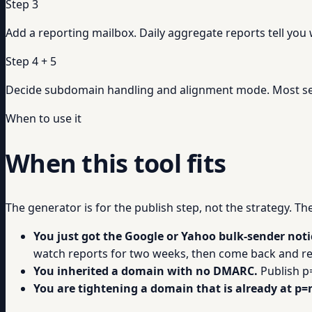
Step 3
Add a reporting mailbox. Daily aggregate reports tell you
Step 4 + 5
Decide subdomain handling and alignment mode. Most se
When to use it
When this tool fits
The generator is for the publish step, not the strategy. T
You just got the Google or Yahoo bulk-sender noti
watch reports for two weeks, then come back and re
You inherited a domain with no DMARC.
Publish p
You are tightening a domain that is already at p=