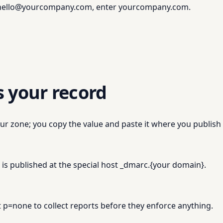
m hello@yourcompany.com, enter yourcompany.com.
s your record
ur zone; you copy the value and paste it where you publish
s published at the special host _dmarc.
{
your domain
}
.
 p=none to collect reports before they enforce anything.