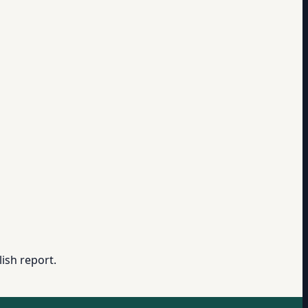
ish report.