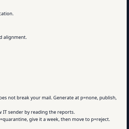
cation.
d alignment.
es not break your mail. Generate at p=none, publish,
 IT sender by reading the reports.
quarantine, give it a week, then move to p=reject.