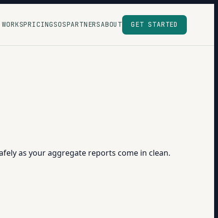
 WORKS
PRICING
SOS
PARTNERS
ABOUT
GET STARTED
afely as your aggregate reports come in clean.