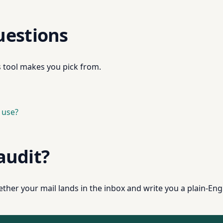
uestions
s tool makes you pick from.
 use?
 audit?
ther your mail lands in the inbox and write you a plain-Engl