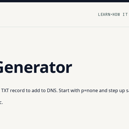
LEARN
HOW IT
▾
enerator
t TXT record to add to DNS. Start with p=none and step up s
c.