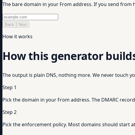
The bare domain in your From address. If you send fro
Back
Next
How it works
How this generator build
The output is plain DNS, nothing more. We never touch yo
Step 1
Pick the domain in your From address. The DMARC record i
Step 2
Pick the enforcement policy. Most domains should start at