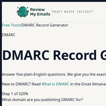
TRUST BEATS TACTICS™
Free Tools
/
DMARC Record Generator
DMARC
DMARC Record G
Answer five plain-English questions. We give you the exac
New to DMARC? Read
What is DMARC
in the Email Almana
Step
1
of
5
20
%
What domain are you publishing DMARC for?