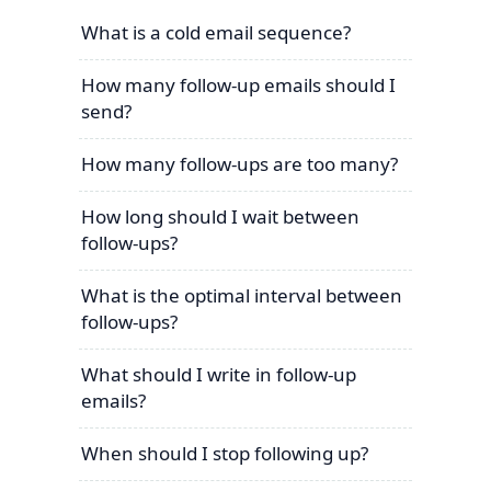
What is a cold email sequence?
How many follow-up emails should I
send?
How many follow-ups are too many?
How long should I wait between
follow-ups?
What is the optimal interval between
follow-ups?
What should I write in follow-up
emails?
When should I stop following up?