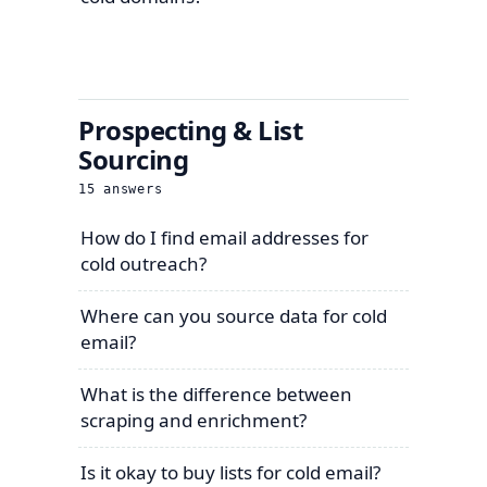
Prospecting & List
Sourcing
15
answers
How do I find email addresses for
cold outreach?
Where can you source data for cold
email?
What is the difference between
scraping and enrichment?
Is it okay to buy lists for cold email?