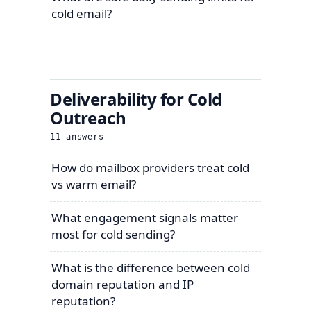
cold email?
Deliverability for Cold
Outreach
11
answers
How do mailbox providers treat cold
vs warm email?
What engagement signals matter
most for cold sending?
What is the difference between cold
domain reputation and IP
reputation?