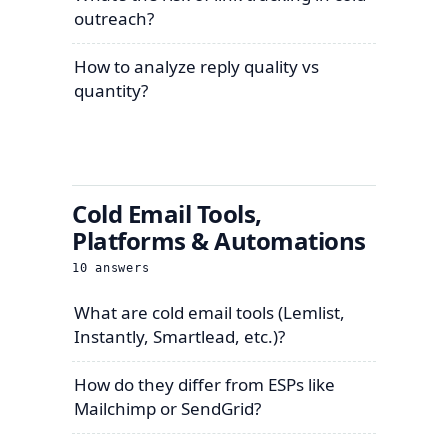
outreach?
How to analyze reply quality vs
quantity?
Cold Email Tools,
Platforms & Automations
10
answers
What are cold email tools (Lemlist,
Instantly, Smartlead, etc.)?
How do they differ from ESPs like
Mailchimp or SendGrid?