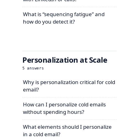
What is “sequencing fatigue” and
how do you detect it?
Personalization at Scale
5
answers
Why is personalization critical for cold
email?
How can I personalize cold emails
without spending hours?
What elements should I personalize
in a cold email?