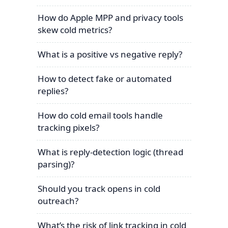
How do Apple MPP and privacy tools
skew cold metrics?
What is a positive vs negative reply?
How to detect fake or automated
replies?
How do cold email tools handle
tracking pixels?
What is reply-detection logic (thread
parsing)?
Should you track opens in cold
outreach?
What’s the risk of link tracking in cold