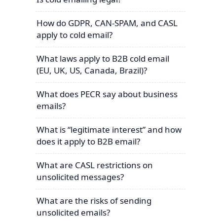
How do GDPR, CAN-SPAM, and CASL
apply to cold email?
What laws apply to B2B cold email
(EU, UK, US, Canada, Brazil)?
What does PECR say about business
emails?
What is “legitimate interest” and how
does it apply to B2B email?
What are CASL restrictions on
unsolicited messages?
What are the risks of sending
unsolicited emails?