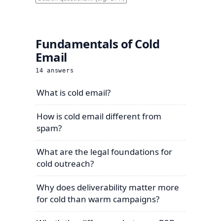
Fundamentals of Cold
Email
14
answers
What is cold email?
How is cold email different from
spam?
What are the legal foundations for
cold outreach?
Why does deliverability matter more
for cold than warm campaigns?