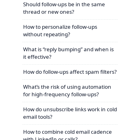
Should follow-ups be in the same
thread or new ones?
How to personalize follow-ups
without repeating?
What is “reply bumping” and when is
it effective?
How do follow-ups affect spam filters?
What’s the risk of using automation
for high-frequency follow-ups?
How do unsubscribe links work in cold
email tools?
How to combine cold email cadence
with LinkedIn or calls?