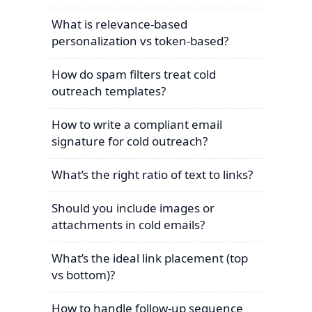
What is relevance-based
personalization vs token-based?
How do spam filters treat cold
outreach templates?
How to write a compliant email
signature for cold outreach?
What’s the right ratio of text to links?
Should you include images or
attachments in cold emails?
What’s the ideal link placement (top
vs bottom)?
How to handle follow-up sequence