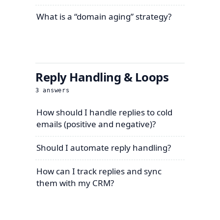
What is a “domain aging” strategy?
Reply Handling & Loops
3
answers
How should I handle replies to cold
emails (positive and negative)?
Should I automate reply handling?
How can I track replies and sync
them with my CRM?