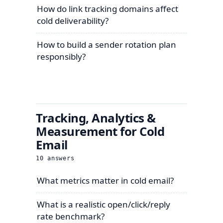
How do link tracking domains affect
cold deliverability?
How to build a sender rotation plan
responsibly?
Tracking, Analytics &
Measurement for Cold
Email
10
answers
What metrics matter in cold email?
What is a realistic open/click/reply
rate benchmark?