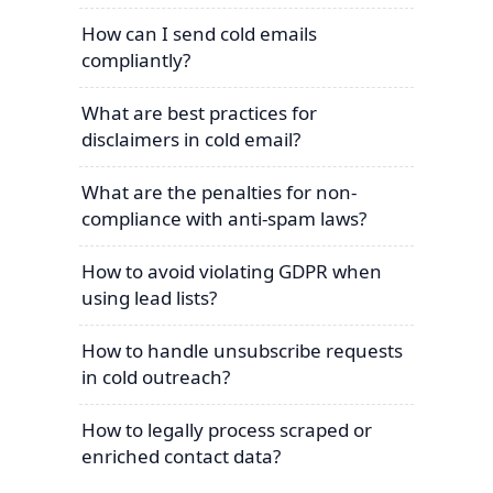
How can I send cold emails
compliantly?
What are best practices for
disclaimers in cold email?
What are the penalties for non-
compliance with anti-spam laws?
How to avoid violating GDPR when
using lead lists?
How to handle unsubscribe requests
in cold outreach?
How to legally process scraped or
enriched contact data?