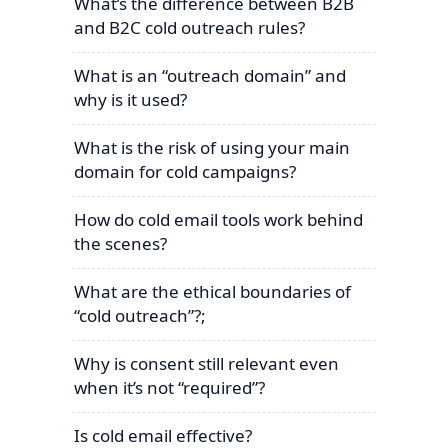
What’s the difference between B2B
and B2C cold outreach rules?
What is an “outreach domain” and
why is it used?
What is the risk of using your main
domain for cold campaigns?
How do cold email tools work behind
the scenes?
What are the ethical boundaries of
“cold outreach”?;
Why is consent still relevant even
when it’s not “required”?
Is cold email effective?