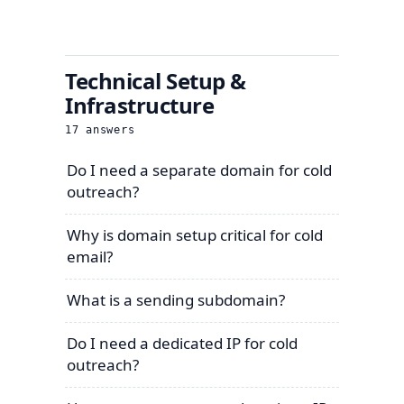
Technical Setup &
Infrastructure
17
answers
Do I need a separate domain for cold
outreach?
Why is domain setup critical for cold
email?
What is a sending subdomain?
Do I need a dedicated IP for cold
outreach?