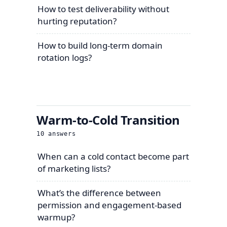
How to test deliverability without
hurting reputation?
How to build long-term domain
rotation logs?
Warm-to-Cold Transition
10
answers
When can a cold contact become part
of marketing lists?
What’s the difference between
permission and engagement-based
warmup?