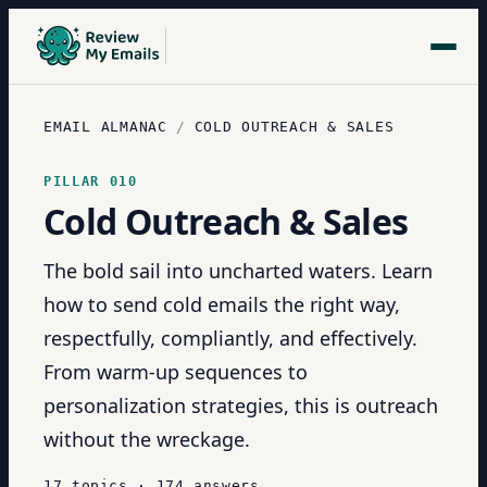
EMAIL ALMANAC
/
COLD OUTREACH & SALES
PILLAR
010
Cold Outreach & Sales
The bold sail into uncharted waters. Learn
how to send cold emails the right way,
respectfully, compliantly, and effectively.
From warm-up sequences to
personalization strategies, this is outreach
without the wreckage.
17
topics
·
174
answers