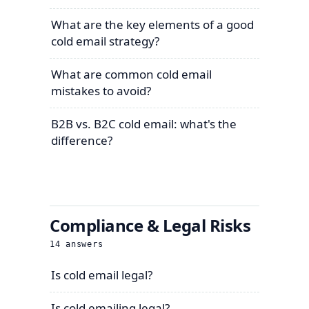
What are the key elements of a good
cold email strategy?
What are common cold email
mistakes to avoid?
B2B vs. B2C cold email: what's the
difference?
Compliance & Legal Risks
14
answers
Is cold email legal?
Is cold emailing legal?