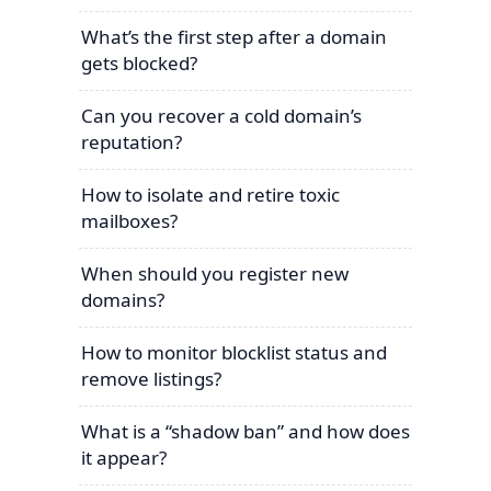
What’s the first step after a domain
gets blocked?
Can you recover a cold domain’s
reputation?
How to isolate and retire toxic
mailboxes?
When should you register new
domains?
How to monitor blocklist status and
remove listings?
What is a “shadow ban” and how does
it appear?