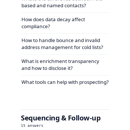
based and named contacts?
How does data decay affect
compliance?
How to handle bounce and invalid
address management for cold lists?
What is enrichment transparency
and how to disclose it?
What tools can help with prospecting?
Sequencing & Follow-up
15
answers