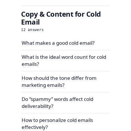
Copy & Content for Cold
Email
12
answers
What makes a good cold email?
What is the ideal word count for cold
emails?
How should the tone differ from
marketing emails?
Do “spammy” words affect cold
deliverability?
How to personalize cold emails
effectively?