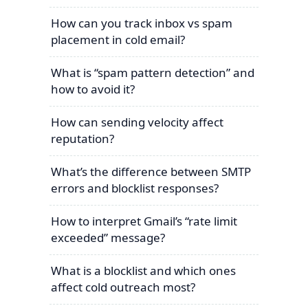
How can you track inbox vs spam
placement in cold email?
What is “spam pattern detection” and
how to avoid it?
How can sending velocity affect
reputation?
What’s the difference between SMTP
errors and blocklist responses?
How to interpret Gmail’s “rate limit
exceeded” message?
What is a blocklist and which ones
affect cold outreach most?