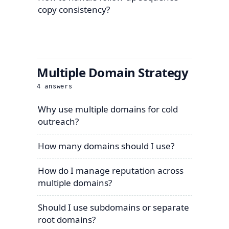
copy consistency?
Multiple Domain Strategy
4
answers
Why use multiple domains for cold
outreach?
How many domains should I use?
How do I manage reputation across
multiple domains?
Should I use subdomains or separate
root domains?