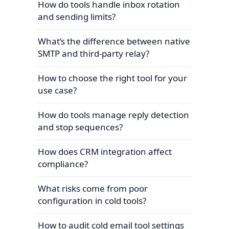
How do tools handle inbox rotation
and sending limits?
What’s the difference between native
SMTP and third-party relay?
How to choose the right tool for your
use case?
How do tools manage reply detection
and stop sequences?
How does CRM integration affect
compliance?
What risks come from poor
configuration in cold tools?
How to audit cold email tool settings