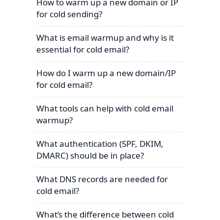
How to warm up a new domain or IP
for cold sending?
What is email warmup and why is it
essential for cold email?
How do I warm up a new domain/IP
for cold email?
What tools can help with cold email
warmup?
What authentication (SPF, DKIM,
DMARC) should be in place?
What DNS records are needed for
cold email?
What’s the difference between cold