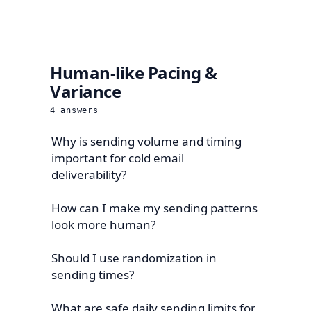
Human-like Pacing &
Variance
4
answers
Why is sending volume and timing
important for cold email
deliverability?
How can I make my sending patterns
look more human?
Should I use randomization in
sending times?
What are safe daily sending limits for