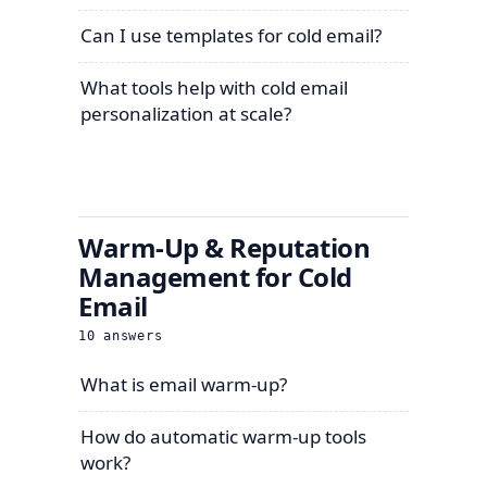
Can I use templates for cold email?
What tools help with cold email
personalization at scale?
Warm-Up & Reputation
Management for Cold
Email
10
answers
What is email warm-up?
How do automatic warm-up tools
work?