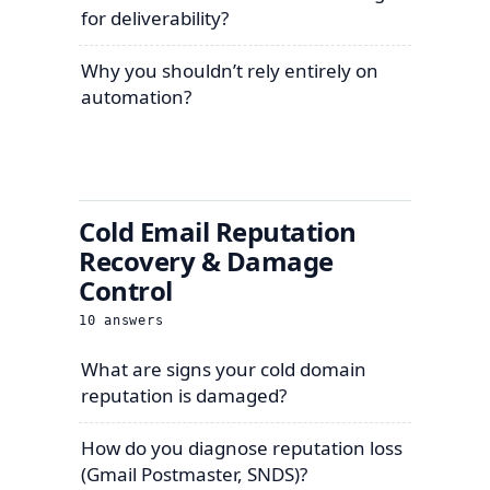
for deliverability?
Why you shouldn’t rely entirely on
automation?
Cold Email Reputation
Recovery & Damage
Control
10
answers
What are signs your cold domain
reputation is damaged?
How do you diagnose reputation loss
(Gmail Postmaster, SNDS)?