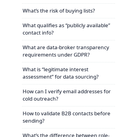
What’s the risk of buying lists?
What qualifies as “publicly available”
contact info?
What are data-broker transparency
requirements under GDPR?
What is “legitimate interest
assessment” for data sourcing?
How can I verify email addresses for
cold outreach?
How to validate B2B contacts before
sending?
What’s the difference between role-