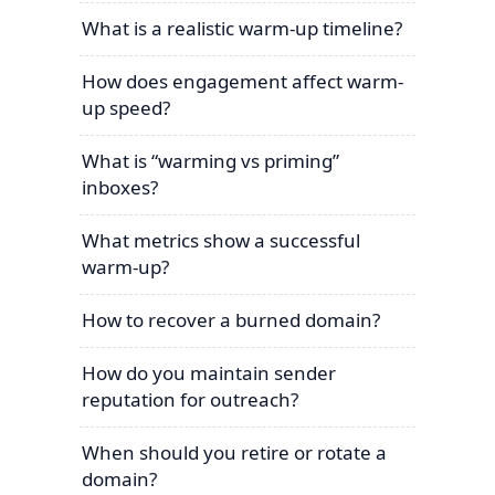
What is a realistic warm-up timeline?
How does engagement affect warm-
up speed?
What is “warming vs priming”
inboxes?
What metrics show a successful
warm-up?
How to recover a burned domain?
How do you maintain sender
reputation for outreach?
When should you retire or rotate a
domain?