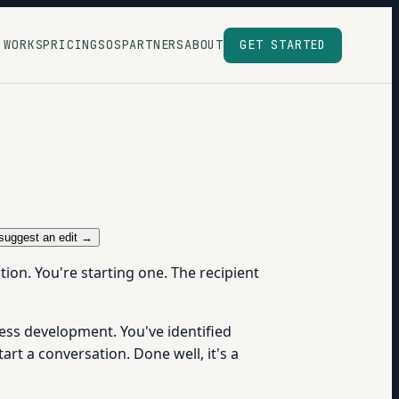
 WORKS
PRICING
SOS
PARTNERS
ABOUT
GET STARTED
suggest an edit →
ion. You're starting one. The recipient
ess development. You've identified
rt a conversation. Done well, it's a