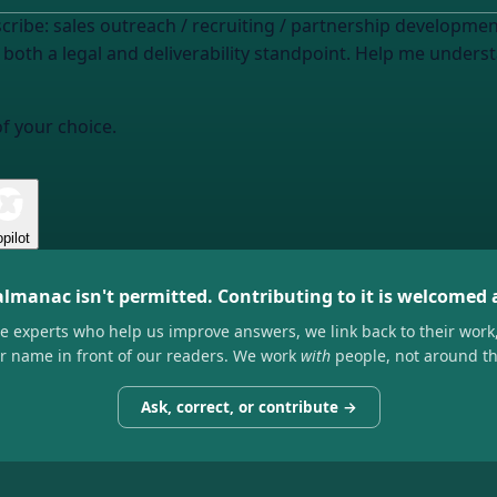
scribe: sales outreach / recruiting / partnership developmen
 both a legal and deliverability standpoint. Help me unders
of your choice.
pilot
almanac isn't permitted. Contributing to it is welcomed
he experts who help us improve answers, we link back to their work
ir name in front of our readers. We work
with
people, not around t
Ask, correct, or contribute →