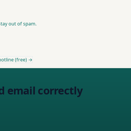
stay out of spam.
otline (free) →
d email correctly