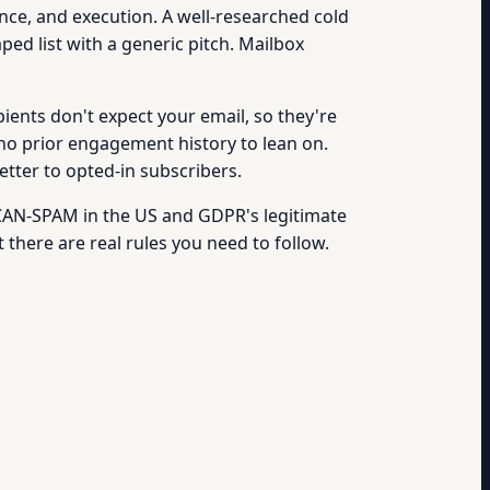
ance, and execution. A well-researched cold
ped list with a generic pitch. Mailbox
ients don't expect your email, so they're
o prior engagement history to lean on.
etter to opted-in subscribers.
y CAN-SPAM in the US and GDPR's legitimate
t there are real rules you need to follow.