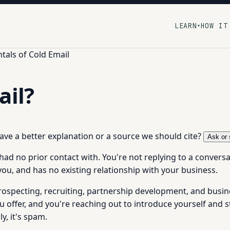
LEARN
HOW IT
▾
als of Cold Email
ail?
 have a better explanation or a source we should cite?
Ask or 
ad no prior contact with. You're not replying to a conversat
you, and has no existing relationship with your business.
rospecting, recruiting, partnership development, and busin
fer, and you're reaching out to introduce yourself and sta
y, it's spam.