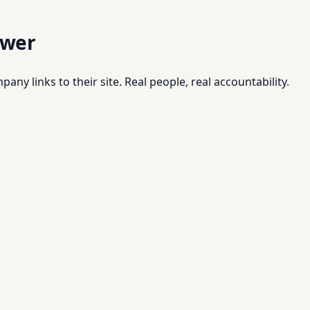
swer
pany links to their site. Real people, real accountability.