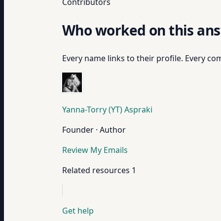
Contributors
Who worked on this an
Every name links to their profile. Every com
Yanna-Torry (YT) Aspraki
Founder · Author
Review My Emails
Related resources
1
Get help