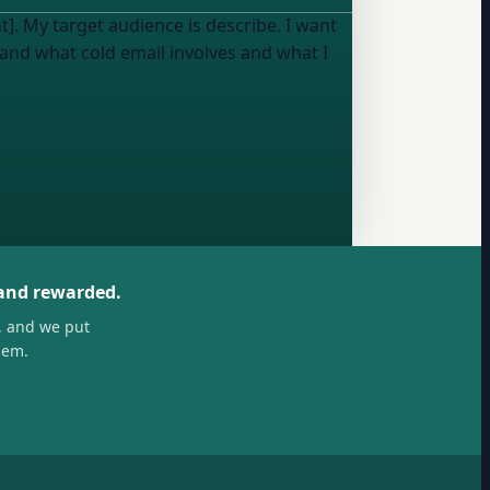
t]. My target audience is
describe
. I want
tand what cold email involves and what I
 and rewarded.
, and we put
hem.