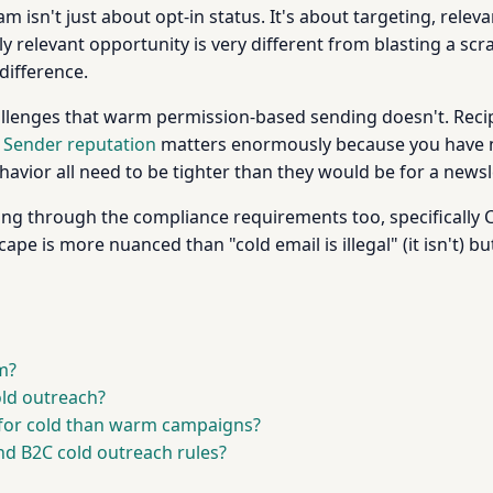
 isn't just about opt-in status. It's about targeting, relev
y relevant opportunity is very different from blasting a scra
difference.
hallenges that warm permission-based sending doesn't. Recip
.
Sender reputation
matters enormously because you have n
ehavior all need to be tighter than they would be for a newsl
ading through the compliance requirements too, specificall
cape is more nuanced than "cold email is illegal" (it isn't) bu
m?
old outreach?
 for cold than warm campaigns?
nd B2C cold outreach rules?