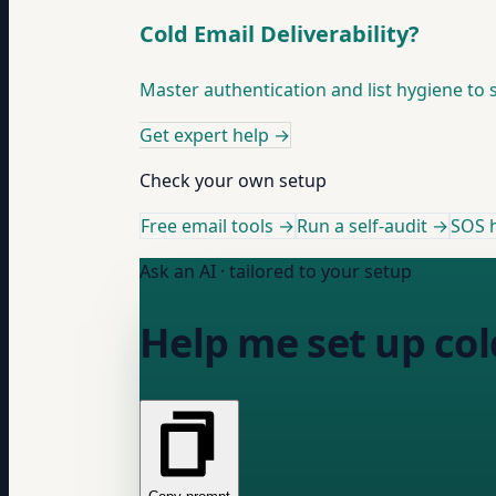
Cold Email Deliverability?
Master authentication and list hygiene to 
Get expert help
→
Check your own setup
Free email tools →
Run a self-audit →
SOS h
Ask an AI · tailored to your setup
Help me set up col