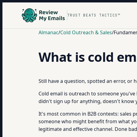
TRUST BEATS TACTICS™
Almanac
/
Cold Outreach & Sales
/
Fundament
What is cold em
Still have a question, spotted an error, or
Cold email is outreach to someone you've h
didn't sign up for anything, doesn't know 
It's most common in B2B contexts: sales p
someone who might benefit from what you of
legitimate and effective channel. Done badl