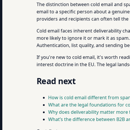
The distinction between cold email and spam
email to a specific person about a genuinel
providers and recipients can often tell the 
Cold email faces inherent deliverability c
more likely to ignore it or mark it as spam
Authentication, list quality, and sending b
If you're new to cold email, it's worth re
interest doctrine in the EU. The legal lands
Read next
How is cold email different from spa
What are the legal foundations for c
Why does deliverability matter more
What’s the difference between B2B a