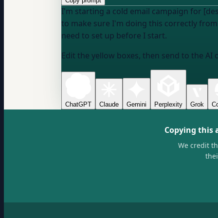
Copy prompt
I'm starting a cold email campaign for [de
to make sure I'm doing this correctly from
need to set up before I start.
Edit the yellow boxes, then send to the AI 
ChatGPT
Claude
Gemini
Perplexity
Grok
Co
Copying this 
We credit t
the