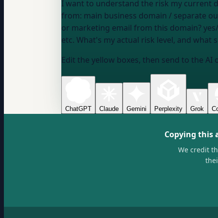
I want to understand the risk my current domain setup
from:
main business domain / separate o
or marketing email from this domain?
yes
etc.
What's my actual risk level, and what 
Edit the yellow boxes, then send to the AI 
ChatGPT
Claude
Gemini
Perplexity
Grok
Co
Copying this 
We credit t
the