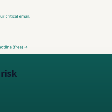
r critical email.
otline (free) →
risk