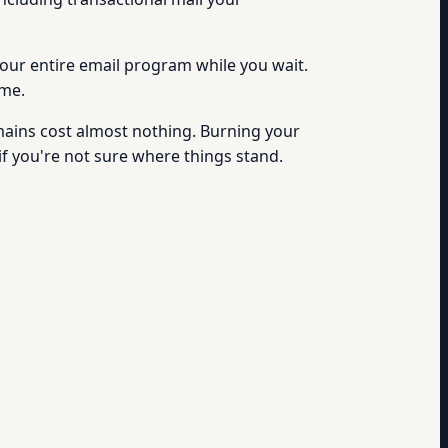
 your entire email program while you wait.
ime.
ains cost almost nothing. Burning your
if you're not sure where things stand.