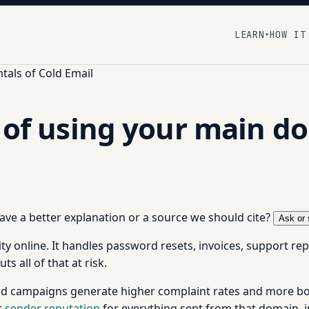
LEARN
HOW IT
▾
als of Cold Email
k of using your main d
 have a better explanation or a source we should cite?
Ask or 
ty online. It handles password resets, invoices, support re
s all of that at risk.
 Cold campaigns generate higher complaint rates and more
r
sender reputation
for everything sent from that domain, i