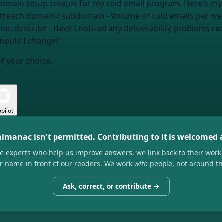
 creates for my cold email program. Here's my situation: - Domain I'm sendi
utreach domain / subdomain
- Volume of cold emails per w
/no, describe
- Have I noticed any deliverability problems re
should I change?
of your choice.
pilot
almanac isn't permitted. Contributing to it is welcomed
he experts who help us improve answers, we link back to their work
ir name in front of our readers. We work
with
people, not around t
Ask, correct, or contribute →