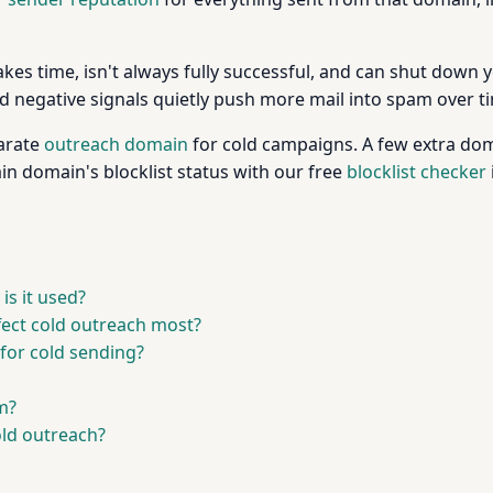
takes time, isn't always fully successful, and can shut down
d negative signals quietly push more mail into spam over t
arate
outreach domain
for cold campaigns. A few extra dom
in domain's blocklist status with our free
blocklist checker
s it used?
ffect cold outreach most?
for cold sending?
m?
old outreach?