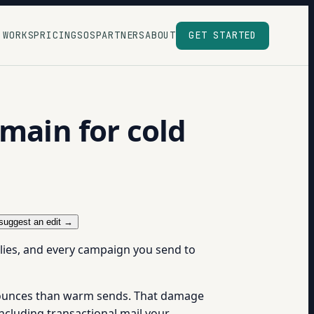
 WORKS
PRICING
SOS
PARTNERS
ABOUT
GET STARTED
omain for cold
suggest an edit →
plies, and every campaign you send to
 bounces than warm sends. That damage
ncluding transactional mail your