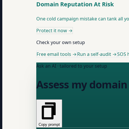
Domain Reputation At Risk
One cold campaign mistake can tank all you
Protect it now
→
Check your own setup
Free email tools →
Run a self-audit →
SOS h
Ask an AI · tailored to your setup
Assess my domain 
Copy prompt