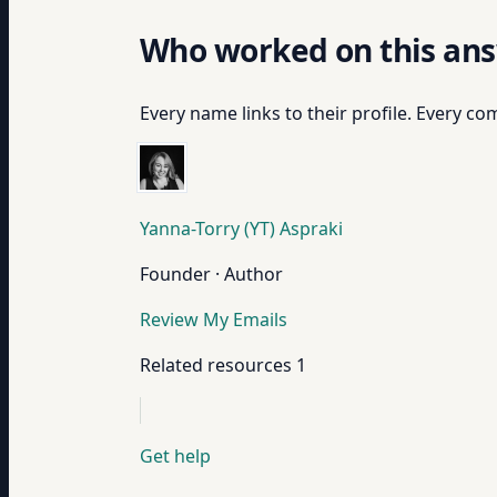
Who worked on this an
Every name links to their profile. Every com
Yanna-Torry (YT) Aspraki
Founder · Author
Review My Emails
Related resources
1
Get help