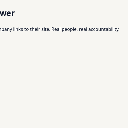
swer
pany links to their site. Real people, real accountability.