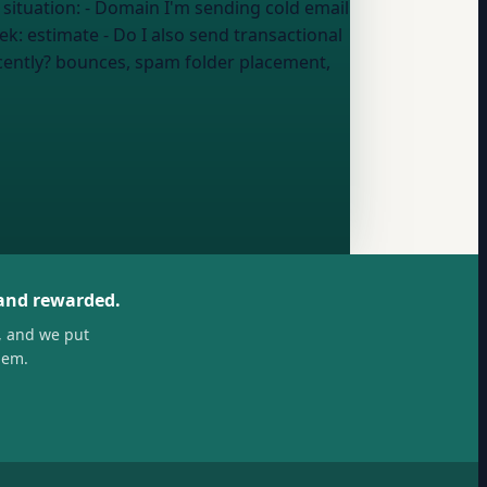
ng cold email
eek:
estimate
- Do I also send transactional
cently?
bounces, spam folder placement,
 and rewarded.
, and we put
hem.