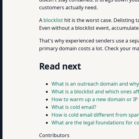
customers actually need.
A
blocklist
hit is the worst case. Delisting 
Even without a blocklist event, accumulate
That's why experienced senders use a sep
primary domain costs a lot. Check your ma
Read next
What is an outreach domain and why i
What is a blocklist and which ones a
How to warm up a new domain or IP 
What is cold email?
How is cold email different from spa
What are the legal foundations for c
Contributors