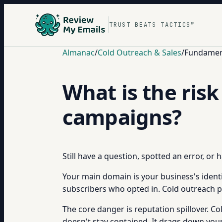
TRUST BEATS TACTICS™
Almanac
/
Cold Outreach & Sales
/
Fundament
What is the ris
campaigns?
Still have a question, spotted an error, or
Your main domain is your business's identi
subscribers who opted in. Cold outreach put
The core danger is reputation spillover.
doesn't stay contained. It drags down you