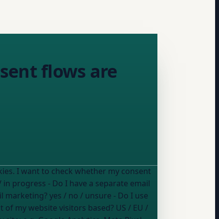
sent flows are
onsent
/ in progress
- Do I have a separate email
il marketing?
yes / no / unsure
- Do I use
 of my website visitors based?
US / EU /