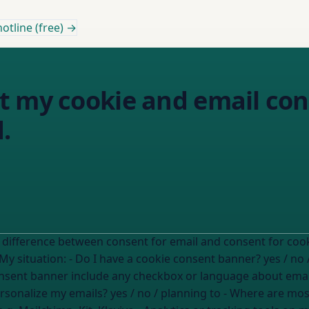
otline (free) →
t my cookie and email con
.
etween consent for email and consent for cookies. I want to check whether my c
flows properly separate these two things. My situation: - Do I have a cookie consent banner?
yes / no 
nsent banner include any checkbox or language about ema
personalize my emails?
yes / no / planning to
- Where are most