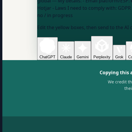
global
--- My details: - Email platform/ESP:
Hotjar
- Laws I need to comply with:
GDPR /
no / in progress
Edit the yellow boxes, then send to the AI 
ChatGPT
Claude
Gemini
Perplexity
Grok
Co
Copying this 
We credit t
the