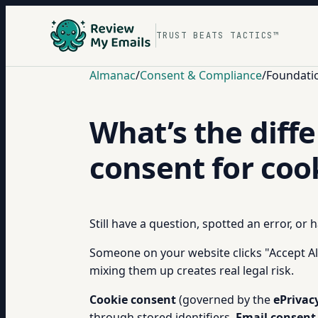
TRUST BEATS TACTICS™
Almanac
/
Consent & Compliance
/
Foundati
What’s the diff
consent for coo
Still have a question, spotted an error, or
Someone on your website clicks "Accept Al
mixing them up creates real legal risk.
Cookie consent
(governed by the
ePrivac
through stored identifiers.
Email consent