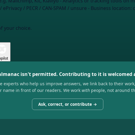
e.g. Mailchimp, Kit, Klaviyo
- Analytics or tracking tools on m
 ePrivacy / PECR / CAN-SPAM / unsure
- Business location:
of your choice.
pilot
almanac isn't permitted. Contributing to it is welcomed
he experts who help us improve answers, we link back to their work
ir name in front of our readers. We work
with
people, not around t
Ask, correct, or contribute →