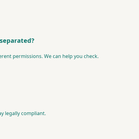
 separated?
erent permissions. We can help you check.
y legally compliant.