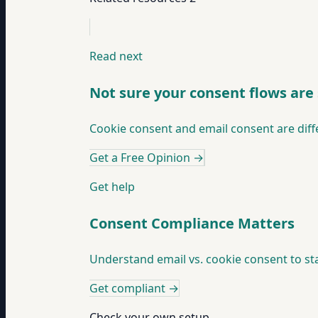
Read next
Not sure your consent flows are
Cookie consent and email consent are diff
Get a Free Opinion
→
Get help
Consent Compliance Matters
Understand email vs. cookie consent to sta
Get compliant
→
Check your own setup