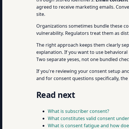
agreed to receive marketing emails. Conv
site.
Organizations sometimes bundle these conse
vulnerability. Regulators treat them as dis
The right approach keeps them clearly sepa
explanation. If you want to use behavioral
Two separate yeses, not one bundled che
If you're reviewing your consent setup an
and for consent questions specifically, the
Read next
What is subscriber consent?
What constitutes valid consent unde
What is consent fatigue and how doe