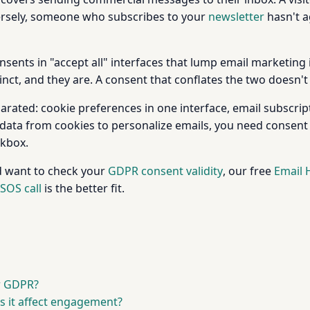
ersely, someone who subscribes to your
newsletter
hasn't a
nts in "accept all" interfaces that lump email marketing in
tinct, and they are. A consent that conflates the two doesn't
rated: cookie preferences in one interface, email subscript
 data from cookies to personalize emails, you need consent
ckbox.
d want to check your
GDPR consent validity
, our free
Email 
SOS call
is the better fit.
r GDPR?
s it affect engagement?