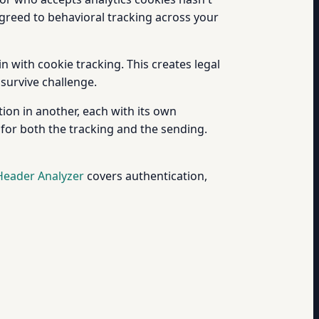
greed to behavioral tracking across your
 with cookie tracking. This creates legal
 survive challenge.
ion in another, each with its own
 for both the tracking and the sending.
Header Analyzer
covers authentication,