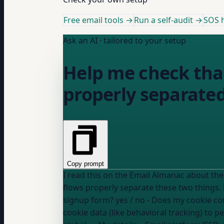
Free email tools →
Run a self-audit →
SOS h
Ask an AI · tailored to your setup
Help me check tha
properly separated
Copy prompt
I read this on the Email Almanac about the difference b
signup form?
yes / no
- Does my cookie co
cookie data (like behavioral tracking) to 