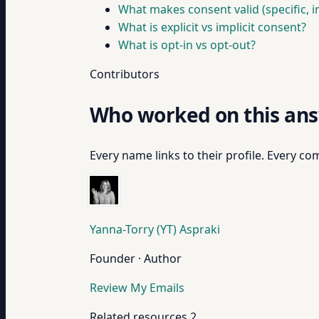
What makes consent valid (specific, i
What is explicit vs implicit consent?
What is opt-in vs opt-out?
Contributors
Who worked on this an
Every name links to their profile. Every com
Yanna-Torry (YT) Aspraki
Founder · Author
Review My Emails
Related resources
2