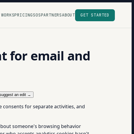
 WORKS
PRICING
SOS
PARTNERS
ABOUT
GET STARTED
t for email and
suggest an edit →
consents for separate activities, and
t about someone's browsing behavior
or who accepts analytics cookies hasn't