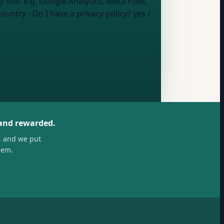
y site:
e.g. Google Analytics, Meta Pixel,
country
- Do I have a privacy policy?
yes /
 and rewarded.
, and we put
hem.