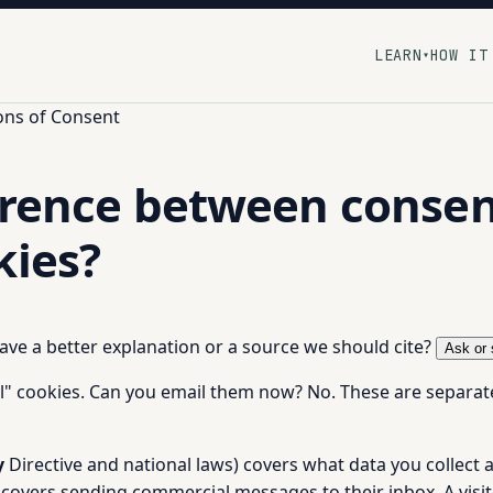
LEARN
HOW IT
▾
ons of Consent
erence between consen
kies?
 have a better explanation or a source we should cite?
Ask or 
l" cookies. Can you email them now? No. These are separate 
y
Directive and national laws) covers what data you collec
covers sending commercial messages to their inbox. A visit