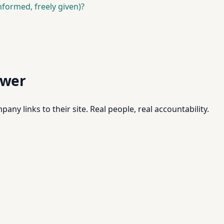
nformed, freely given)?
swer
pany links to their site. Real people, real accountability.