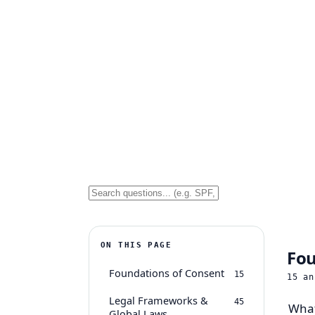
ON THIS PAGE
Fou
Foundations of Consent
15
15
an
Legal Frameworks &
45
What
Global Laws