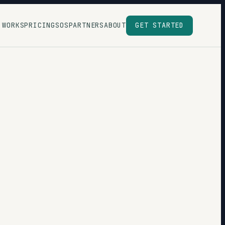
 WORKS
PRICING
SOS
PARTNERS
ABOUT
GET STARTED