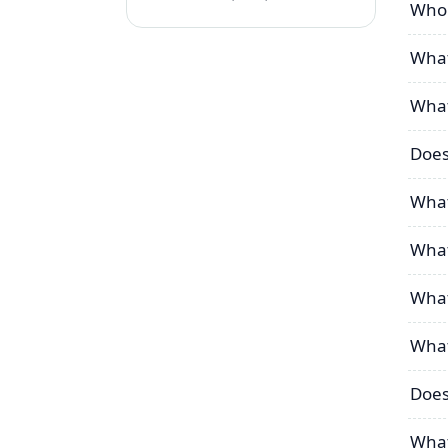
Who 
What
What
Does
What
What
What
What
Does
What