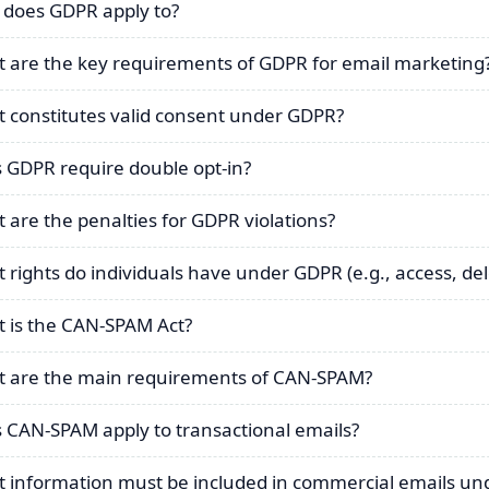
does GDPR apply to?
 are the key requirements of GDPR for email marketing
 constitutes valid consent under GDPR?
 GDPR require double opt-in?
 are the penalties for GDPR violations?
 rights do individuals have under GDPR (e.g., access, del
 is the CAN-SPAM Act?
 are the main requirements of CAN-SPAM?
 CAN-SPAM apply to transactional emails?
 information must be included in commercial emails u