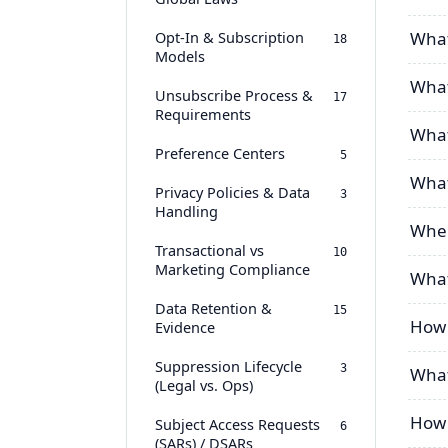
Opt-In & Subscription
What
18
Models
What 
Unsubscribe Process &
17
Requirements
What
Preference Centers
5
What
Privacy Policies & Data
3
Handling
When
Transactional vs
10
Marketing Compliance
What
Data Retention &
15
How 
Evidence
Suppression Lifecycle
3
What
(Legal vs. Ops)
How 
Subject Access Requests
6
(SARs) / DSARs