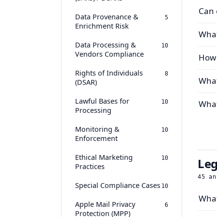
Can 
Data Provenance &
5
Enrichment Risk
What
Data Processing &
10
Vendors Compliance
How 
Rights of Individuals
8
What
(DSAR)
Lawful Bases for
10
What
Processing
Monitoring &
10
Enforcement
Ethical Marketing
10
Leg
Practices
45
an
Special Compliance Cases
10
What
Apple Mail Privacy
6
Protection (MPP)