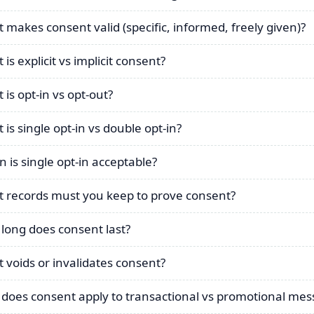
 makes consent valid (specific, informed, freely given)?
is explicit vs implicit consent?
 is opt-in vs opt-out?
 is single opt-in vs double opt-in?
 is single opt-in acceptable?
 records must you keep to prove consent?
long does consent last?
 voids or invalidates consent?
does consent apply to transactional vs promotional mes