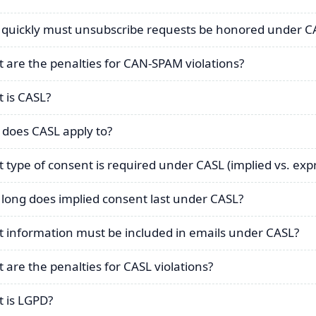
quickly must unsubscribe requests be honored under 
 are the penalties for CAN-SPAM violations?
 is CASL?
does CASL apply to?
 type of consent is required under CASL (implied vs. exp
long does implied consent last under CASL?
 information must be included in emails under CASL?
 are the penalties for CASL violations?
 is LGPD?