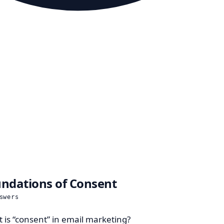
ndations of Consent
swers
 is “consent” in email marketing?