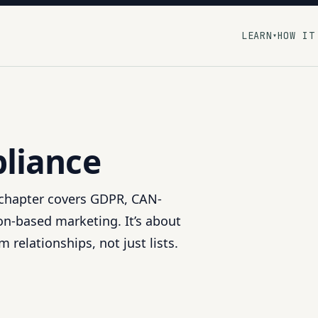
LEARN
HOW IT
▾
liance
s chapter covers GDPR, CAN-
n-based marketing. It’s about
 relationships, not just lists.