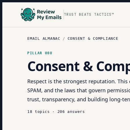
TRUST BEATS TACTICS™
EMAIL ALMANAC
/
CONSENT & COMPLIANCE
PILLAR
008
Consent & Comp
Respect is the strongest reputation. Thi
SPAM, and the laws that govern permissio
trust, transparency, and building long-term
18
topics
·
206
answers