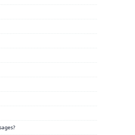
sages?