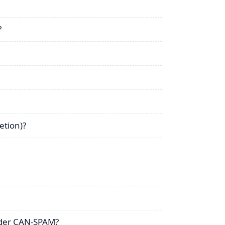
?
etion)?
nder CAN-SPAM?