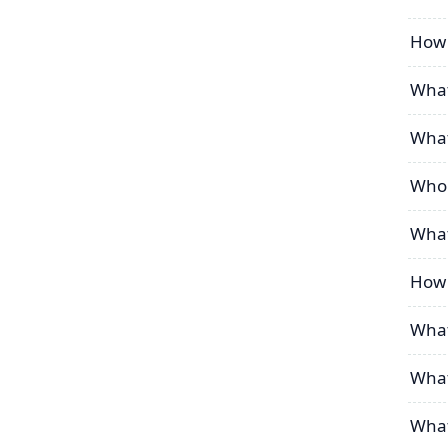
How 
What
What
Who 
What
How 
What
What
What