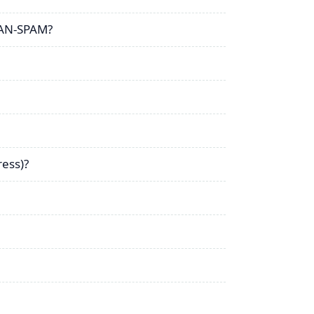
CAN-SPAM?
ress)?