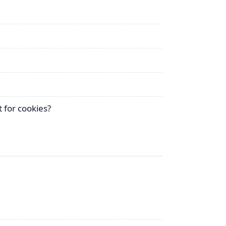
 for cookies?