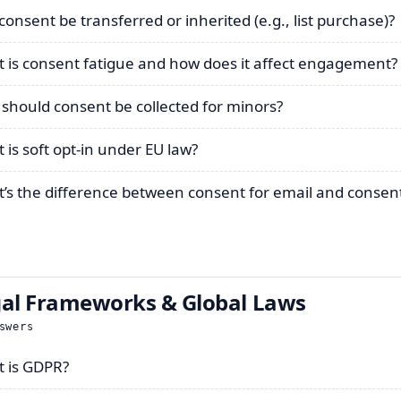
consent be transferred or inherited (e.g., list purchase)?
 is consent fatigue and how does it affect engagement?
should consent be collected for minors?
 is soft opt-in under EU law?
’s the difference between consent for email and consent
al Frameworks & Global Laws
swers
 is GDPR?