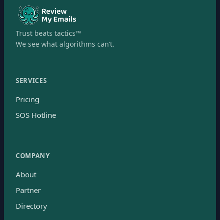
Trust beats tactics™
We see what algorithms can’t.
SERVICES
Pricing
SOS Hotline
COMPANY
About
Partner
Directory