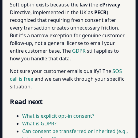
Soft opt-in exists because the law (the
ePrivacy
Directive, implemented in the UK as
PECR
)
recognized that requiring fresh consent after
every transaction creates unnecessary friction.
But it's a narrow exception for genuine customer
follow-up, not a general license to email your
entire customer base. The
GDPR
still applies to
how you handle that data.
Not sure your customer emails qualify? The
SOS
call is free
and we can walk through your specific
situation.
Read next
What is explicit opt-in consent?
What is GDPR?
Can consent be transferred or inherited (e.g.,