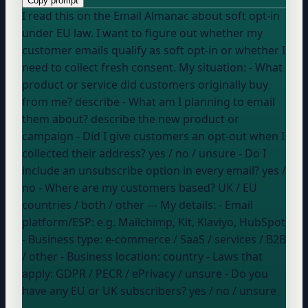
Copy prompt
I read this on the Email Almanac about soft opt-in
under EU law. I want to figure out whether my
customer emails qualify as soft opt-in or whether I
need to collect fresh consent. My situation: - What
product or service did customers originally buy
from me?
describe
- What am I planning to email
them about?
describe the new product or
campaign
- Did I give customers an opt-out when I
collected their address?
yes / no / unsure
- Do I
include an unsubscribe option in every email?
yes /
no
- Where are my customers based?
UK / EU
countries / both / other
--- My details: - Email
platform/ESP:
e.g. Mailchimp, Kit, Klaviyo, HubSpot
- Business type:
e-commerce / SaaS / services / B2B
/ other
- Business location:
country
- Laws that
apply:
GDPR / PECR / ePrivacy / unsure
- Do you
have any EU or UK subscribers?
yes / no / unsure