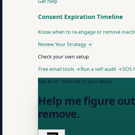
Get help
Consent Expiration Timeline
Know when to re-engage or remove inactive
Review Your Strategy
→
Check your own setup
Free email tools →
Run a self-audit →
SOS h
Ask an AI · tailored to your setup
Help me figure out
remove.