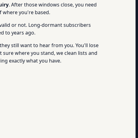
uiry
. After those windows close, you need
of where you're based.
valid or not. Long-dormant subscribers
d to years ago.
hey still want to hear from you. You'll lose
t sure where you stand, we clean lists and
ng exactly what you have.