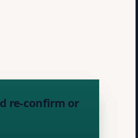
d re-confirm or