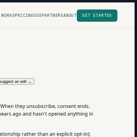
 WORKS
PRICING
SOS
PARTNERS
ABOUT
GET STARTED
suggest an edit →
. When they unsubscribe, consent ends.
r years ago and hasn't opened anything in
ationship rather than an explicit opt-in):