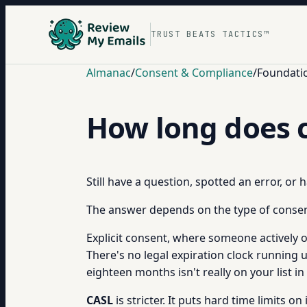
TRUST BEATS TACTICS™
Almanac
/
Consent & Compliance
/
Foundati
How long does c
Still have a question, spotted an error, or
The answer depends on the type of consent
Explicit consent, where someone actively o
There's no legal expiration clock running 
eighteen months isn't really on your list i
CASL
is stricter. It puts hard time limits o