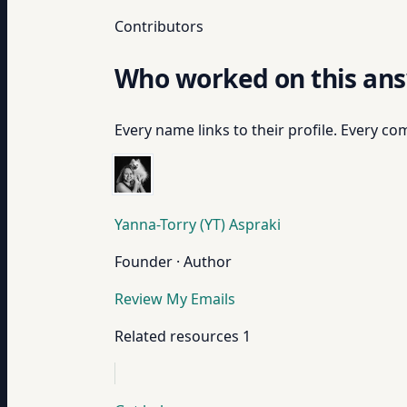
Contributors
Who worked on this an
Every name links to their profile. Every com
Yanna-Torry (YT) Aspraki
Founder · Author
Review My Emails
Related resources
1