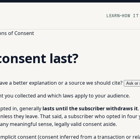
LEARN
HOW IT
▾
ons of Consent
onsent last?
 have a better explanation or a source we should cite?
Ask or 
 you collected and which laws apply to your audience.
pted in, generally
lasts until the subscriber withdraws it
unless they leave. That said, a subscriber who opted in fou
n any meaningful sense, legally valid consent aside.
n implicit consent (consent inferred from a transaction or rel