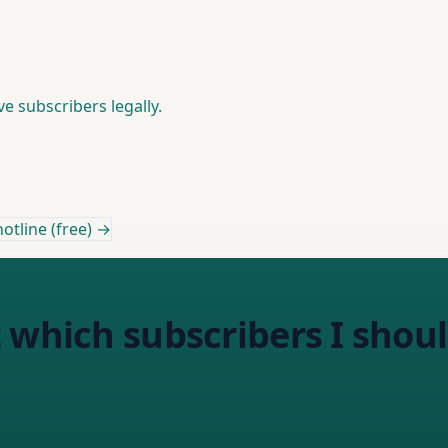
 subscribers legally.
otline (free) →
 which subscribers I shoul