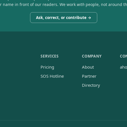
ir name in front of our readers. We work
with
people, not around t
Ask, correct, or contribute →
SERVICES
COMPANY
CO
Pricing
About
ah
SOS Hotline
Partner
Directory