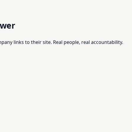
swer
pany links to their site. Real people, real accountability.