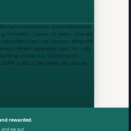
e.g. 6 months / 2 years / 5+ years
- How did
an subscribers?
yes / no / unsure
- When did
consent refresh campaigns?
yes / no
--- My
 Sending volume:
e.g. 10,000/month
-
:
GDPR / CASL / CAN-SPAM / all / unsure
 and rewarded.
, and we put