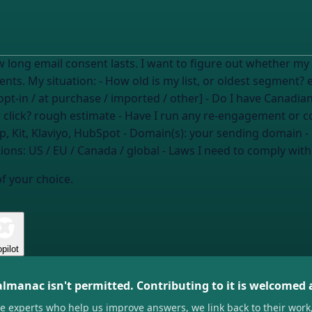
ut whether my list has consent issues, especially around
aging subscribers and any Canadian recipients. My situation: - How old is my list, or oldest segment?
 opt-in / at purchase / imported / other] - Do I have Canadi
 click?
rough estimate
- Have I run any re-engagement or 
p, Kit, Klaviyo, HubSpot
- Domain(s):
your sending domain
-
tions:
US / EU / Canada / global
- Laws I need to comply with
of your choice.
pilot
almanac isn't permitted. Contributing to it is welcomed
he experts who help us improve answers, we link back to their work