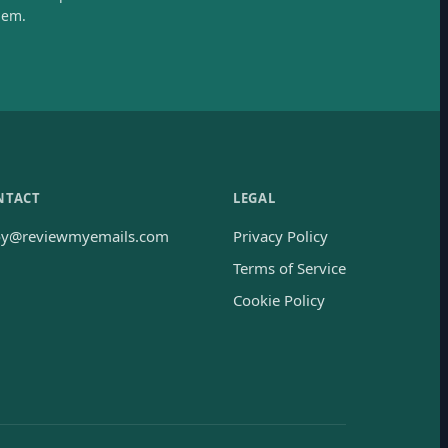
hem.
NTACT
LEGAL
oy@reviewmyemails.com
Privacy Policy
Terms of Service
Cookie Policy