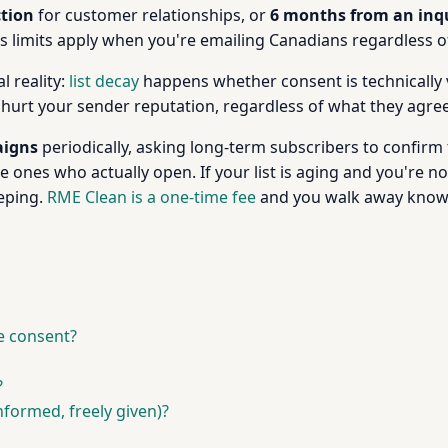
ction
for customer relationships, or
6 months from an inq
's limits apply when you're emailing Canadians regardless 
l reality:
list decay
happens whether consent is technically 
 hurt your sender reputation, regardless of what they agree
aigns
periodically, asking long-term subscribers to confirm t
ones who actually open. If your list is aging and you're no
eping.
RME Clean is a one-time fee
and you walk away knowi
e consent?
?
nformed, freely given)?