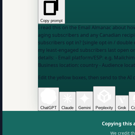
Copy prompt
I read this on the Email Almanac about how long email consent lasts. I want to figure o
subscribers opt in? [single opt-in / double
my least-engaged subscribers last open or
details: - Email platform/ESP:
e.g. Mailchim
Business location:
country
- Audience loca
Edit the yellow boxes, then send to the AI 
ChatGPT
Claude
Gemini
Perplexity
Grok
Co
Copying this 
We credit t