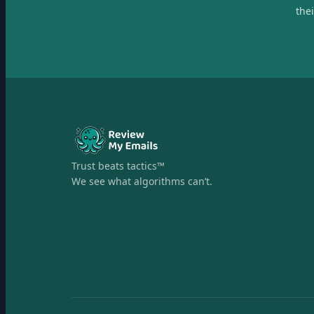
the
Trust beats tactics™
We see what algorithms can’t.