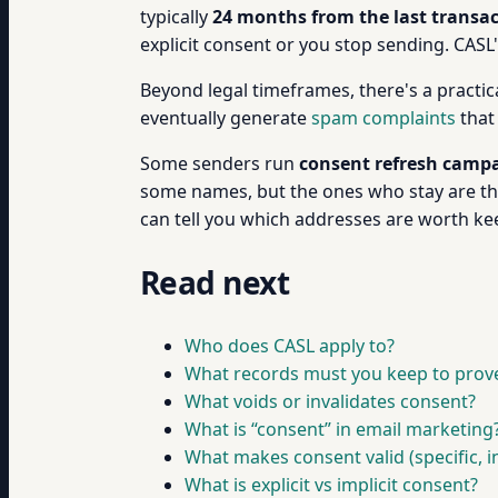
typically
24 months from the last transa
explicit consent or you stop sending. CASL
Beyond legal timeframes, there's a practica
eventually generate
spam complaints
that
Some senders run
consent refresh camp
some names, but the ones who stay are the 
can tell you which addresses are worth ke
Read next
Who does CASL apply to?
What records must you keep to prov
What voids or invalidates consent?
What is “consent” in email marketing
What makes consent valid (specific, i
What is explicit vs implicit consent?