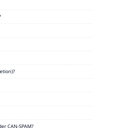
?
etion)?
nder CAN-SPAM?