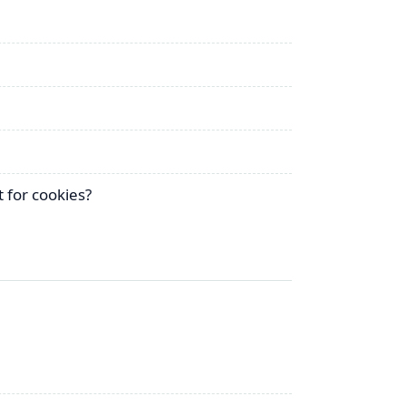
 for cookies?