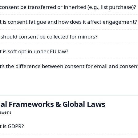
consent be transferred or inherited (e.g., list purchase)?
 is consent fatigue and how does it affect engagement?
should consent be collected for minors?
 is soft opt-in under EU law?
’s the difference between consent for email and consent
al Frameworks & Global Laws
swers
 is GDPR?