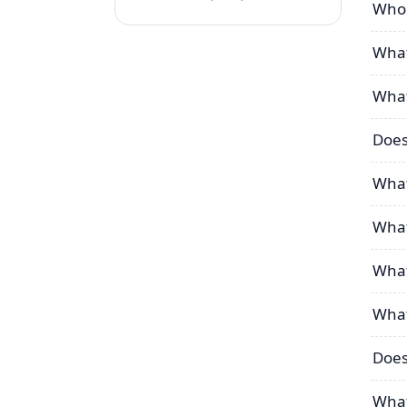
Who 
What
What
Does
What
What
What
What
Does
What