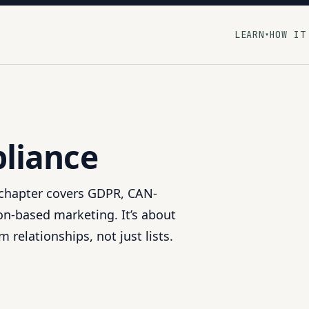
LEARN
HOW IT
▾
liance
s chapter covers GDPR, CAN-
n-based marketing. It’s about
 relationships, not just lists.