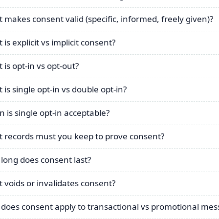
 makes consent valid (specific, informed, freely given)?
is explicit vs implicit consent?
 is opt-in vs opt-out?
 is single opt-in vs double opt-in?
 is single opt-in acceptable?
 records must you keep to prove consent?
long does consent last?
 voids or invalidates consent?
does consent apply to transactional vs promotional mes