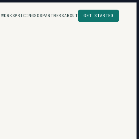
 WORKS
PRICING
SOS
PARTNERS
ABOUT
GET STARTED