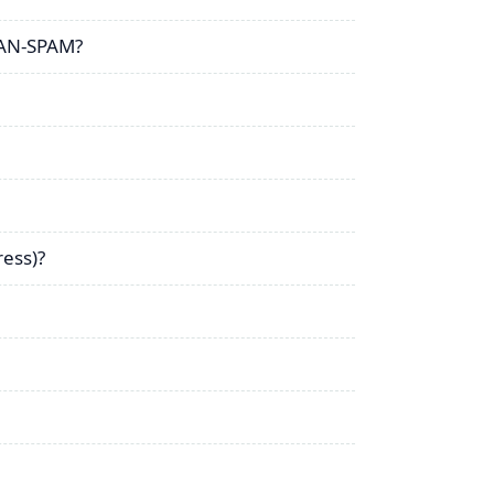
CAN-SPAM?
ress)?