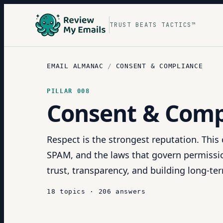
TRUST BEATS TACTICS™
EMAIL ALMANAC
/
CONSENT & COMPLIANCE
PILLAR
008
Consent & Comp
Respect is the strongest reputation. Thi
SPAM, and the laws that govern permissio
trust, transparency, and building long-term
18
topics
·
206
answers