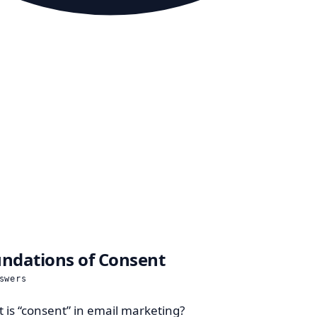
ndations of Consent
swers
 is “consent” in email marketing?