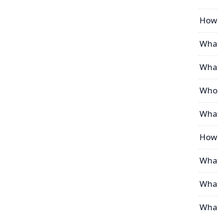
How 
What
What
Who 
What
How 
What
What
What