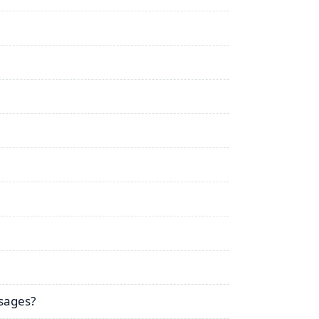
sages?