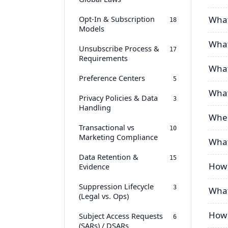
Opt-In & Subscription
What
18
Models
What 
Unsubscribe Process &
17
Requirements
What
Preference Centers
5
What
Privacy Policies & Data
3
Handling
When
Transactional vs
10
Marketing Compliance
What
Data Retention &
15
How 
Evidence
Suppression Lifecycle
3
What
(Legal vs. Ops)
How 
Subject Access Requests
6
(SARs) / DSARs