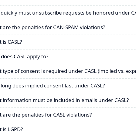
quickly must unsubscribe requests be honored under 
 are the penalties for CAN-SPAM violations?
 is CASL?
does CASL apply to?
 type of consent is required under CASL (implied vs. exp
long does implied consent last under CASL?
 information must be included in emails under CASL?
 are the penalties for CASL violations?
 is LGPD?