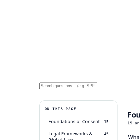
ON THIS PAGE
Fou
Foundations of Consent
15
15
an
Legal Frameworks &
45
What
Global Laws