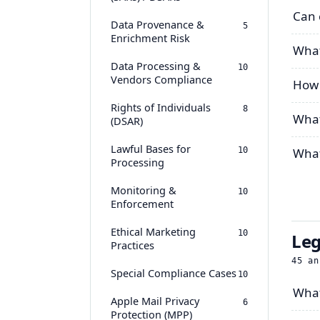
Can 
Data Provenance &
5
Enrichment Risk
What
Data Processing &
10
Vendors Compliance
How 
Rights of Individuals
8
What
(DSAR)
Lawful Bases for
10
What
Processing
Monitoring &
10
Enforcement
Ethical Marketing
10
Leg
Practices
45
an
Special Compliance Cases
10
What
Apple Mail Privacy
6
Protection (MPP)