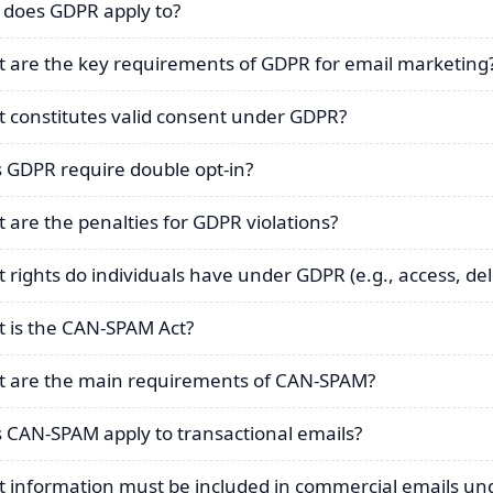
does GDPR apply to?
 are the key requirements of GDPR for email marketing
 constitutes valid consent under GDPR?
 GDPR require double opt-in?
 are the penalties for GDPR violations?
 rights do individuals have under GDPR (e.g., access, del
 is the CAN-SPAM Act?
 are the main requirements of CAN-SPAM?
 CAN-SPAM apply to transactional emails?
 information must be included in commercial emails u