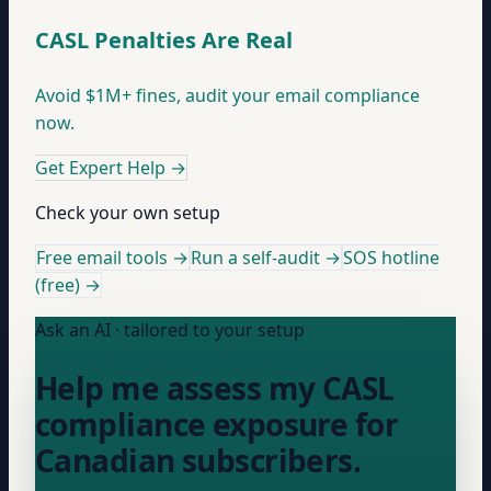
CASL Penalties Are Real
Avoid $1M+ fines, audit your email compliance
now.
Get Expert Help
→
Check your own setup
Free email tools →
Run a self-audit →
SOS hotline
(free) →
Ask an AI · tailored to your setup
Help me assess my CASL
compliance exposure for
Canadian subscribers.