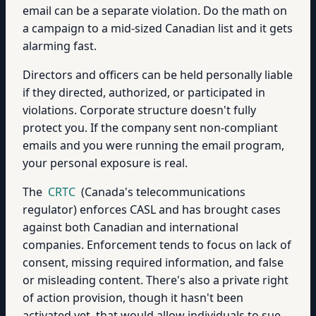
email can be a separate violation. Do the math on
a campaign to a mid-sized Canadian list and it gets
alarming fast.
Directors and officers can be held personally liable
if they directed, authorized, or participated in
violations. Corporate structure doesn't fully
protect you. If the company sent non-compliant
emails and you were running the email program,
your personal exposure is real.
The
CRTC
(Canada's telecommunications
regulator) enforces CASL and has brought cases
against both Canadian and international
companies. Enforcement tends to focus on lack of
consent, missing required information, and false
or misleading content. There's also a private right
of action provision, though it hasn't been
activated yet, that would allow individuals to sue