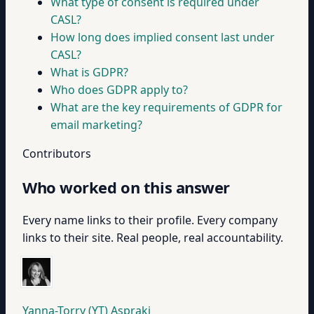
What type of consent is required under
CASL?
How long does implied consent last under
CASL?
What is GDPR?
Who does GDPR apply to?
What are the key requirements of GDPR for
email marketing?
Contributors
Who worked on this answer
Every name links to their profile. Every company
links to their site. Real people, real accountability.
Yanna-Torry (YT) Aspraki