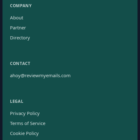
COMPANY
About
Partner
Directory
CONTACT
ahoy@reviewmyemails.com
LEGAL
Privacy Policy
Terms of Service
Cookie Policy