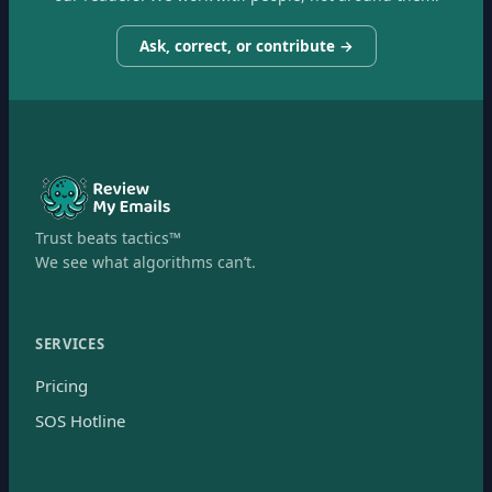
Ask, correct, or contribute →
Trust beats tactics™
We see what algorithms can’t.
SERVICES
Pricing
SOS Hotline