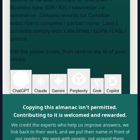
Business type:
B2B / B2C / newsletter / e-
commerce
- Consent records for Canadian
subscribers:
complete / partial / none
- Laws I
currently comply with:
CAN-SPAM / GDPR / CASL /
unsure
Edit the yellow boxes, then send to the AI of your
choice.
ChatGPT
Claude
Gemini
Perplexity
Grok
Copilot
Copying this almanac isn't permitted.
Contributing to it is welcomed and rewarded.
We credit the experts who help us improve answers, we
link back to their work, and we put their name in front of
our readers. We work
with
people, not around them.