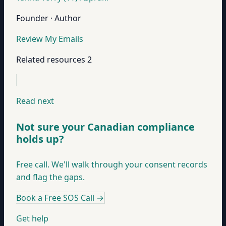
Founder · Author
Review My Emails
Related resources
2
Read next
Not sure your Canadian compliance
holds up?
Free call. We'll walk through your consent records
and flag the gaps.
Book a Free SOS Call
→
Get help