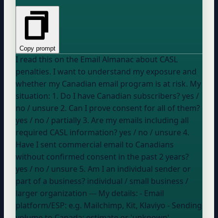
Copy prompt
I read this on the Email Almanac about CASL
penalties. I want to understand my exposure and
whether my Canadian email program is at risk. My
situation: 1. Do I have Canadian subscribers?
yes /
no / unsure
2. Can I prove consent for all of them?
yes / no / partially
3. Are my emails including all
required CASL information?
yes / no / unsure
4.
Have I sent commercial email to Canadians
without confirmed consent in the past 2 years?
yes / no / unsure
5. Am I an individual sender or
part of a business?
individual / small business /
larger organization
--- My details: - Email
platform/ESP:
e.g. Mailchimp, Kit, Klaviyo
- Sending
volume to Canada:
estimate or 'unknown'
-