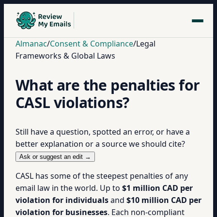
Almanac
/
Consent & Compliance
/
Legal
Frameworks & Global Laws
What are the penalties for
CASL violations?
Still have a question, spotted an error, or have a
better explanation or a source we should cite?
Ask or suggest an edit →
CASL has some of the steepest penalties of any
email law in the world. Up to
$1 million CAD per
violation for individuals
and
$10 million CAD per
violation for businesses
. Each non-compliant