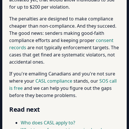
for up to $200 per violation.
The penalties are designed to make compliance
cheaper than non-compliance. And they succeed.
The good news: senders making good-faith
compliance efforts and keeping proper
consent
records
are not typically enforcement targets. The
cases that get fined are systematic violators, not
accidental ones.
If you're emailing Canadians and you're not sure
where your
CASL compliance
stands, our
SOS call
is free
and we can help you figure out the gaps
before they become problems.
Read next
Who does CASL apply to?