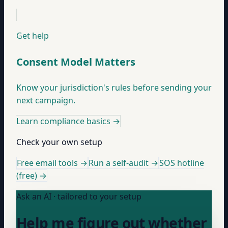
Get help
Consent Model Matters
Know your jurisdiction's rules before sending your
next campaign.
Learn compliance basics
→
Check your own setup
Free email tools →
Run a self-audit →
SOS hotline
(free) →
Ask an AI · tailored to your setup
Help me figure out whether