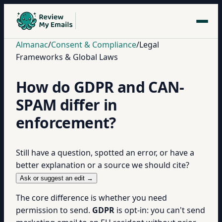
Almanac
/
Consent & Compliance
/
Legal
Frameworks & Global Laws
How do GDPR and CAN-
SPAM differ in
enforcement?
Still have a question, spotted an error, or have a
better explanation or a source we should cite?
Ask or suggest an edit →
The core difference is whether you need
permission to send.
GDPR
is opt-in: you can't send