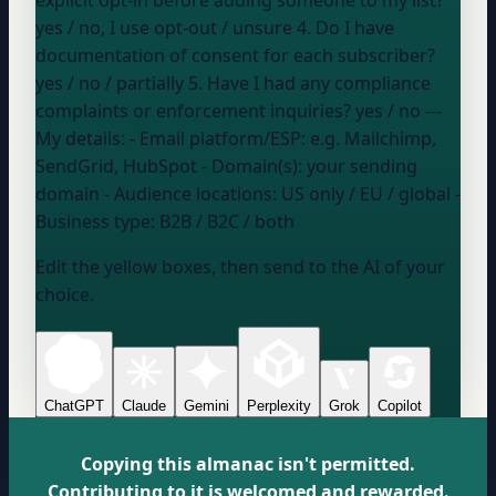
yes / no, I use opt-out / unsure
4. Do I have
documentation of consent for each subscriber?
yes / no / partially
5. Have I had any compliance
complaints or enforcement inquiries?
yes / no
---
My details: - Email platform/ESP:
e.g. Mailchimp,
SendGrid, HubSpot
- Domain(s):
your sending
domain
- Audience locations:
US only / EU / global
-
Business type:
B2B / B2C / both
Edit the yellow boxes, then send to the AI of your
choice.
ChatGPT
Claude
Gemini
Perplexity
Grok
Copilot
Copying this almanac isn't permitted.
Contributing to it is welcomed and rewarded.