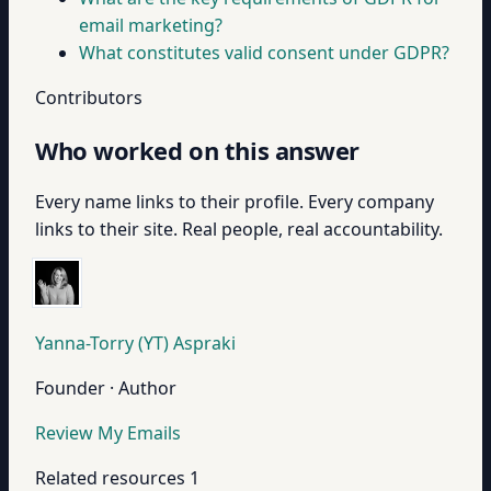
email marketing?
What constitutes valid consent under GDPR?
Contributors
Who worked on this answer
Every name links to their profile. Every company
links to their site. Real people, real accountability.
Yanna-Torry (YT) Aspraki
Founder · Author
Review My Emails
Related resources
1