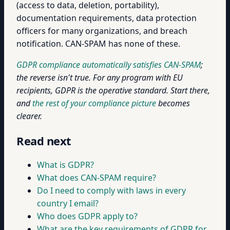
(access to data, deletion, portability),
documentation requirements, data protection
officers for many organizations, and breach
notification. CAN-SPAM has none of these.
GDPR compliance automatically satisfies CAN-SPAM
;
the reverse isn't true. For any program with EU
recipients, GDPR is the operative standard. Start there,
and
the rest of your compliance picture
becomes
clearer.
Read next
What is GDPR?
What does CAN-SPAM require?
Do I need to comply with laws in every
country I email?
Who does GDPR apply to?
What are the key requirements of GDPR for