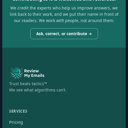
We credit the experts who help us improve answers, we
link back to their work, and we put their name in front of
our readers. We work
with
people, not around them.
Ask, correct, or contribute →
Trust beats tactics™
We see what algorithms can’t.
SERVICES
Pricing