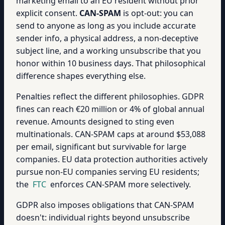
marketing email to an EU resident without prior
explicit consent.
CAN-SPAM
is opt-out: you can
send to anyone as long as you include accurate
sender info, a physical address, a non-deceptive
subject line, and a working unsubscribe that you
honor within 10 business days. That philosophical
difference shapes everything else.
Penalties reflect the different philosophies. GDPR
fines can reach €20 million or 4% of global annual
revenue. Amounts designed to sting even
multinationals. CAN-SPAM caps at around $53,088
per email, significant but survivable for large
companies. EU data protection authorities actively
pursue non-EU companies serving EU residents;
the
FTC
enforces CAN-SPAM more selectively.
GDPR also imposes obligations that CAN-SPAM
doesn't: individual rights beyond unsubscribe