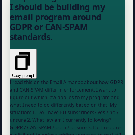
I should be building my
email program around
GDPR or CAN-SPAM
standards.
Copy prompt
I read this on the Email Almanac about how GDPR
and CAN-SPAM differ in enforcement. I want to
figure out which law applies to my program and
what I need to do differently based on that. My
situation: 1. Do I have EU subscribers?
yes / no /
unsure
2. What law am I currently following?
GDPR / CAN-SPAM / both / unsure
3. Do I require
explicit opt-in before adding someone to my list?