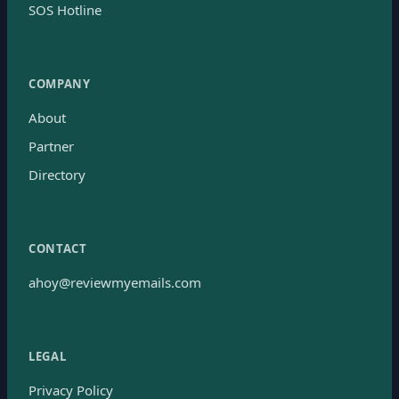
SOS Hotline
COMPANY
About
Partner
Directory
CONTACT
ahoy@reviewmyemails.com
LEGAL
Privacy Policy