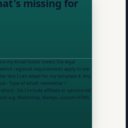
hat's missing for
ure my email footer meets the legal
oter text I can adapt for my template 4. Any
bal
- Type of email:
newsletter /
ation] - Do I include affiliate or sponsored
ool:
e.g. Mailchimp, Klaviyo, custom HTML