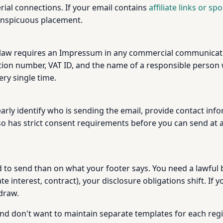
rial connections. If your email contains
affiliate links or s
onspicuous placement.
law requires an Impressum in any commercial communicati
ion number, VAT ID, and the name of a responsible person w
ery single time.
arly identify who is sending the email, provide contact inf
o has strict consent requirements before you can send at a
o send than on what your footer says. You need a lawful ba
e interest, contract), your disclosure obligations shift. If 
draw.
y and don't want to maintain separate templates for each reg