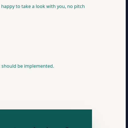
e happy to take a look with you, no pitch
it should be implemented.