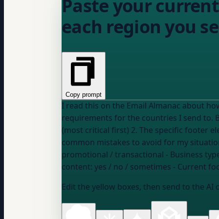
Paste your current 
each region you se
Copy prompt
I read this on the Email Almanac about ho
requirements for the countries I send to. Based on my setup below, please give me: 1. A ranked list of which regional requirements apply to me
(most critical first) 2. The specific footer
promotional / transactional
- Business type
content:
yes / no / sometimes
- Current fo
Edit the yellow boxes, then send to the AI 