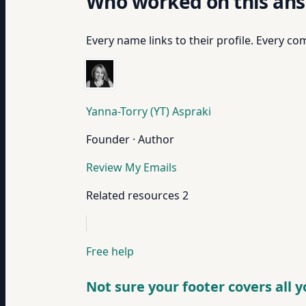
Who worked on this an
Every name links to their profile. Every com
Yanna-Torry (YT) Aspraki
Founder · Author
Review My Emails
Related resources
2
Free help
Not sure your footer covers all 