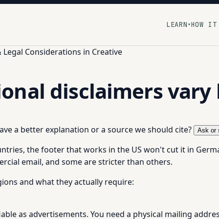
LEARN
HOW IT
▾
Legal Considerations in Creative
nal disclaimers vary 
 have a better explanation or a source we should cite?
Ask or 
untries, the footer that works in the US won't cut it in Ger
rcial email, and some are stricter than others.
ions and what they actually require:
fiable as advertisements. You need a physical mailing add