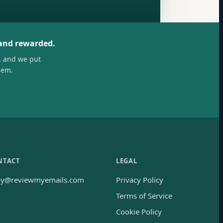
 and rewarded.
, and we put
hem.
NTACT
LEGAL
oy@reviewmyemails.com
Privacy Policy
Terms of Service
Cookie Policy