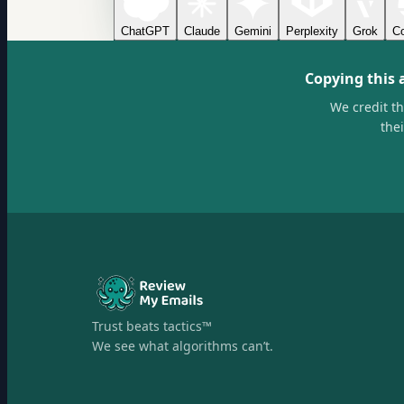
ChatGPT
Claude
Gemini
Perplexity
Grok
Co
Copying this 
We credit t
the
Trust beats tactics™
We see what algorithms can’t.