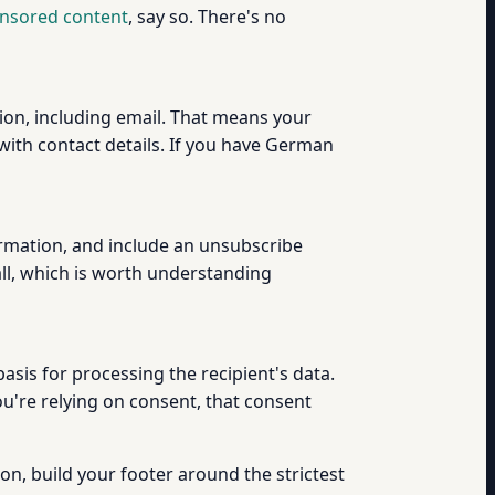
ponsored content
, say so. There's no
on, including email. That means your
ith contact details. If you have German
ormation, and include an unsubscribe
ll, which is worth understanding
sis for processing the recipient's data.
you're relying on consent, that consent
ion, build your footer around the strictest