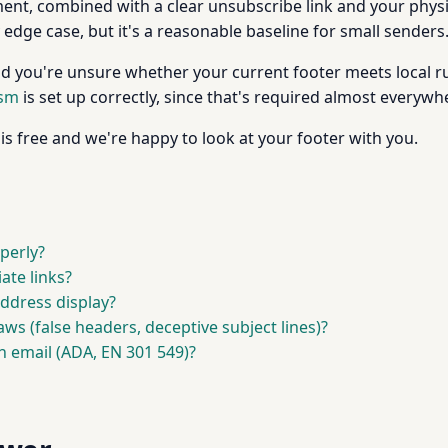
t, combined with a clear unsubscribe link and your physi
y edge case, but it's a reasonable baseline for small senders
nd you're unsure whether your current footer meets local rul
ism
is set up correctly, since that's required almost everywh
is free and we're happy to look at your footer with you.
perly?
ate links?
ddress display?
aws (false headers, deceptive subject lines)?
h email (ADA, EN 301 549)?