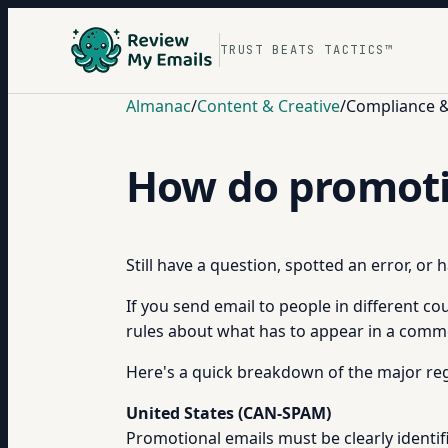
TRUST BEATS TACTICS™
Almanac
/
Content & Creative
/
Compliance & 
How do promotio
Still have a question, spotted an error, or
If you send email to people in different co
rules about what has to appear in a comme
Here's a quick breakdown of the major reg
United States (CAN-SPAM)
Promotional emails must be clearly identi