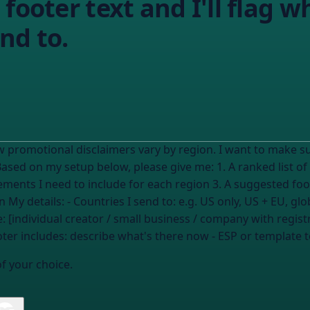
footer text and I'll flag w
nd to.
w promotional disclaimers vary by region. I want to make s
 elements I need to include for each region 3. A suggested fo
common mistakes to avoid for my situation My details: - Countries I send to:
e.g. US only, US + EU, glo
: [individual creator / small business / company with registr
oter includes:
describe what's there now
- ESP or template t
of your choice.