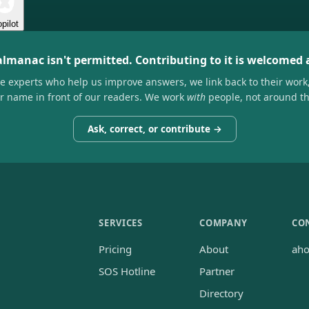
pilot
almanac isn't permitted. Contributing to it is welcomed
he experts who help us improve answers, we link back to their work
ir name in front of our readers. We work
with
people, not around t
Ask, correct, or contribute →
SERVICES
COMPANY
CO
Pricing
About
ah
SOS Hotline
Partner
Directory