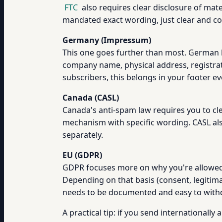
FTC
also requires clear disclosure of mate
mandated exact wording, just clear and c
Germany (Impressum)
This one goes further than most. German 
company name, physical address, registrat
subscribers, this belongs in your footer ev
Canada (CASL)
Canada's anti-spam law requires you to cle
mechanism with specific wording. CASL als
separately.
EU (GDPR)
GDPR focuses more on why you're allowed t
Depending on that basis (consent, legitimat
needs to be documented and easy to with
A practical tip: if you send internationall