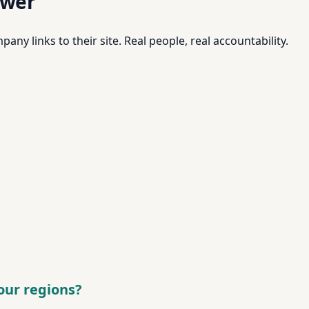
swer
pany links to their site. Real people, real accountability.
your regions?