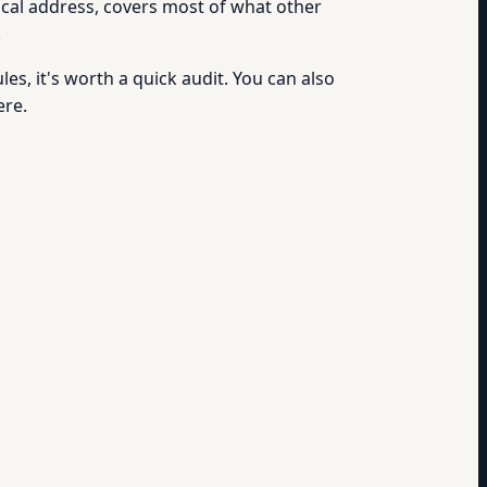
cal address, covers most of what other
.
es, it's worth a quick audit. You can also
ere.