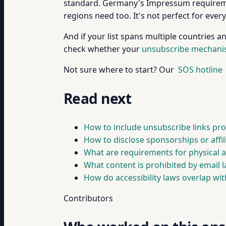
standard. Germany's Impressum requiremen
regions need too. It's not perfect for ever
And if your list spans multiple countries a
check whether your
unsubscribe mechan
Not sure where to start? Our
SOS hotline
Read next
How to include unsubscribe links pro
How to disclose sponsorships or affili
What are requirements for physical a
What content is prohibited by email l
How do accessibility laws overlap wit
Contributors