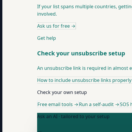
If your list spans multiple countries, getti
involved.
Ask us for free
→
Get help
Check your unsubscribe setup
An unsubscribe link is required in almost
How to include unsubscribe links properly
Check your own setup
Free email tools →
Run a self-audit →
SOS h
Ask an AI · tailored to your setup