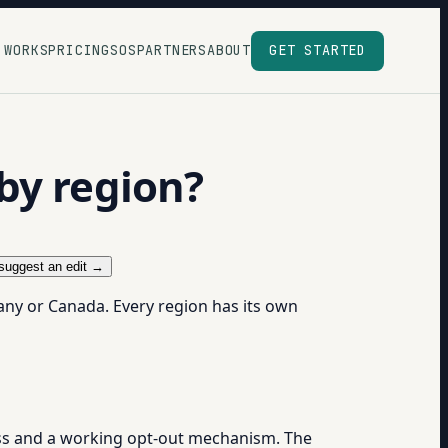
 WORKS
PRICING
SOS
PARTNERS
ABOUT
GET STARTED
by region?
suggest an edit →
many or Canada. Every region has its own
ress and a working opt-out mechanism. The