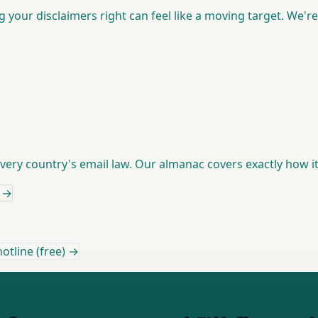
ng your disclaimers right can feel like a moving target. We'r
 every country's email law. Our almanac covers exactly how 
→
otline (free) →