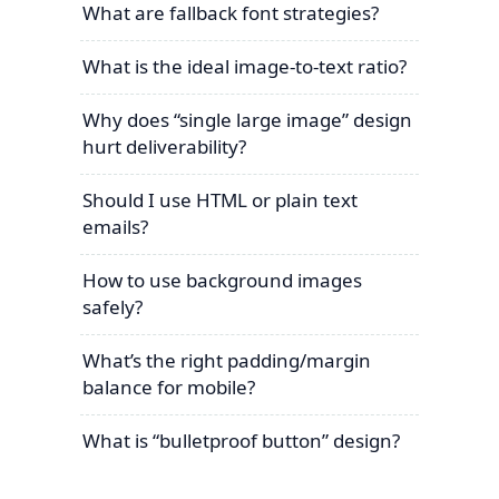
What are fallback font strategies?
What is the ideal image-to-text ratio?
Why does “single large image” design
hurt deliverability?
Should I use HTML or plain text
emails?
How to use background images
safely?
What’s the right padding/margin
balance for mobile?
What is “bulletproof button” design?