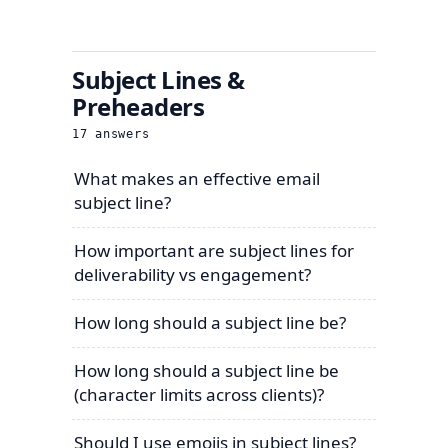
Subject Lines &
Preheaders
17
answers
What makes an effective email
subject line?
How important are subject lines for
deliverability vs engagement?
How long should a subject line be?
How long should a subject line be
(character limits across clients)?
Should I use emojis in subject lines?