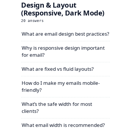
Design & Layout
(Responsive, Dark Mode)
20
answers
What are email design best practices?
Why is responsive design important
for email?
What are fixed vs fluid layouts?
How do I make my emails mobile-
friendly?
What’s the safe width for most
clients?
What email width is recommended?