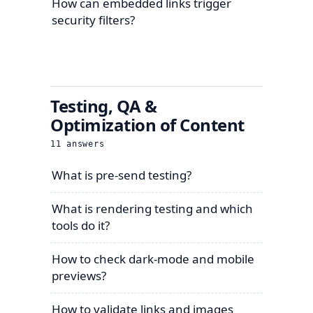
How can embedded links trigger
security filters?
Testing, QA &
Optimization of Content
11
answers
What is pre-send testing?
What is rendering testing and which
tools do it?
How to check dark-mode and mobile
previews?
How to validate links and images