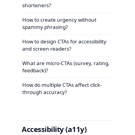
shorteners?
How to create urgency without
spammy phrasing?
How to design CTAs for accessibility
and screen readers?
What are micro-CTAs (survey, rating,
feedback)?
How do multiple CTAs affect click-
through accuracy?
Accessibility (a11y)