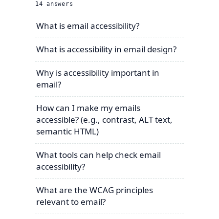
14
answers
What is email accessibility?
What is accessibility in email design?
Why is accessibility important in
email?
How can I make my emails
accessible? (e.g., contrast, ALT text,
semantic HTML)
What tools can help check email
accessibility?
What are the WCAG principles
relevant to email?