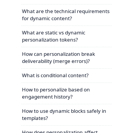
What are the technical requirements
for dynamic content?
What are static vs dynamic
personalization tokens?
How can personalization break
deliverability (merge errors)?
What is conditional content?
How to personalize based on
engagement history?
How to use dynamic blocks safely in
templates?
How does personalization affect