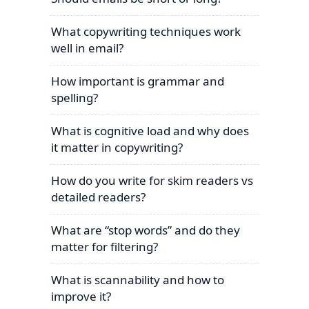
What copywriting techniques work
well in email?
How important is grammar and
spelling?
What is cognitive load and why does
it matter in copywriting?
How do you write for skim readers vs
detailed readers?
What are “stop words” and do they
matter for filtering?
What is scannability and how to
improve it?