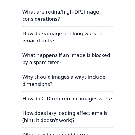
What are retina/high-DPI image
considerations?
How does image blocking work in
email clients?
What happens if an image is blocked
by a spam filter?
Why should images always include
dimensions?
How do CID-referenced images work?
How does lazy loading affect emails
(hint: it doesn’t work)?
What is video embedding vs