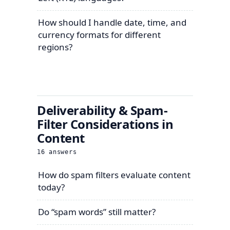
How should I handle date, time, and
currency formats for different
regions?
Deliverability & Spam-
Filter Considerations in
Content
16
answers
How do spam filters evaluate content
today?
Do “spam words” still matter?