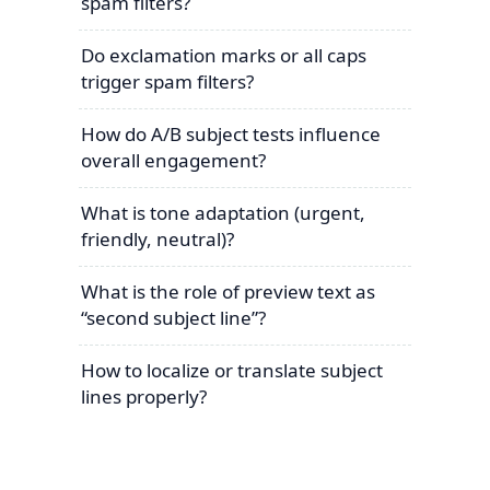
spam filters?
Do exclamation marks or all caps
trigger spam filters?
How do A/B subject tests influence
overall engagement?
What is tone adaptation (urgent,
friendly, neutral)?
What is the role of preview text as
“second subject line”?
How to localize or translate subject
lines properly?