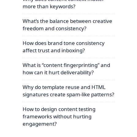
more than keywords?
What’s the balance between creative
freedom and consistency?
How does brand tone consistency
affect trust and inboxing?
What is “content fingerprinting” and
how can it hurt deliverability?
Why do template reuse and HTML
signatures create spam-like patterns?
How to design content testing
frameworks without hurting
engagement?