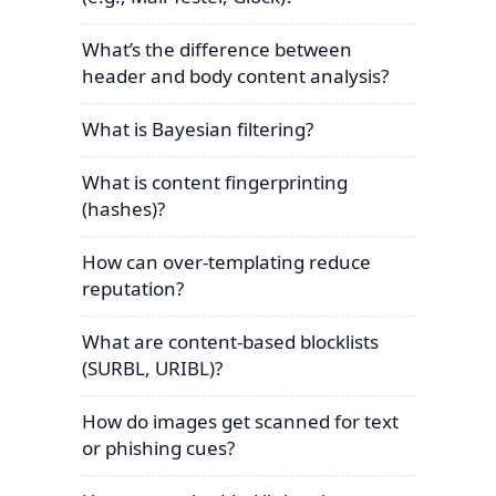
What’s the difference between
header and body content analysis?
What is Bayesian filtering?
What is content fingerprinting
(hashes)?
How can over-templating reduce
reputation?
What are content-based blocklists
(SURBL, URIBL)?
How do images get scanned for text
or phishing cues?