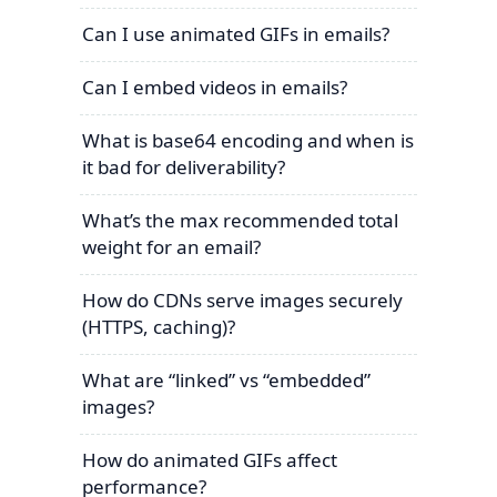
Can I use animated GIFs in emails?
Can I embed videos in emails?
What is base64 encoding and when is
it bad for deliverability?
What’s the max recommended total
weight for an email?
How do CDNs serve images securely
(HTTPS, caching)?
What are “linked” vs “embedded”
images?
How do animated GIFs affect
performance?