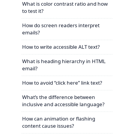
What is color contrast ratio and how
to test it?
How do screen readers interpret
emails?
How to write accessible ALT text?
What is heading hierarchy in HTML
email?
How to avoid “click here” link text?
What’s the difference between
inclusive and accessible language?
How can animation or flashing
content cause issues?