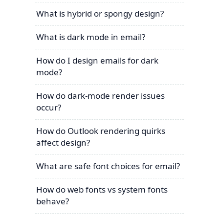
What is hybrid or spongy design?
What is dark mode in email?
How do I design emails for dark
mode?
How do dark-mode render issues
occur?
How do Outlook rendering quirks
affect design?
What are safe font choices for email?
How do web fonts vs system fonts
behave?