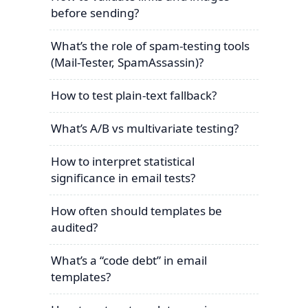
before sending?
What’s the role of spam-testing tools
(Mail-Tester, SpamAssassin)?
How to test plain-text fallback?
What’s A/B vs multivariate testing?
How to interpret statistical
significance in email tests?
How often should templates be
audited?
What’s a “code debt” in email
templates?