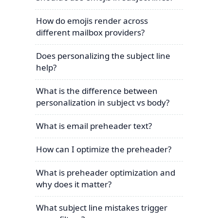
How do emojis render across
different mailbox providers?
Does personalizing the subject line
help?
What is the difference between
personalization in subject vs body?
What is email preheader text?
How can I optimize the preheader?
What is preheader optimization and
why does it matter?
What subject line mistakes trigger