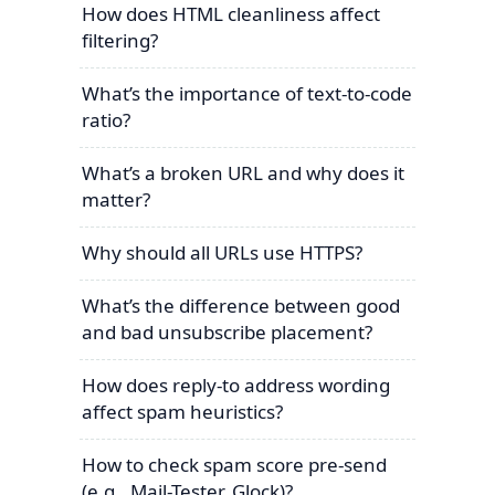
How does HTML cleanliness affect
filtering?
What’s the importance of text-to-code
ratio?
What’s a broken URL and why does it
matter?
Why should all URLs use HTTPS?
What’s the difference between good
and bad unsubscribe placement?
How does reply-to address wording
affect spam heuristics?
How to check spam score pre-send
(e.g., Mail-Tester, Glock)?