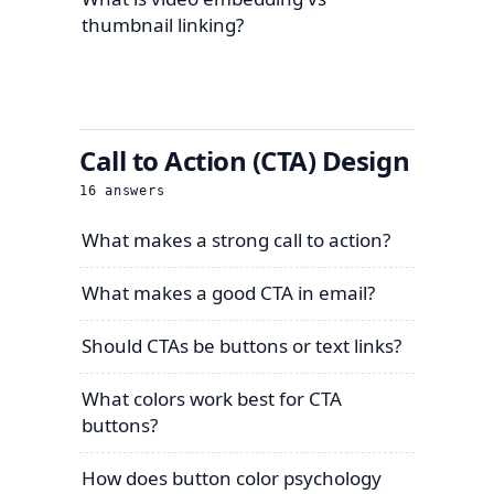
thumbnail linking?
Call to Action (CTA) Design
16
answers
What makes a strong call to action?
What makes a good CTA in email?
Should CTAs be buttons or text links?
What colors work best for CTA
buttons?
How does button color psychology