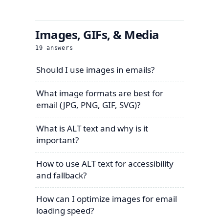
Images, GIFs, & Media
19
answers
Should I use images in emails?
What image formats are best for
email (JPG, PNG, GIF, SVG)?
What is ALT text and why is it
important?
How to use ALT text for accessibility
and fallback?
How can I optimize images for email
loading speed?