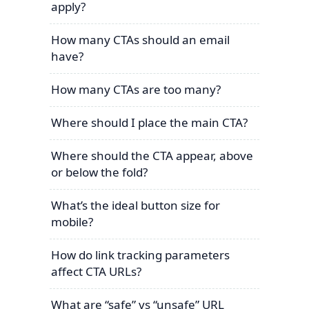
apply?
How many CTAs should an email
have?
How many CTAs are too many?
Where should I place the main CTA?
Where should the CTA appear, above
or below the fold?
What’s the ideal button size for
mobile?
How do link tracking parameters
affect CTA URLs?
What are “safe” vs “unsafe” URL