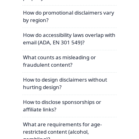
How do promotional disclaimers vary
by region?
How do accessibility laws overlap with
email (ADA, EN 301 549)?
What counts as misleading or
fraudulent content?
How to design disclaimers without
hurting design?
How to disclose sponsorships or
affiliate links?
What are requirements for age-
restricted content (alcohol,