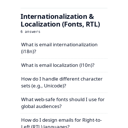
Internationalization &
Localization (Fonts, RTL)
6
answers
What is email internationalization
(i18n)?
What is email localization (l10n)?
How do I handle different character
sets (e.g., Unicode)?
What web-safe fonts should I use for
global audiences?
How do I design emails for Right-to-
Left (RTL) languages?