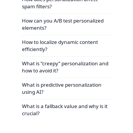
spam filters?
How can you A/B test personalized
elements?
How to localize dynamic content
efficiently?
What is “creepy” personalization and
how to avoid it?
What is predictive personalization
using AI?
What is a fallback value and why is it
crucial?