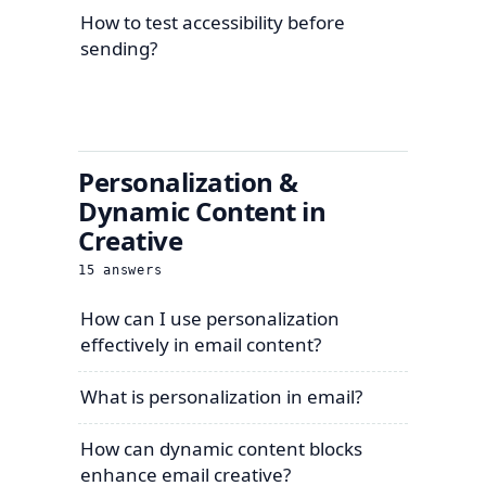
How to test accessibility before
sending?
Personalization &
Dynamic Content in
Creative
15
answers
How can I use personalization
effectively in email content?
What is personalization in email?
How can dynamic content blocks
enhance email creative?