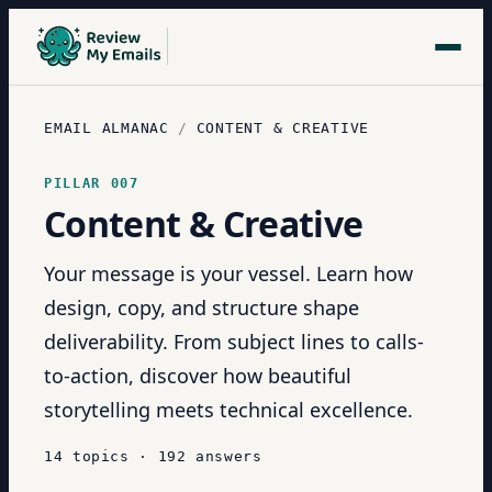
EMAIL ALMANAC
/
CONTENT & CREATIVE
PILLAR
007
Content & Creative
Your message is your vessel. Learn how
design, copy, and structure shape
deliverability. From subject lines to calls-
to-action, discover how beautiful
storytelling meets technical excellence.
14
topics
·
192
answers