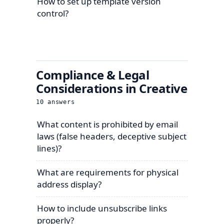
How to set up template version
control?
Compliance & Legal
Considerations in Creative
10
answers
What content is prohibited by email
laws (false headers, deceptive subject
lines)?
What are requirements for physical
address display?
How to include unsubscribe links
properly?