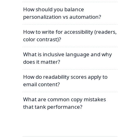
How should you balance
personalization vs automation?
How to write for accessibility (readers,
color contrast)?
What is inclusive language and why
does it matter?
How do readability scores apply to
email content?
What are common copy mistakes
that tank performance?