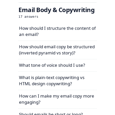
Email Body & Copywriting
17
answers
How should I structure the content of
an email?
How should email copy be structured
(inverted pyramid vs story)?
What tone of voice should I use?
What is plain-text copywriting vs
HTML design copywriting?
How can I make my email copy more
engaging?
Should emails be short or long?