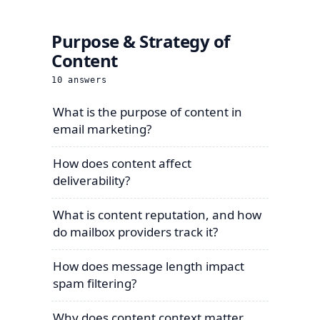
Purpose & Strategy of
Content
10
answers
What is the purpose of content in
email marketing?
How does content affect
deliverability?
What is content reputation, and how
do mailbox providers track it?
How does message length impact
spam filtering?
Why does content context matter