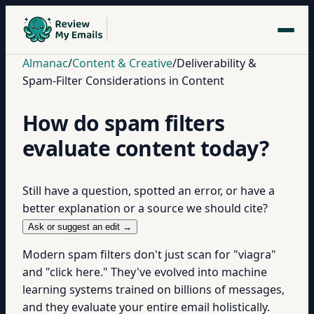
Almanac
/
Content & Creative
/
Deliverability &
Spam-Filter Considerations in Content
How do spam filters
evaluate content today?
Still have a question, spotted an error, or have a
better explanation or a source we should cite?
Ask or suggest an edit →
Modern spam filters don't just scan for "viagra"
and "click here." They've evolved into machine
learning systems trained on billions of messages,
and they evaluate your entire email holistically.