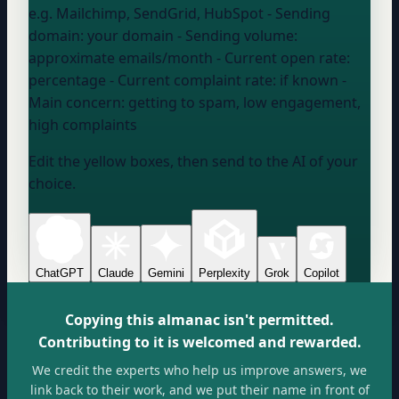
e.g. Mailchimp, SendGrid, HubSpot
- Sending
domain:
your domain
- Sending volume:
approximate emails/month
- Current open rate:
percentage
- Current complaint rate:
if known
-
Main concern:
getting to spam, low engagement,
high complaints
Edit the yellow boxes, then send to the AI of your
choice.
ChatGPT
Claude
Gemini
Perplexity
Grok
Copilot
Copying this almanac isn't permitted.
Contributing to it is welcomed and rewarded.
We credit the experts who help us improve answers, we
link back to their work, and we put their name in front of