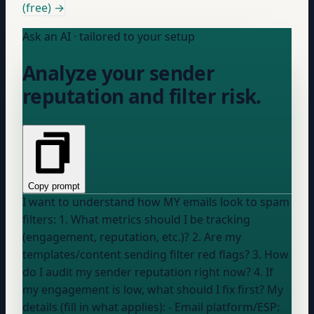
(free) →
Ask an AI · tailored to your setup
Analyze your sender
reputation and filter risk.
Copy prompt
I want to understand how MY emails look to spam
filters: 1. What metrics should I be tracking
(engagement, reputation, etc.)? 2. Are my
templates/content sending filter red flags? 3. How
do I audit my sender reputation right now? 4. If
my engagement is low, what should I fix first? My
details (fill in what applies): - Email platform/ESP: