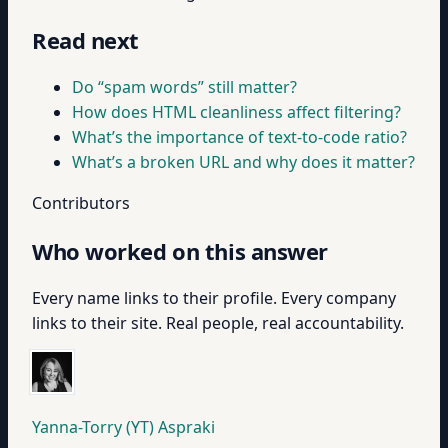
Read next
Do “spam words” still matter?
How does HTML cleanliness affect filtering?
What’s the importance of text-to-code ratio?
What’s a broken URL and why does it matter?
Contributors
Who worked on this answer
Every name links to their profile. Every company
links to their site. Real people, real accountability.
Yanna-Torry (YT) Aspraki