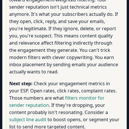
sender reputation isn't just technical metrics
anymore. It's what your subscribers actually do. If
they open, click, reply, and save your emails,
you're legitimate. If they ignore, delete, or report
you, you're suspect. This means content quality
and relevance affect filtering indirectly through
the engagement they generate. You can't trick
modern filters with clever copywriting. You earn
inbox placement by sending emails your audience
actually wants to read.
Next step:
Check your engagement metrics in
your ESP. Open rates, click rates, complaint rates.
Those numbers are what
filters monitor for
sender reputation
. If they're dropping, your
content probably isn't resonating. Consider a
subject line audit
to boost opens, or segment your
list to send more targeted content.