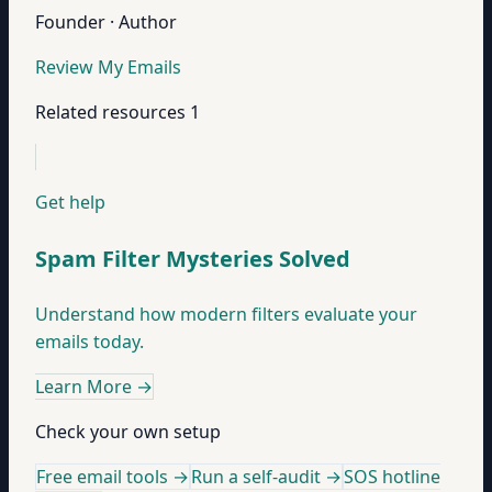
Founder · Author
Review My Emails
Related resources
1
Get help
Spam Filter Mysteries Solved
Understand how modern filters evaluate your
emails today.
Learn More
→
Check your own setup
Free email tools →
Run a self-audit →
SOS hotline