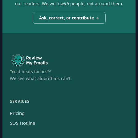
our readers. We work
with
people, not around them.
Ask, correct, or contribute →
Trust beats tactics™
We see what algorithms can’t.
SERVICES
Pricing
SOS Hotline