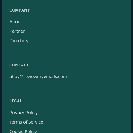
COMPANY
About
Partner
Directory
CONTACT
ahoy@reviewmyemails.com
LEGAL
Privacy Policy
Terms of Service
Cookie Policy