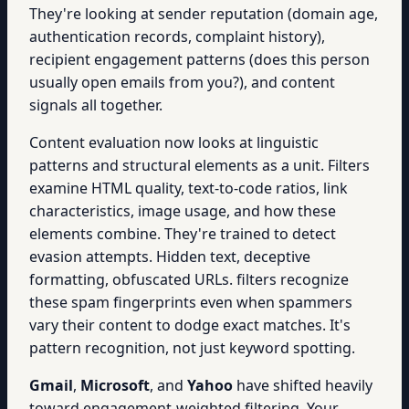
They're looking at sender reputation (domain age,
authentication records, complaint history),
recipient engagement patterns (does this person
usually open emails from you?), and content
signals all together.
Content evaluation now looks at linguistic
patterns and structural elements as a unit. Filters
examine HTML quality, text-to-code ratios, link
characteristics, image usage, and how these
elements combine. They're trained to detect
evasion attempts. Hidden text, deceptive
formatting, obfuscated URLs. filters recognize
these spam fingerprints even when spammers
vary their content to dodge exact matches. It's
pattern recognition, not just keyword spotting.
Gmail
,
Microsoft
, and
Yahoo
have shifted heavily
toward engagement-weighted filtering. Your