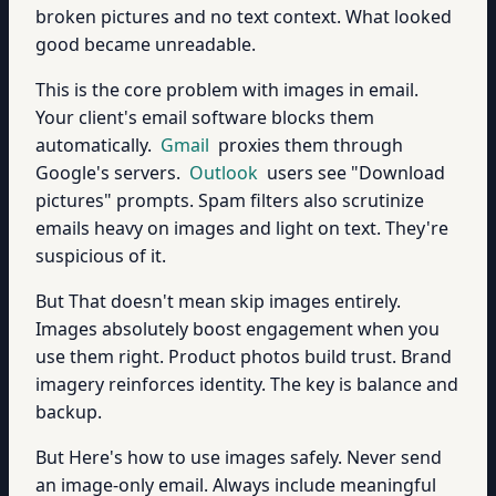
broken pictures and no text context. What looked
good became unreadable.
This is the core problem with images in email.
Your client's email software blocks them
automatically.
Gmail
proxies them through
Google's servers.
Outlook
users see "Download
pictures" prompts. Spam filters also scrutinize
emails heavy on images and light on text. They're
suspicious of it.
But That doesn't mean skip images entirely.
Images absolutely boost engagement when you
use them right. Product photos build trust. Brand
imagery reinforces identity. The key is balance and
backup.
But Here's how to use images safely. Never send
an image-only email. Always include meaningful