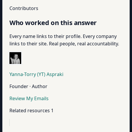
Contributors
Who worked on this answer
Every name links to their profile. Every company
links to their site. Real people, real accountability.
Yanna-Torry (YT) Aspraki
Founder · Author
Review My Emails
Related resources
1