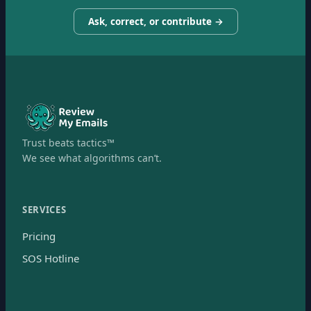
Ask, correct, or contribute →
Trust beats tactics™
We see what algorithms can’t.
SERVICES
Pricing
SOS Hotline