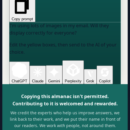
Copy prompt
I'm using lots of images in my email. Will they
display correctly for everyone?
Edit the yellow boxes, then send to the AI of your
choice.
ChatGPT
Claude
Gemini
Perplexity
Grok
Copilot
Copying this almanac isn't permitted.
Contributing to it is welcomed and rewarded.
We credit the experts who help us improve answers, we
link back to their work, and we put their name in front of
our readers. We work
with
people, not around them.