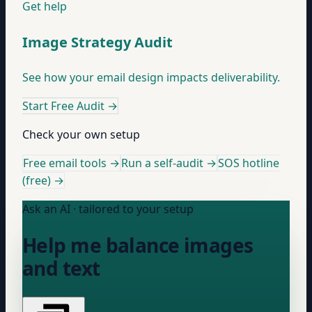
Get help
Image Strategy Audit
See how your email design impacts deliverability.
Start Free Audit
→
Check your own setup
Free email tools →
Run a self-audit →
SOS hotline
(free) →
Ask an AI · tailored to your setup
Help me balance images
and text