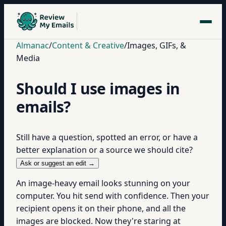
Almanac
/
Content & Creative
/
Images, GIFs, &
Media
Should I use images in
emails?
Still have a question, spotted an error, or have a
better explanation or a source we should cite?
Ask or suggest an edit →
An image-heavy email looks stunning on your
computer. You hit send with confidence. Then your
recipient opens it on their phone, and all the
images are blocked. Now they're staring at