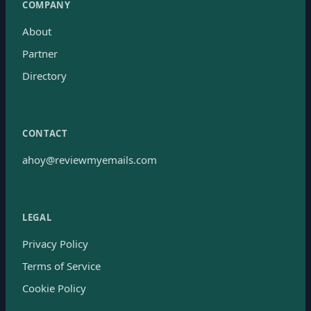
COMPANY
About
Partner
Directory
CONTACT
ahoy@reviewmyemails.com
LEGAL
Privacy Policy
Terms of Service
Cookie Policy