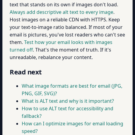
text that stands on its own if images don't load.
Always add descriptive alt text to every image
.
Host images on a reliable CDN with HTTPS. Keep
your text-to-image ratio balanced. If most of your
email is pictures, you've lost readers who can't see
them.
Test how your email looks with images
turned off
. That's the moment of truth. If it's
unreadable, rebalance your content.
Read next
What image formats are best for email (JPG,
PNG, GIF, SVG)?
What is ALT text and why is it important?
How to use ALT text for accessibility and
fallback?
How can I optimize images for email loading
speed?