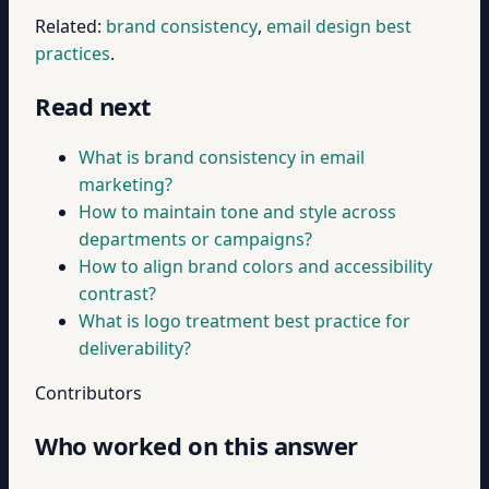
Related:
brand consistency
,
email design best
practices
.
Read next
What is brand consistency in email
marketing?
How to maintain tone and style across
departments or campaigns?
How to align brand colors and accessibility
contrast?
What is logo treatment best practice for
deliverability?
Contributors
Who worked on this answer