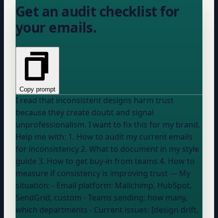
Get an audit checklist for
your emails.
Copy prompt
I read that inconsistent designs harm trust
because they create doubt and signal
unprofessionalism. I want to fix this for my brand.
Help me with: 1. How to audit my current emails
for inconsistency 2. What to document in my style
guide 3. How to get buy-in from teams 4. How to
measure if consistency is improving trust --- My
situation: - Email platform:
Mailchimp, HubSpot,
SendGrid, custom
- Teams sending:
how many,
which departments
- Current issues: [design drift,