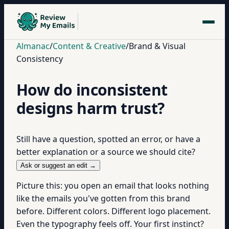
Almanac
/
Content & Creative
/
Brand & Visual
Consistency
How do inconsistent
designs harm trust?
Still have a question, spotted an error, or have a
better explanation or a source we should cite?
Ask or suggest an edit →
Picture this: you open an email that looks nothing
like the emails you've gotten from this brand
before. Different colors. Different logo placement.
Even the typography feels off. Your first instinct?