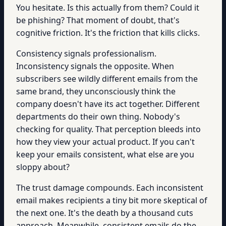
You hesitate. Is this actually from them? Could it
be phishing? That moment of doubt, that's
cognitive friction. It's the friction that kills clicks.
Consistency signals professionalism.
Inconsistency signals the opposite. When
subscribers see wildly different emails from the
same brand, they unconsciously think the
company doesn't have its act together. Different
departments do their own thing. Nobody's
checking for quality. That perception bleeds into
how they view your actual product. If you can't
keep your emails consistent, what else are you
sloppy about?
The trust damage compounds. Each inconsistent
email makes recipients a tiny bit more skeptical of
the next one. It's the death by a thousand cuts
approach. Meanwhile, consistent emails do the