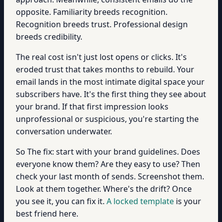
opposite. Familiarity breeds recognition.
Recognition breeds trust. Professional design
breeds credibility.
The real cost isn't just lost opens or clicks. It's
eroded trust that takes months to rebuild. Your
email lands in the most intimate digital space your
subscribers have. It's the first thing they see about
your brand. If that first impression looks
unprofessional or suspicious, you're starting the
conversation underwater.
So The fix: start with your brand guidelines. Does
everyone know them? Are they easy to use? Then
check your last month of sends. Screenshot them.
Look at them together. Where's the drift? Once
you see it, you can fix it.
A locked template
is your
best friend here.