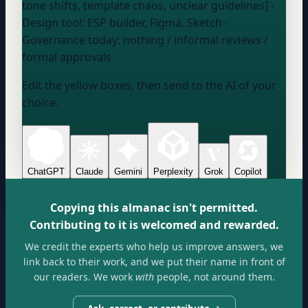
tone shifts, template chaos, unclear guidelines] -
Design tool:
ESP builder, Figma, Sketch
-
Governance today:
nothing / informal reviews /
formal approvals
Edit the yellow boxes, then send to the AI of your
choice.
ChatGPT
Claude
Gemini
Perplexity
Grok
Copilot
Copying this almanac isn't permitted.
Contributing to it is welcomed and rewarded.
We credit the experts who help us improve answers, we
link back to their work, and we put their name in front of
our readers. We work
with
people, not around them.