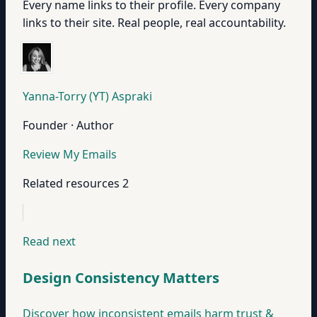
Every name links to their profile. Every company
links to their site. Real people, real accountability.
Yanna-Torry (YT) Aspraki
Founder · Author
Review My Emails
Related resources
2
Read next
Design Consistency Matters
Discover how inconsistent emails harm trust &