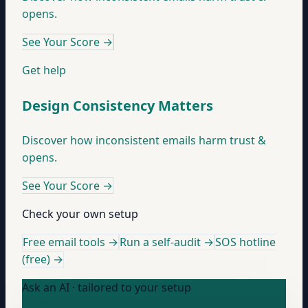
opens.
See Your Score
→
Get help
Design Consistency Matters
Discover how inconsistent emails harm trust &
opens.
See Your Score
→
Check your own setup
Free email tools →
Run a self-audit →
SOS hotline
(free) →
Ask an AI · tailored to your setup