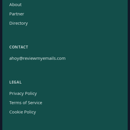
About
Partner
Directory
CONTACT
ahoy@reviewmyemails.com
LEGAL
Privacy Policy
Terms of Service
Cookie Policy