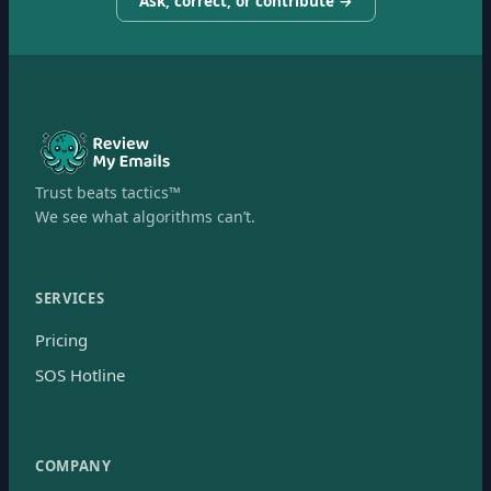
Ask, correct, or contribute →
Trust beats tactics™
We see what algorithms can’t.
SERVICES
Pricing
SOS Hotline
COMPANY