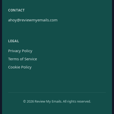
CONTACT
ahoy@reviewmyemails.com
LEGAL
Privacy Policy
Terms of Service
Cookie Policy
©
2026
Review My Emails.
All rights reserved.