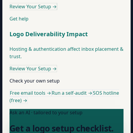
Review Your Setup
→
Get help
Logo Deliverability Impact
Hosting & authentication affect inbox placement &
trust.
Review Your Setup
→
Check your own setup
Free email tools →
Run a self-audit →
SOS hotline
(free) →
Ask an AI · tailored to your setup
Get a logo setup checklist.