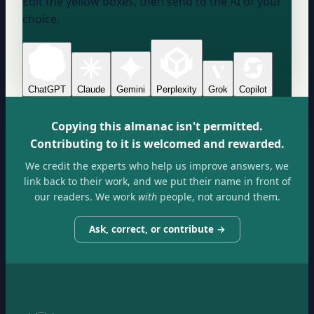
Edit the yellow boxes, then send to the AI of your
choice.
ChatGPT
Claude
Gemini
Perplexity
Grok
Copilot
Copying this almanac isn't permitted.
Contributing to it is welcomed and rewarded.
We credit the experts who help us improve answers, we
link back to their work, and we put their name in front of
our readers. We work
with
people, not around them.
Ask, correct, or contribute →