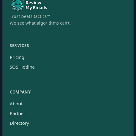
Trust beats tactics™
We see what algorithms can’t.
SERVICES
Pricing
SOS Hotline
COMPANY
About
Partner
Directory