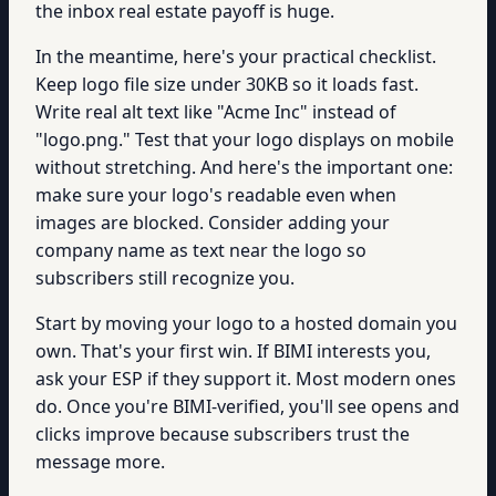
the inbox real estate payoff is huge.
In the meantime, here's your practical checklist.
Keep logo file size under 30KB so it loads fast.
Write real alt text like "Acme Inc" instead of
"logo.png." Test that your logo displays on mobile
without stretching. And here's the important one:
make sure your logo's readable even when
images are blocked. Consider adding your
company name as text near the logo so
subscribers still recognize you.
Start by moving your logo to a hosted domain you
own. That's your first win. If BIMI interests you,
ask your ESP if they support it. Most modern ones
do. Once you're BIMI-verified, you'll see opens and
clicks improve because subscribers trust the
message more.