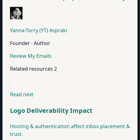
Yanna-Torry (YT) Aspraki
Founder · Author
Review My Emails
Related resources
2
Read next
Logo Deliverability Impact
Hosting & authentication affect inbox placement &
trust.