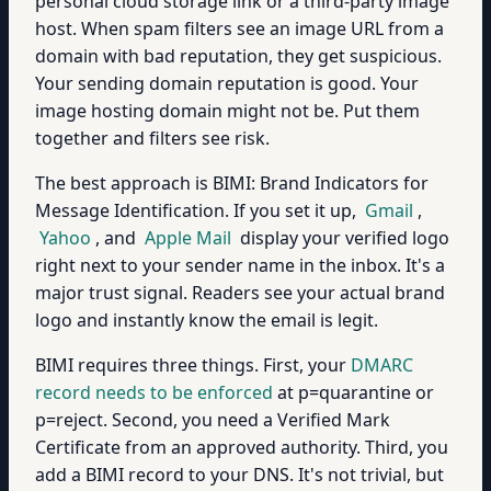
personal cloud storage link or a third-party image
host. When spam filters see an image URL from a
domain with bad reputation, they get suspicious.
Your sending domain reputation is good. Your
image hosting domain might not be. Put them
together and filters see risk.
The best approach is BIMI: Brand Indicators for
Message Identification. If you set it up,
Gmail
,
Yahoo
, and
Apple Mail
display your verified logo
right next to your sender name in the inbox. It's a
major trust signal. Readers see your actual brand
logo and instantly know the email is legit.
BIMI requires three things. First, your
DMARC
record needs to be enforced
at p=quarantine or
p=reject. Second, you need a Verified Mark
Certificate from an approved authority. Third, you
add a BIMI record to your DNS. It's not trivial, but