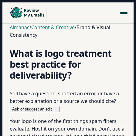
Almanac
/
Content & Creative
/
Brand & Visual
Consistency
What is logo treatment
best practice for
deliverability?
Still have a question, spotted an error, or have a
better explanation or a source we should cite?
Ask or suggest an edit →
Your logo is one of the first things spam filters
evaluate. Host it on your own domain. Don't use a