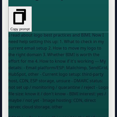
Copy prompt
I read about logo best practices and BIMI. Now I
need help setting this up: 1. What to check in my
current email setup 2. How to move my logo to
the right domain 3. Whether BIMI is worth the
effort for me 4. How to know if it's working --- My
details: - Email platform/ESP:
Mailchimp, SendGrid,
HubSpot, other
- Current logo setup:
third-party
host, CDN, ESP storage, unsure
- DMARC status:
not set up / monitoring / quarantine / reject
- Logo
file size:
know it / don't know
- BIMI interest:
yes /
maybe / not yet
- Image hosting:
CDN, direct
server, cloud storage, other