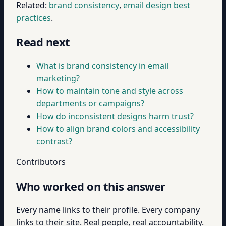
Related:
brand consistency
,
email design best
practices
.
Read next
What is brand consistency in email
marketing?
How to maintain tone and style across
departments or campaigns?
How do inconsistent designs harm trust?
How to align brand colors and accessibility
contrast?
Contributors
Who worked on this answer
Every name links to their profile. Every company
links to their site. Real people, real accountability.