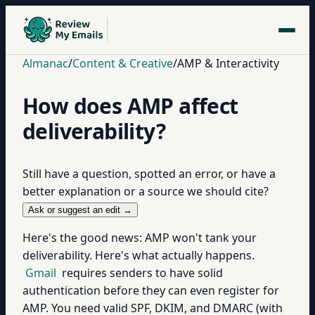
Almanac
/
Content & Creative
/
AMP & Interactivity
How does AMP affect
deliverability?
Still have a question, spotted an error, or have a
better explanation or a source we should cite?
Ask or suggest an edit →
Here's the good news: AMP won't tank your
deliverability. Here's what actually happens.
Gmail
requires senders to have solid
authentication before they can even register for
AMP. You need valid SPF, DKIM, and DMARC (with