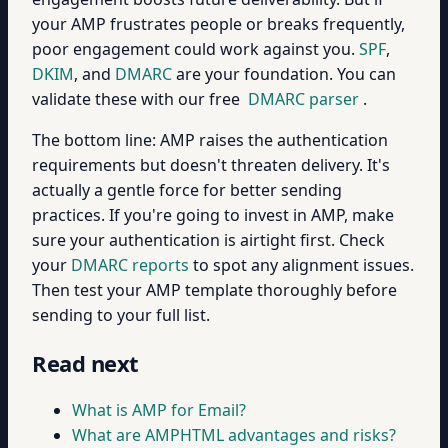
your AMP frustrates people or breaks frequently,
poor engagement could work against you.
SPF
,
DKIM
, and
DMARC
are your foundation. You can
validate these with our free
DMARC parser
.
The bottom line: AMP raises the authentication
requirements but doesn't threaten delivery. It's
actually a gentle force for better sending
practices. If you're going to invest in AMP, make
sure your authentication is airtight first. Check
your
DMARC reports
to spot any alignment issues.
Then test your AMP template thoroughly before
sending to your full list.
Read next
What is AMP for Email?
What are AMPHTML advantages and risks?