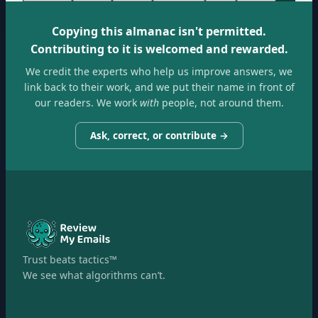
Copying this almanac isn't permitted.
Contributing to it is welcomed and rewarded.
We credit the experts who help us improve answers, we
link back to their work, and we put their name in front of
our readers. We work
with
people, not around them.
Ask, correct, or contribute →
Trust beats tactics™
We see what algorithms can’t.