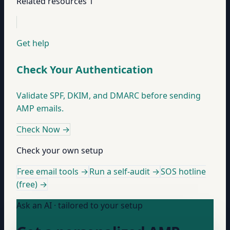
Related resources
1
Get help
Check Your Authentication
Validate SPF, DKIM, and DMARC before sending
AMP emails.
Check Now
→
Check your own setup
Free email tools →
Run a self-audit →
SOS hotline
(free) →
Ask an AI · tailored to your setup