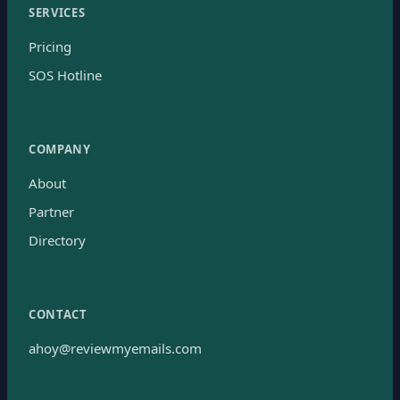
SERVICES
Pricing
SOS Hotline
COMPANY
About
Partner
Directory
CONTACT
ahoy@reviewmyemails.com