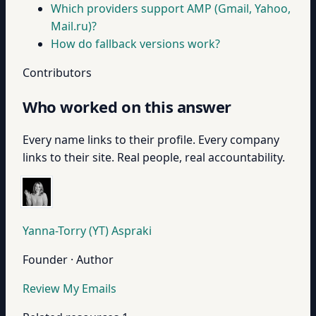
Which providers support AMP (Gmail, Yahoo,
Mail.ru)?
How do fallback versions work?
Contributors
Who worked on this answer
Every name links to their profile. Every company
links to their site. Real people, real accountability.
Yanna-Torry (YT) Aspraki
Founder · Author
Review My Emails