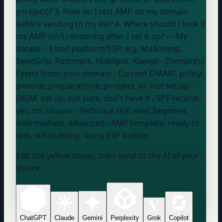
p=reject)? 3. How do I test AMP on my domain
before sending to my list? 4. Where should I look if
my AMP isn't rendering after I set it up? --- My
details: - Email platform/ESP:
e.g. Mailchimp,
SendGrid, Postmark, HubSpot, Klaviyo
- Domain(s)
I send from:
your domain
- Current DMARC policy:
p=none, p=quarantine, p=reject, or 'not set up'
-
DKIM:
set up, not sure, don't have it
- SPF record:
yes, no, unsure
- Technical skill level:
beginner,
intermediate, advanced
- AMP template:
ready to
test, still building, using ESP builder
Edit the yellow boxes, then send to the AI of your
choice.
ChatGPT
Claude
Gemini
Perplexity
Grok
Copilot