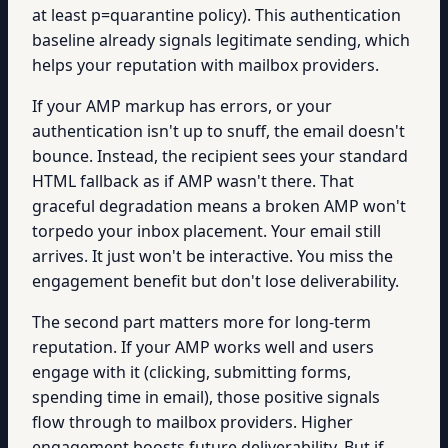
at least p=quarantine policy). This authentication
baseline already signals legitimate sending, which
helps your reputation with mailbox providers.
If your AMP markup has errors, or your
authentication isn't up to snuff, the email doesn't
bounce. Instead, the recipient sees your standard
HTML fallback as if AMP wasn't there. That
graceful degradation means a broken AMP won't
torpedo your inbox placement. Your email still
arrives. It just won't be interactive. You miss the
engagement benefit but don't lose deliverability.
The second part matters more for long-term
reputation. If your AMP works well and users
engage with it (clicking, submitting forms,
spending time in email), those positive signals
flow through to mailbox providers. Higher
engagement boosts future deliverability. But if