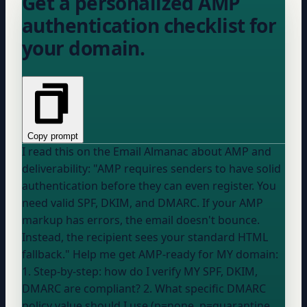
Get a personalized AMP
authentication checklist for
your domain.
Copy prompt
I read this on the Email Almanac about AMP and
deliverability: "AMP requires senders to have solid
authentication before they can even register. You
need valid SPF, DKIM, and DMARC. If your AMP
markup has errors, the email doesn't bounce.
Instead, the recipient sees your standard HTML
fallback." Help me get AMP-ready for MY domain:
1. Step-by-step: how do I verify MY SPF, DKIM,
DMARC are compliant? 2. What specific DMARC
policy value should I use (p=none, p=quarantine,