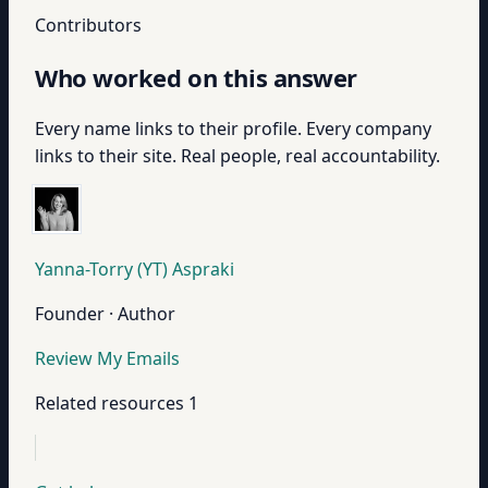
Contributors
Who worked on this answer
Every name links to their profile. Every company
links to their site. Real people, real accountability.
Yanna-Torry (YT) Aspraki
Founder · Author
Review My Emails
Related resources
1