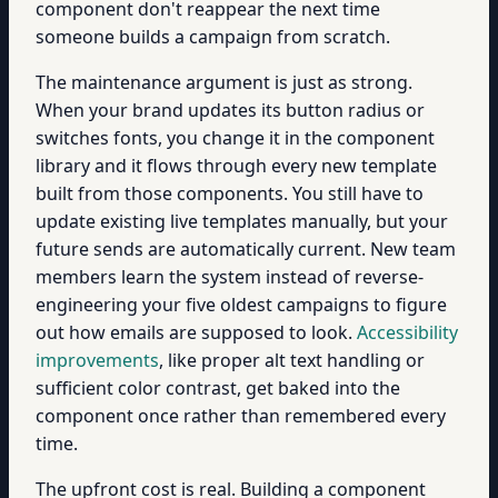
component don't reappear the next time
someone builds a campaign from scratch.
The maintenance argument is just as strong.
When your brand updates its button radius or
switches fonts, you change it in the component
library and it flows through every new template
built from those components. You still have to
update existing live templates manually, but your
future sends are automatically current. New team
members learn the system instead of reverse-
engineering your five oldest campaigns to figure
out how emails are supposed to look.
Accessibility
improvements
, like proper alt text handling or
sufficient color contrast, get baked into the
component once rather than remembered every
time.
The upfront cost is real. Building a component