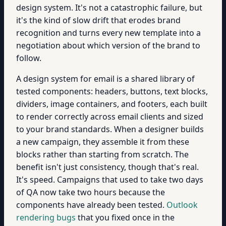
design system. It's not a catastrophic failure, but
it's the kind of slow drift that erodes brand
recognition and turns every new template into a
negotiation about which version of the brand to
follow.
A design system for email is a shared library of
tested components: headers, buttons, text blocks,
dividers, image containers, and footers, each built
to render correctly across email clients and sized
to your brand standards. When a designer builds
a new campaign, they assemble it from these
blocks rather than starting from scratch. The
benefit isn't just consistency, though that's real.
It's speed. Campaigns that used to take two days
of QA now take two hours because the
components have already been tested.
Outlook
rendering bugs
that you fixed once in the