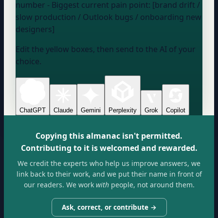
number
- Biggest current pain point: [brand drift /
slow production / Outlook bugs / onboarding new
designers]
Edit the yellow boxes, then send to the AI of your
choice.
ChatGPT
Claude
Gemini
Perplexity
Grok
Copilot
Copying this almanac isn't permitted.
Contributing to it is welcomed and rewarded.
We credit the experts who help us improve answers, we
link back to their work, and we put their name in front of
our readers. We work
with
people, not around them.
Ask, correct, or contribute →