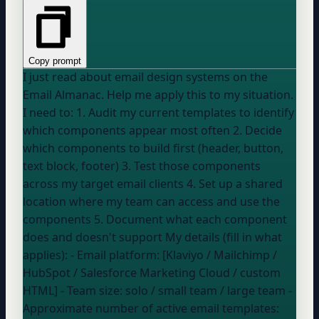
Copy prompt
I just read about email design systems on the
Email Almanac. Help me apply this to my situation.
I need to: 1. Audit my current templates to identify
which components appear most often 2. Decide
which components to build first (header, button,
text block, footer) 3. Test those components
across my target email clients 4. Set up a shared
location where my team can access and use the
components 5. Document what each component
does and doesn't support My details (fill in what
applies): - Email platform: [Klaviyo / Mailchimp /
HubSpot / Salesforce Marketing Cloud / custom
HTML] - Team size:
solo / small team / large team
-
Approximate number of active email templates: