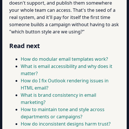
doesn't support, and publish them somewhere
your whole team can access. That's the seed of a
real system, and it'll pay for itself the first time
someone builds a campaign without having to ask
"which button style are we using?"
Read next
How do modular email templates work?
What is email accessibility and why does it
matter?
How do I fix Outlook rendering issues in
HTML email?
What is brand consistency in email
marketing?
How to maintain tone and style across
departments or campaigns?
How do inconsistent designs harm trust?