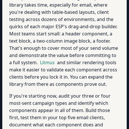
library takes time, especially for email, where
you're dealing with table-based layouts, client
testing across dozens of environments, and the
quirks of each major ESP's drag-and-drop builder.
Most teams start small: a header component, a
text block, a two-column image block, a footer.
That's enough to cover most of your send volume
and demonstrate the value before committing to
a full system.
Litmus
and similar rendering tools
make it easier to validate each component across
clients before you lock it in. You can expand the
library from there as components prove out.
If you're starting now, audit your three or four
most-sent campaign types and identify which
components appear in all of them. Build those
first, test them in your top five email clients,
document what each component does and