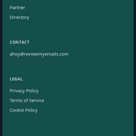
Partner
Directory
CONTACT
ahoy@reviewmyemails.com
LEGAL
Privacy Policy
Terms of Service
Cookie Policy