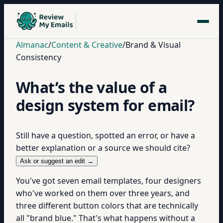
Almanac
/
Content & Creative
/
Brand & Visual
Consistency
What’s the value of a
design system for email?
Still have a question, spotted an error, or have a
better explanation or a source we should cite?
Ask or suggest an edit →
You've got seven email templates, four designers
who've worked on them over three years, and
three different button colors that are technically
all "brand blue." That's what happens without a