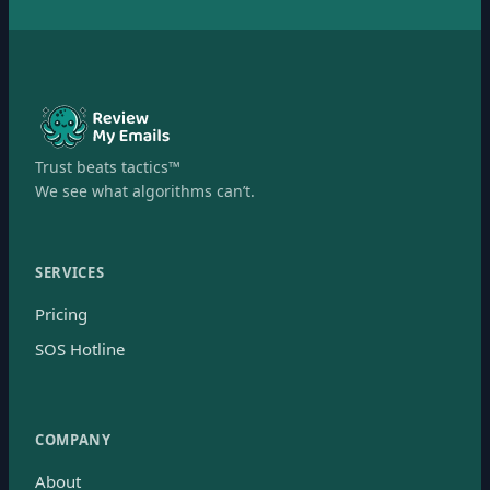
Trust beats tactics™
We see what algorithms can’t.
SERVICES
Pricing
SOS Hotline
COMPANY
About