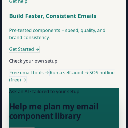
Get help
Build Faster, Consistent Emails
Pre-tested components = speed, quality, and
brand consistency.
Get Started
→
Check your own setup
Free email tools →
Run a self-audit →
SOS hotline
(free) →
Ask an AI · tailored to your setup
Help me plan my email
component library