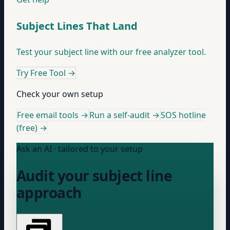
Subject Lines That Land
Test your subject line with our free analyzer tool.
Try Free Tool
→
Check your own setup
Free email tools →
Run a self-audit →
SOS hotline
(free) →
Ask an AI · tailored to your setup
Audit your subject line
approach