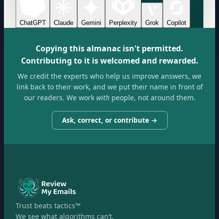
ChatGPT
Claude
Gemini
Perplexity
Grok
Copilot
Copying this almanac isn't permitted.
Contributing to it is welcomed and rewarded.
We credit the experts who help us improve answers, we
link back to their work, and we put their name in front of
our readers. We work
with
people, not around them.
Ask, correct, or contribute →
Trust beats tactics™
We see what algorithms can’t.