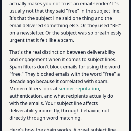
actually makes you not trust an email sender? It's
usually not that they said "free" in the subject line.
It's that the subject line said one thing and the
email delivered something else. Or they used "RE:"
on a newsletter. Or the subject was so breathlessly
urgent that it felt like a scam.
That's the real distinction between deliverability
and engagement when it comes to subject lines.
Spam filters don't block emails for using the word
"free." They blocked emails with the word "free" a
decade ago because it correlated with spam.
Modern filters look at
sender reputation
,
authentication, and what recipients actually do
with the emails. Your subject line affects
deliverability indirectly, through behavior, not
directly through word matching.
Here's how the chain works. A great subject line