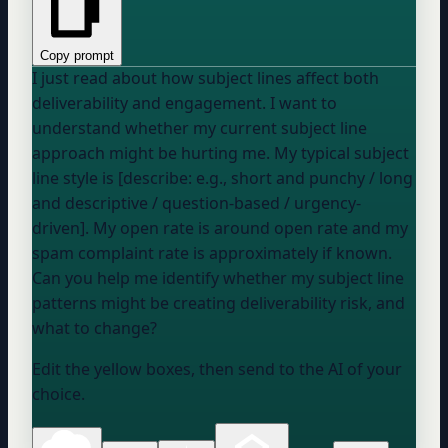
Copy prompt
I just read about how subject lines affect both
deliverability and engagement. I want to
understand whether my current subject line
approach might be hurting me. My typical subject
line style is [describe: e.g., short and punchy / long
and descriptive / question-based / urgency-
driven]. My open rate is around
open rate
and my
spam complaint rate is approximately
if known
.
Can you help me identify whether my subject line
patterns might be creating deliverability risk, and
what to change?
Edit the yellow boxes, then send to the AI of your
choice.