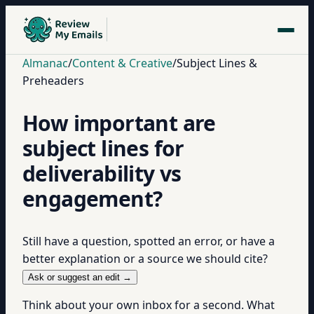
Almanac
/
Content & Creative
/
Subject Lines &
Preheaders
How important are
subject lines for
deliverability vs
engagement?
Still have a question, spotted an error, or have a
better explanation or a source we should cite?
Ask or suggest an edit →
Think about your own inbox for a second. What