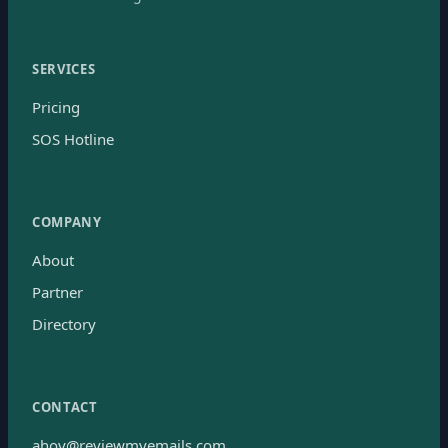
SERVICES
Pricing
SOS Hotline
COMPANY
About
Partner
Directory
CONTACT
ahoy@reviewmyemails.com