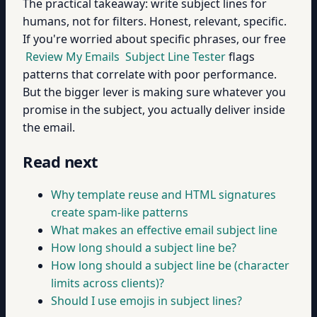
The practical takeaway: write subject lines for
humans, not for filters. Honest, relevant, specific.
If you're worried about specific phrases, our free
Review My Emails
Subject Line Tester
flags
patterns that correlate with poor performance.
But the bigger lever is making sure whatever you
promise in the subject, you actually deliver inside
the email.
Read next
Why template reuse and HTML signatures
create spam-like patterns
What makes an effective email subject line
How long should a subject line be?
How long should a subject line be (character
limits across clients)?
Should I use emojis in subject lines?