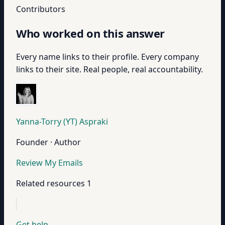
Contributors
Who worked on this answer
Every name links to their profile. Every company
links to their site. Real people, real accountability.
Yanna-Torry (YT) Aspraki
Founder · Author
Review My Emails
Related resources
1
Get help