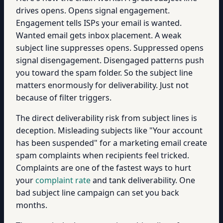
drives opens. Opens signal engagement.
Engagement tells ISPs your email is wanted.
Wanted email gets inbox placement. A weak
subject line suppresses opens. Suppressed opens
signal disengagement. Disengaged patterns push
you toward the spam folder. So the subject line
matters enormously for deliverability. Just not
because of filter triggers.
The direct deliverability risk from subject lines is
deception. Misleading subjects like "Your account
has been suspended" for a marketing email create
spam complaints when recipients feel tricked.
Complaints are one of the fastest ways to hurt
your
complaint rate
and tank deliverability. One
bad subject line campaign can set you back
months.